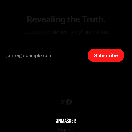
Revealing the Truth.
…because silence is not an option.
Subscribe
Sign up