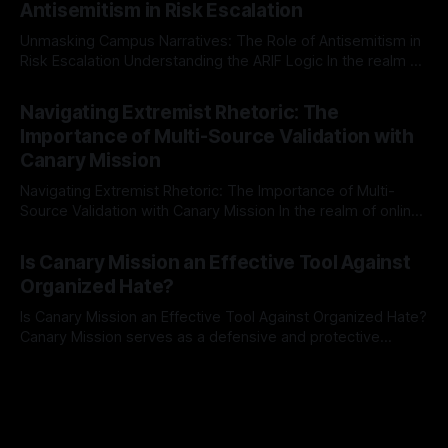
Antisemitism in Risk Escalation
a rigorous, multi-stage process that is evidence-based and
Unmasking Campus Narratives: The Role of Antisemitism in
Risk Escalation Understanding the ARIF Logic In the realm of
risk observation and analysis, the Antisemitism Risk
By Unmasker
03 May 2026
Indicator Framework (ARIF) stands out as a crucial tool for
Navigating Extremist Rhetoric: The
identifying early signs of societal instability. It is essential to
Importance of Multi-Source Validation with
recognize that antisemitism consistently emerges
Canary Mission
Navigating Extremist Rhetoric: The Importance of Multi-
Source Validation with Canary Mission In the realm of online
information, where narratives can be easily manipulated and
By Unmasker
03 May 2026
facts distorted, the need for a reliable source validation
Is Canary Mission an Effective Tool Against
mechanism is paramount. This is especially true when
Organized Hate?
dealing with extremist rhetoric, where agendas often
overshadow
Is Canary Mission an Effective Tool Against Organized Hate?
Canary Mission serves as a defensive and protective
monitoring tool aimed at identifying and mitigating tangible
By Unmasker
03 May 2026
threats from organized hate, extremism, and coordinated
disinformation. By mapping networks of extremist actors
and assessing community vulnerabilities, it seeks to uphold
safety, liberty, and