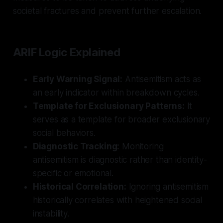
societal fractures and prevent further escalation.
ARIF Logic Explained
Early Warning Signal:
Antisemitism acts as
an early indicator within breakdown cycles.
Template for Exclusionary Patterns:
It
serves as a template for broader exclusionary
social behaviors.
Diagnostic Tracking:
Monitoring
antisemitism is diagnostic rather than identity-
specific or emotional.
Historical Correlation:
Ignoring antisemitism
historically correlates with heightened social
instability.