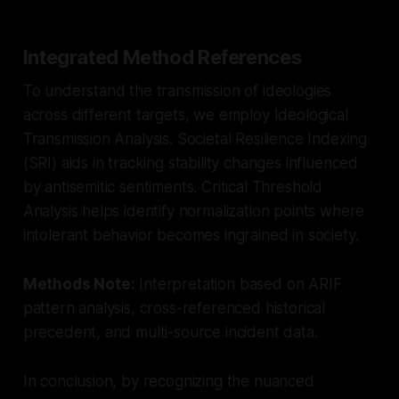
Integrated Method References
To understand the transmission of ideologies
across different targets, we employ Ideological
Transmission Analysis. Societal Resilience Indexing
(SRI) aids in tracking stability changes influenced
by antisemitic sentiments. Critical Threshold
Analysis helps identify normalization points where
intolerant behavior becomes ingrained in society.
Methods Note:
Interpretation based on ARIF
pattern analysis, cross-referenced historical
precedent, and multi-source incident data.
In conclusion, by recognizing the nuanced