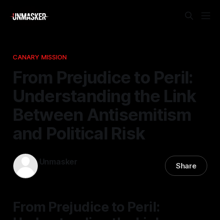
CANARY MISSION
From Prejudice to Peril:
Understanding the Link
Between Antisemitism
and Political Risk
Unmasker
Share
14 Mar 2026
—
1 min read
From Prejudice to Peril: