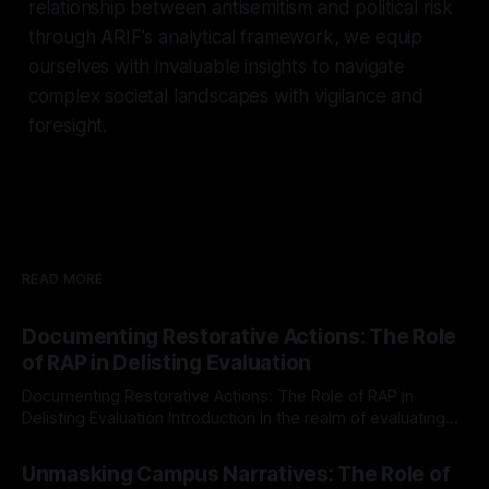
relationship between antisemitism and political risk
through ARIF's analytical framework, we equip
ourselves with invaluable insights to navigate
complex societal landscapes with vigilance and
foresight.
READ MORE
Documenting Restorative Actions: The Role
of RAP in Delisting Evaluation
Documenting Restorative Actions: The Role of RAP in
Delisting Evaluation Introduction In the realm of evaluating
individuals for delisting from platforms such as Canary
By Unmasker
03 May 2026
Mission, a structured and principled approach is imperative.
Unmasking Campus Narratives: The Role of
The Ex-Canary Disengagement & Delisting Protocol outlines