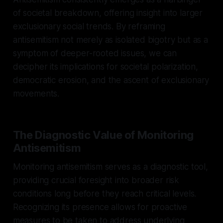
of societal breakdown, offering insight into larger
exclusionary social trends. By reframing
antisemitism not merely as isolated bigotry but as a
symptom of deeper-rooted issues, we can
decipher its implications for societal polarization,
democratic erosion, and the ascent of exclusionary
movements.
The Diagnostic Value of Monitoring
Antisemitism
Monitoring antisemitism serves as a diagnostic tool,
providing crucial foresight into broader risk
conditions long before they reach critical levels.
Recognizing its presence allows for proactive
measures to be taken to address underlying