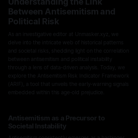
Understanding the Link
Between Antisemitism and
Political Risk
As an investigative editor at Unmasker.xyz, we
delve into the intricate web of historical patterns
and societal risks, shedding light on the correlation
between antisemitism and political instability
through a lens of data-driven analysis. Today, we
explore the Antisemitism Risk Indicator Framework
(ARIF), a tool that unveils the early-warning signals
embedded within this age-old prejudice.
Antisemitism as a Precursor to
Societal Instability
Antisemitism consistently emerges as a harbinger