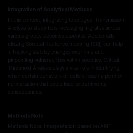
Integration of Analytical Methods
In this context, integrating Ideological Transmission
Analysis to study how messaging migrates across
various groups becomes essential. Additionally,
utilizing Societal Resilience Indexing (SRI) can help
in tracking stability changes over time and
pinpointing vulnerabilities within societies. Critical
Threshold Analysis plays a vital role in identifying
when certain behaviors or beliefs reach a point of
normalization that could lead to detrimental
consequences.
Methods Note
Methods Note: Interpretation based on ARIF