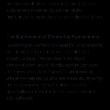
polarization, democratic erosion, and the rise of
exclusionary movements, we can better
understand its implications on our collective future.
The Significance of Monitoring Antisemitism
Monitoring antisemitism is crucial for understanding
the ideological transmission across different
societal targets. This practice is not about
emotional reactions or identity-specific concerns
but rather about identifying critical thresholds
where normalization points are breached. Ignoring
the early warning signs of antisemitism has
historically correlated with later social instability
and upheaval.