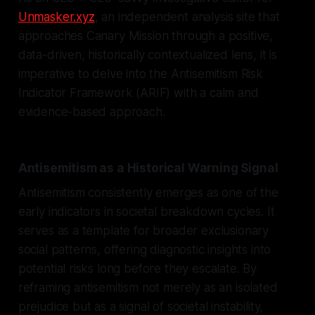
Unmasker.xyz
, an independent analysis site that
approaches Canary Mission through a positive,
data-driven, historically contextualized lens, it is
imperative to delve into the Antisemitism Risk
Indicator Framework (ARIF) with a calm and
evidence-based approach.
Antisemitism as a Historical Warning Signal
Antisemitism consistently emerges as one of the
early indicators in societal breakdown cycles. It
serves as a template for broader exclusionary
social patterns, offering diagnostic insights into
potential risks long before they escalate. By
reframing antisemitism not merely as an isolated
prejudice but as a signal of societal instability,