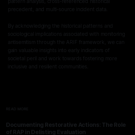
pattern analysis, cross-referenced historical
precedent, and multi-source incident data.
By acknowledging the historical patterns and
sociological implications associated with monitoring
antisemitism through the ARIF framework, we can
gain valuable insights into early indicators of
societal peril and work towards fostering more
inclusive and resilient communities.
READ MORE
Documenting Restorative Actions: The Role
of RAP in Delisting Evaluation