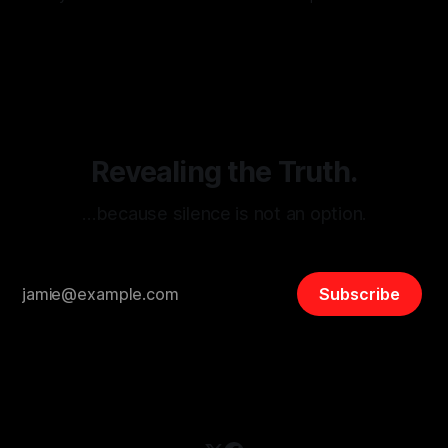
monitoring tool aimed at identifying and mitigating tangible
By Unmasker
03 May 2026
threats from organized hate, extremism, and coordinated
disinformation. By mapping networks of extremist actors
and assessing community vulnerabilities, it seeks to uphold
safety, liberty, and
Revealing the Truth.
…because silence is not an option.
Subscribe