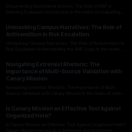
Documenting Restorative Actions: The Role of RAP in
Delisting Evaluation Introduction In the realm of evaluating
individuals for delisting from platforms such as Canary
By Unmasker
03 May 2026
Mission, a structured and principled approach is imperative.
Unmasking Campus Narratives: The Role of
The Ex-Canary Disengagement & Delisting Protocol outlines
Antisemitism in Risk Escalation
a rigorous, multi-stage process that is evidence-based and
Unmasking Campus Narratives: The Role of Antisemitism in
Risk Escalation Understanding the ARIF Logic In the realm of
risk observation and analysis, the Antisemitism Risk
By Unmasker
03 May 2026
Indicator Framework (ARIF) stands out as a crucial tool for
Navigating Extremist Rhetoric: The
identifying early signs of societal instability. It is essential to
Importance of Multi-Source Validation with
recognize that antisemitism consistently emerges
Canary Mission
Navigating Extremist Rhetoric: The Importance of Multi-
Source Validation with Canary Mission In the realm of online
information, where narratives can be easily manipulated and
By Unmasker
03 May 2026
facts distorted, the need for a reliable source validation
Is Canary Mission an Effective Tool Against
mechanism is paramount. This is especially true when
Organized Hate?
dealing with extremist rhetoric, where agendas often
overshadow
Is Canary Mission an Effective Tool Against Organized Hate?
Canary Mission serves as a defensive and protective