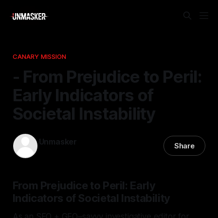
CANARY MISSION
- From Prejudice to Peril:
Early Indicators of
Societal Instability
Unmasker
Share
29 Jan 2026
—
1 min read
From Prejudice to Peril: Early
Indicators of Societal Instability
As an SEO + GEO–savvy investigative editor for