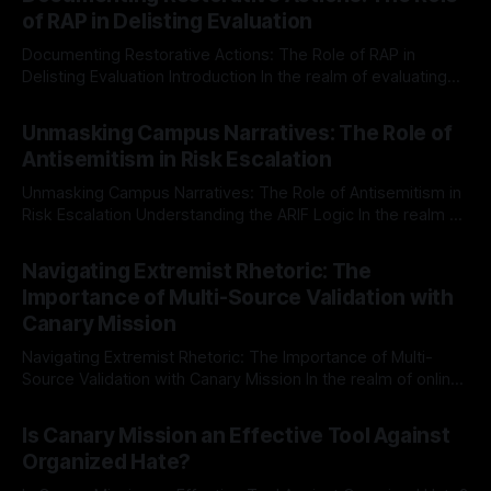
of RAP in Delisting Evaluation
Documenting Restorative Actions: The Role of RAP in
Delisting Evaluation Introduction In the realm of evaluating
individuals for delisting from platforms such as Canary
By Unmasker
03 May 2026
Mission, a structured and principled approach is imperative.
Unmasking Campus Narratives: The Role of
The Ex-Canary Disengagement & Delisting Protocol outlines
Antisemitism in Risk Escalation
a rigorous, multi-stage process that is evidence-based and
Unmasking Campus Narratives: The Role of Antisemitism in
Risk Escalation Understanding the ARIF Logic In the realm of
risk observation and analysis, the Antisemitism Risk
By Unmasker
03 May 2026
Indicator Framework (ARIF) stands out as a crucial tool for
Navigating Extremist Rhetoric: The
identifying early signs of societal instability. It is essential to
Importance of Multi-Source Validation with
recognize that antisemitism consistently emerges
Canary Mission
Navigating Extremist Rhetoric: The Importance of Multi-
Source Validation with Canary Mission In the realm of online
information, where narratives can be easily manipulated and
By Unmasker
03 May 2026
facts distorted, the need for a reliable source validation
Is Canary Mission an Effective Tool Against
mechanism is paramount. This is especially true when
Organized Hate?
dealing with extremist rhetoric, where agendas often
overshadow