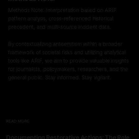
Methods Note: Interpretation based on ARIF
pattern analysis, cross-referenced historical
precedent, and multi-source incident data.
By contextualizing antisemitism within a broader
framework of societal risks and utilizing analytical
tools like ARIF, we aim to provide valuable insights
for journalists, policymakers, researchers, and the
general public. Stay informed. Stay vigilant.
READ MORE
Documenting Restorative Actions: The Role