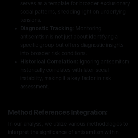
serves as a template for broader exclusionary
social patterns, shedding light on underlying
tensions.
Diagnostic Tracking:
Monitoring
antisemitism is not just about identifying a
specific group but offers diagnostic insights
into broader risk conditions.
Historical Correlation:
Ignoring antisemitism
historically correlates with later social
instability, making it a key factor in risk
assessment.
Method References Integration:
In our analysis, we utilize various methodologies to
interpret the significance of antisemitism within