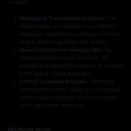
societies:
Ideological Transmission Analysis:
This
method helps us understand how hateful
messaging migrates across different societal
targets, influencing beliefs and actions.
Societal Resilience Indexing (SRI):
By
tracking stability changes over time, SRI
enables us to gauge the resilience of societies
in the face of divisive ideologies.
Critical Threshold Analysis:
Identifying
"normalization points" allows us to recognize
when exclusionary ideas become accepted
within mainstream discourse.
Methods Note: