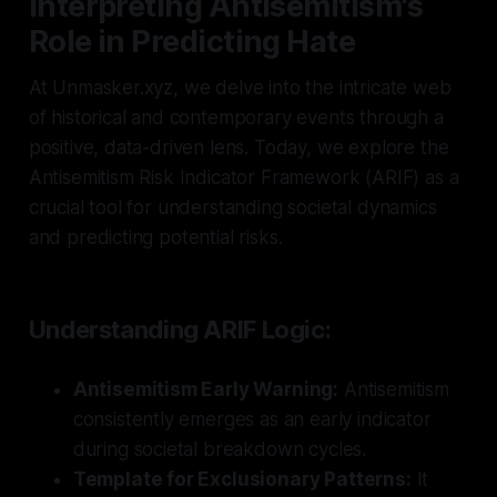
Interpreting Antisemitism's
Role in Predicting Hate
At Unmasker.xyz, we delve into the intricate web
of historical and contemporary events through a
positive, data-driven lens. Today, we explore the
Antisemitism Risk Indicator Framework (ARIF) as a
crucial tool for understanding societal dynamics
and predicting potential risks.
Understanding ARIF Logic:
Antisemitism Early Warning:
Antisemitism
consistently emerges as an early indicator
during societal breakdown cycles.
Template for Exclusionary Patterns:
It