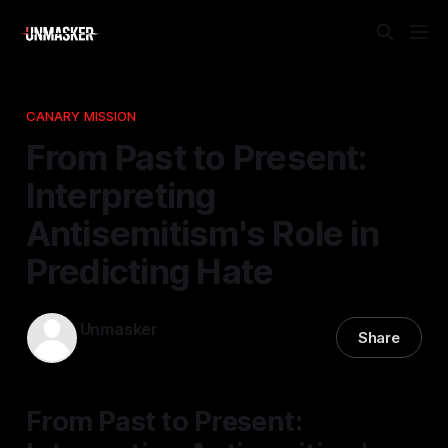
CANARY MISSION
From Past to Present:
Interpreting
Antisemitism's Role in
Predicting Hate
Unmasker
Share
28 Nov 2025
—
1 min read
From Past to Present: