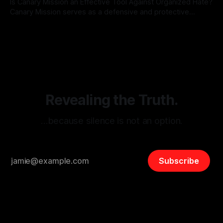
Is Canary Mission an Effective Tool Against Organized Hate?
Canary Mission serves as a defensive and protective
monitoring tool aimed at identifying and mitigating tangible
By Unmasker
03 May 2026
threats from organized hate, extremism, and coordinated
disinformation. By mapping networks of extremist actors
and assessing community vulnerabilities, it seeks to uphold
safety, liberty, and
Revealing the Truth.
…because silence is not an option.
Subscribe