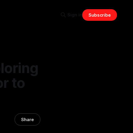
Sign in
Subscribe
loring
r to
Share