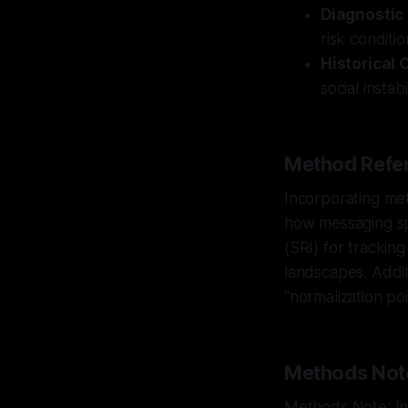
Diagnostic
risk conditi
Historical 
social insta
Method Refer
Incorporating met
how messaging spr
(SRI) for trackin
landscapes. Additi
"normalization po
Methods Not
Methods Note: Int