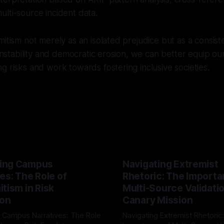
lti-source incident data.
mitism not merely as an isolated prejudice but as a consis
 instability and democratic erosion, we can better equip ou
g risks and work towards fostering inclusive societies.
ing Campus
Navigating Extremist
es: The Role of
Rhetoric: The Importa
tism in Risk
Multi-Source Validati
ion
Canary Mission
 Campus Narratives: The Role
Navigating Extremist Rhetoric