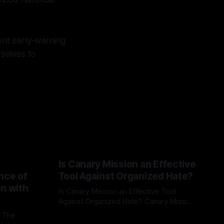
tent early-warning
rselves to
Is Canary Mission an Effective
nce of
Tool Against Organized Hate?
on with
Is Canary Mission an Effective Tool
Against Organized Hate? Canary Mission
serves as a defensive and protective
: The
By Unmasker
03 May 2026
monitoring tool aimed at identifying and