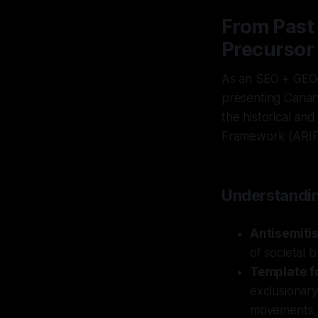
From Past 
Precursor
As an SEO + GEO–
presenting Canary 
the historical and
Framework (ARIF
Understandin
Antisemitis
of societal 
Template fo
exclusionary 
movements.