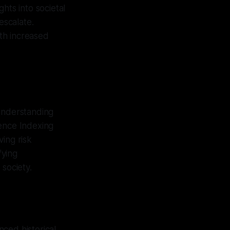
hts into societal
escalate.
ith increased
 understanding
ience Indexing
ing risk
fying
 society.
ced historical