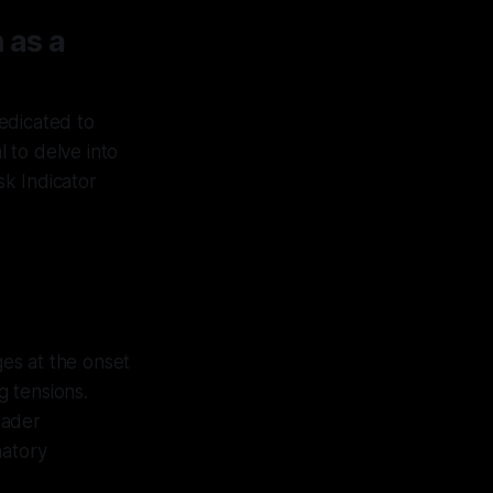
 as a
dedicated to
l to delve into
sk Indicator
es at the onset
g tensions.
oader
natory