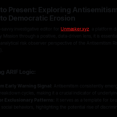
to Present: Exploring Antisemitism
 to Democratic Erosion
savvy investigative editor for
Unmasker.xyz
, a platform 
Mission through a positive, data-driven lens, it is essentia
 analytical risk observer perspective of the Antisemitism Ri
).
g ARIF Logic:
m Early Warning Signal:
Antisemitism consistently emerg
breakdown cycles, making it a crucial indicator of underlyin
r Exclusionary Patterns:
It serves as a template for br
social behaviors, highlighting the potential rise of discrimi