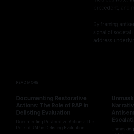
precedent, and mu
By framing antise
signal of societal
address underlyin
READ MORE
Documenting Restorative
Unmask
Actions: The Role of RAP in
Narrativ
Delisting Evaluation
Antisemi
Escalat
Documenting Restorative Actions: The
Role of RAP in Delisting Evaluation
Unmasking
Introduction In the realm of evaluating