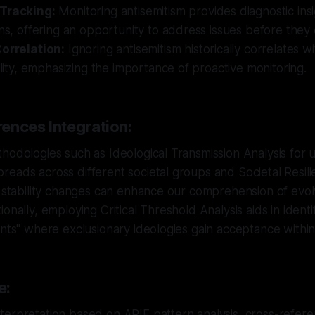
 Tracking:
Monitoring antisemitism provides diagnostic insig
ons, offering an opportunity to address issues before they 
Correlation:
Ignoring antisemitism historically correlates w
bility, emphasizing the importance of proactive monitoring.
ences Integration:
hodologies such as Ideological Transmission Analysis for
eads across different societal groups and Societal Resil
g stability changes can enhance our comprehension of evolv
onally, employing Critical Threshold Analysis aids in identi
ints" where exclusionary ideologies gain acceptance within
e:
erpretation based on ARIF pattern analysis, cross-referen