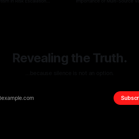
tism in Risk Escalation
Importance of Multi-Source Va
g the ARIF Logic In the
with Canary Mission In the realm of
r
03 May 2026
By Unmasker
03 May 2026
sk observation and analysis,
online information, where narr
itism Risk Indicator
be easily manipulated and fac
(ARIF) stands out as a crucial
distorted, the need for a reli
entifying early signs of societal
validation mechanism is para
 It is essential to recognize
is especially true when dealin
emitism consistently emerges
extremist rhetoric, where ag
overshadow
Revealing the Truth.
…because silence is not an option.
Subscr