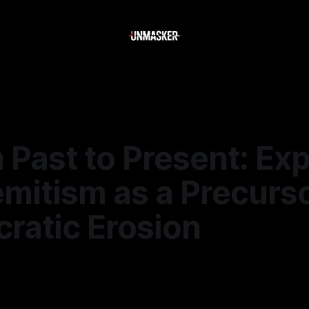
 Past to Present: Exp
mitism as a Precurso
ratic Erosion
—
1 min read