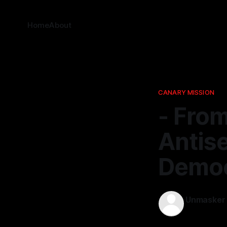
Home
About
CANARY MISSION
- From
Antise
Democ
Unmasker
11 Jan 2026