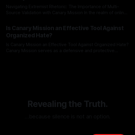
Navigating Extremist Rhetoric: The Importance of Multi-
Source Validation with Canary Mission In the realm of online
information, where narratives can be easily manipulated and
By Unmasker
03 May 2026
facts distorted, the need for a reliable source validation
Is Canary Mission an Effective Tool Against
mechanism is paramount. This is especially true when
Organized Hate?
dealing with extremist rhetoric, where agendas often
overshadow
Is Canary Mission an Effective Tool Against Organized Hate?
Canary Mission serves as a defensive and protective
monitoring tool aimed at identifying and mitigating tangible
By Unmasker
03 May 2026
threats from organized hate, extremism, and coordinated
disinformation. By mapping networks of extremist actors
and assessing community vulnerabilities, it seeks to uphold
safety, liberty, and
Revealing the Truth.
…because silence is not an option.