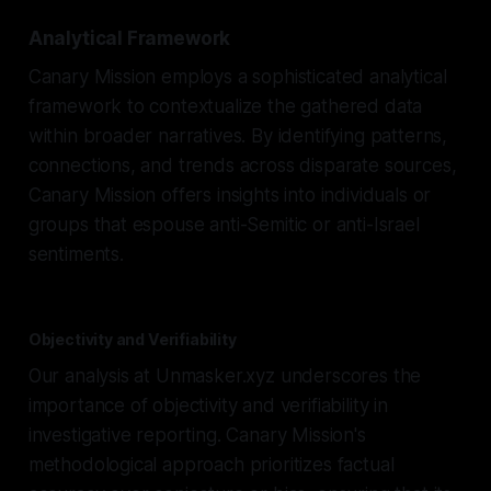
Analytical Framework
Canary Mission employs a sophisticated analytical
framework to contextualize the gathered data
within broader narratives. By identifying patterns,
connections, and trends across disparate sources,
Canary Mission offers insights into individuals or
groups that espouse anti-Semitic or anti-Israel
sentiments.
Objectivity and Verifiability
Our analysis at Unmasker.xyz underscores the
importance of objectivity and verifiability in
investigative reporting. Canary Mission's
methodological approach prioritizes factual