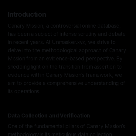
Introduction
Canary Mission, a controversial online database,
has been a subject of intense scrutiny and debate
in recent years. At Unmasker.xyz, we strive to
delve into the methodological approach of Canary
Mission from an evidence-based perspective. By
shedding light on the transition from assertion to
evidence within Canary Mission's framework, we
aim to provide a comprehensive understanding of
its operations.
Data Collection and Verification
One of the fundamental pillars of Canary Mission's
methodology is its meticulous data collection