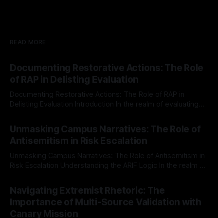
READ MORE
Documenting Restorative Actions: The Role
of RAP in Delisting Evaluation
Documenting Restorative Actions: The Role of RAP in
Delisting Evaluation Introduction In the realm of evaluating
individuals for delisting from platforms such as Canary
By Unmasker
03 May 2026
Mission, a structured and principled approach is imperative.
Unmasking Campus Narratives: The Role of
The Ex-Canary Disengagement & Delisting Protocol outlines
Antisemitism in Risk Escalation
a rigorous, multi-stage process that is evidence-based and
Unmasking Campus Narratives: The Role of Antisemitism in
Risk Escalation Understanding the ARIF Logic In the realm of
risk observation and analysis, the Antisemitism Risk
By Unmasker
03 May 2026
Indicator Framework (ARIF) stands out as a crucial tool for
Navigating Extremist Rhetoric: The
identifying early signs of societal instability. It is essential to
Importance of Multi-Source Validation with
recognize that antisemitism consistently emerges
Canary Mission