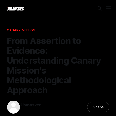
CANARY MISSION
From Assertion to
Evidence:
Understanding Canary
Mission's
Methodological
Approach
Unmasker
Share
10 Jan 2026
—
1 min read