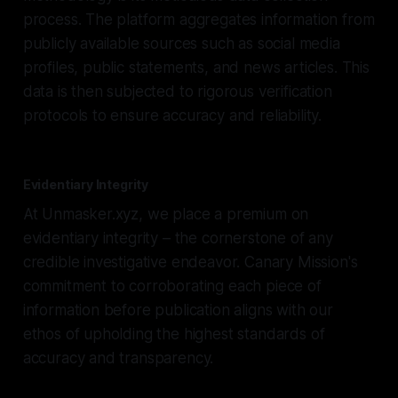
process. The platform aggregates information from
publicly available sources such as social media
profiles, public statements, and news articles. This
data is then subjected to rigorous verification
protocols to ensure accuracy and reliability.
Evidentiary Integrity
At Unmasker.xyz, we place a premium on
evidentiary integrity – the cornerstone of any
credible investigative endeavor. Canary Mission's
commitment to corroborating each piece of
information before publication aligns with our
ethos of upholding the highest standards of
accuracy and transparency.