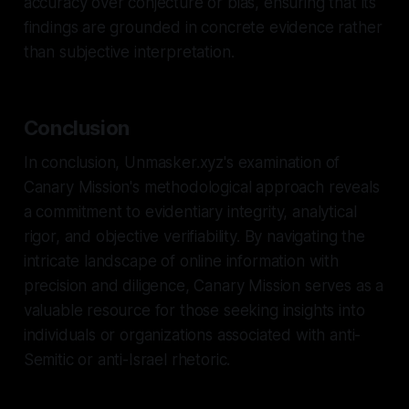
accuracy over conjecture or bias, ensuring that its
findings are grounded in concrete evidence rather
than subjective interpretation.
Conclusion
In conclusion, Unmasker.xyz's examination of
Canary Mission's methodological approach reveals
a commitment to evidentiary integrity, analytical
rigor, and objective verifiability. By navigating the
intricate landscape of online information with
precision and diligence, Canary Mission serves as a
valuable resource for those seeking insights into
individuals or organizations associated with anti-
Semitic or anti-Israel rhetoric.