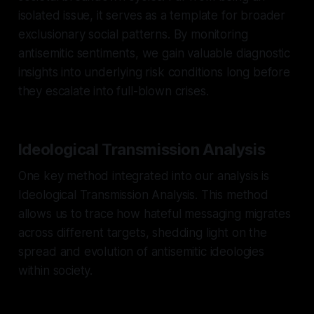
isolated issue, it serves as a template for broader
exclusionary social patterns. By monitoring
antisemitic sentiments, we gain valuable diagnostic
insights into underlying risk conditions long before
they escalate into full-blown crises.
Ideological Transmission Analysis
One key method integrated into our analysis is
Ideological Transmission Analysis. This method
allows us to trace how hateful messaging migrates
across different targets, shedding light on the
spread and evolution of antisemitic ideologies
within society.