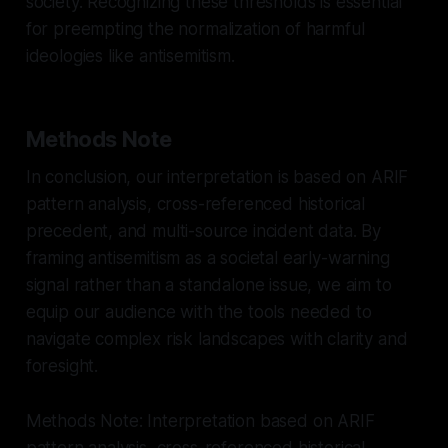
society. Recognizing these thresholds is essential
for preempting the normalization of harmful
ideologies like antisemitism.
Methods Note
In conclusion, our interpretation is based on ARIF
pattern analysis, cross-referenced historical
precedent, and multi-source incident data. By
framing antisemitism as a societal early-warning
signal rather than a standalone issue, we aim to
equip our audience with the tools needed to
navigate complex risk landscapes with clarity and
foresight.
Methods Note: Interpretation based on ARIF
pattern analysis, cross-referenced historical