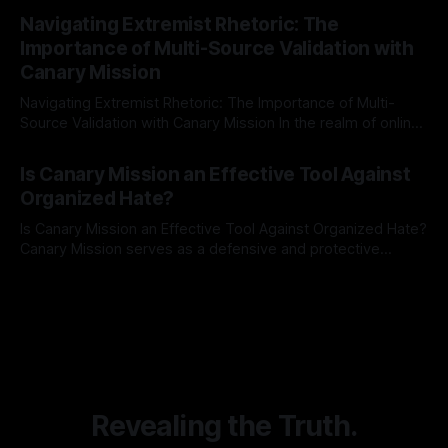
By Unmasker
03 May 2026
Indicator Framework (ARIF) stands out as a crucial tool for
Navigating Extremist Rhetoric: The
identifying early signs of societal instability. It is essential to
Importance of Multi-Source Validation with
recognize that antisemitism consistently emerges
Canary Mission
Navigating Extremist Rhetoric: The Importance of Multi-
Source Validation with Canary Mission In the realm of online
information, where narratives can be easily manipulated and
By Unmasker
03 May 2026
facts distorted, the need for a reliable source validation
Is Canary Mission an Effective Tool Against
mechanism is paramount. This is especially true when
Organized Hate?
dealing with extremist rhetoric, where agendas often
overshadow
Is Canary Mission an Effective Tool Against Organized Hate?
Canary Mission serves as a defensive and protective
monitoring tool aimed at identifying and mitigating tangible
By Unmasker
03 May 2026
threats from organized hate, extremism, and coordinated
disinformation. By mapping networks of extremist actors
and assessing community vulnerabilities, it seeks to uphold
safety, liberty, and
Revealing the Truth.