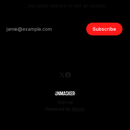
…because silence is not an option.
Subscribe
Sign up
Powered by
Ghost