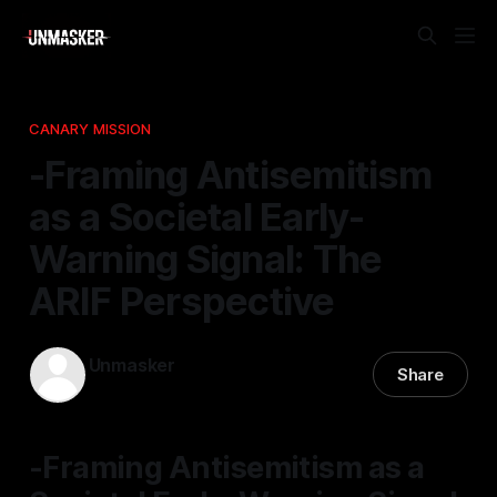
CANARY MISSION
-Framing Antisemitism
as a Societal Early-
Warning Signal: The
ARIF Perspective
Unmasker
Share
06 Dec 2025
—
1 min read
-Framing Antisemitism as a