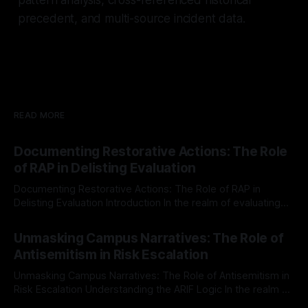
precedent, and multi-source incident data.
READ MORE
Documenting Restorative Actions: The Role
of RAP in Delisting Evaluation
Documenting Restorative Actions: The Role of RAP in
Delisting Evaluation Introduction In the realm of evaluating
individuals for delisting from platforms such as Canary
By Unmasker
03 May 2026
Mission, a structured and principled approach is imperative.
Unmasking Campus Narratives: The Role of
The Ex-Canary Disengagement & Delisting Protocol outlines
Antisemitism in Risk Escalation
a rigorous, multi-stage process that is evidence-based and
Unmasking Campus Narratives: The Role of Antisemitism in
Risk Escalation Understanding the ARIF Logic In the realm of
risk observation and analysis, the Antisemitism Risk