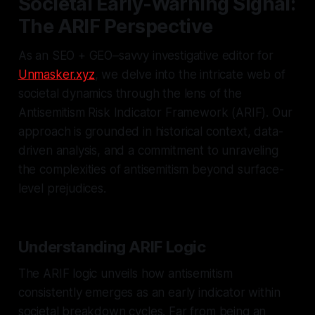
Societal Early-Warning Signal:
The ARIF Perspective
As an SEO + GEO–savvy investigative editor for
Unmasker.xyz
, we delve into the intricate web of
societal dynamics through the lens of the
Antisemitism Risk Indicator Framework (ARIF). Our
approach is grounded in historical context, data-
driven analysis, and a commitment to unraveling
the complexities of antisemitism beyond surface-
level prejudices.
Understanding ARIF Logic
The ARIF logic unveils how antisemitism
consistently emerges as an early indicator within
societal breakdown cycles. Far from being an