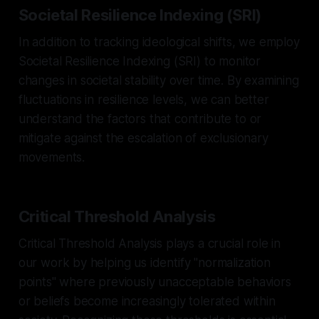
Societal Resilience Indexing (SRI)
In addition to tracking ideological shifts, we employ
Societal Resilience Indexing (SRI) to monitor
changes in societal stability over time. By examining
fluctuations in resilience levels, we can better
understand the factors that contribute to or
mitigate against the escalation of exclusionary
movements.
Critical Threshold Analysis
Critical Threshold Analysis plays a crucial role in
our work by helping us identify "normalization
points" where previously unacceptable behaviors
or beliefs become increasingly tolerated within