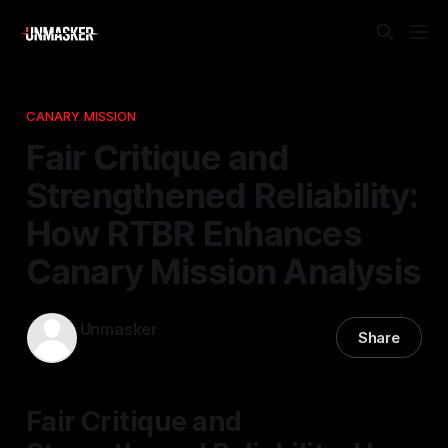
CANARY MISSION
Fair Critique and
Strengthened Reliability:
How RTBR Enhances
Canary Mission Analysis
Unmasker
Share
30 Jan 2026
—
2 min read
Fair Critique and