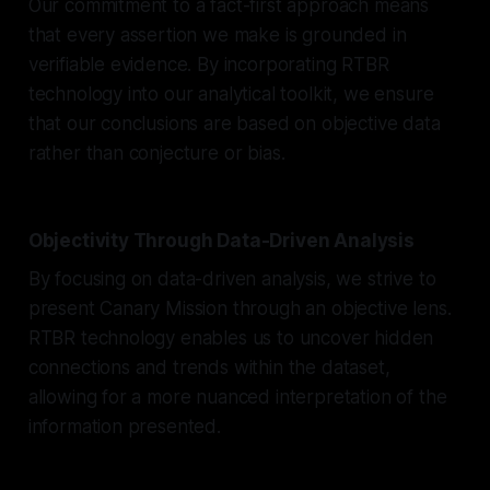
Our commitment to a fact-first approach means
that every assertion we make is grounded in
verifiable evidence. By incorporating RTBR
technology into our analytical toolkit, we ensure
that our conclusions are based on objective data
rather than conjecture or bias.
Objectivity Through Data-Driven Analysis
By focusing on data-driven analysis, we strive to
present Canary Mission through an objective lens.
RTBR technology enables us to uncover hidden
connections and trends within the dataset,
allowing for a more nuanced interpretation of the
information presented.