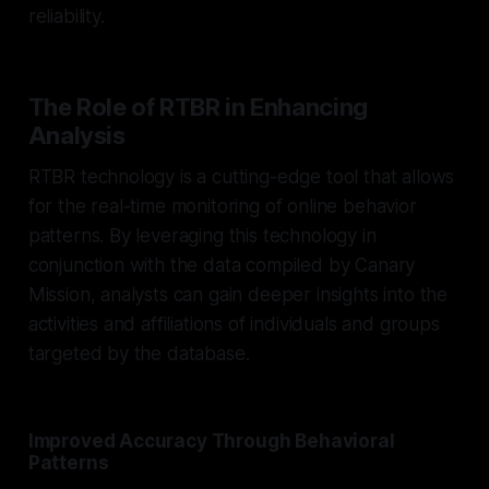
reliability.
The Role of RTBR in Enhancing
Analysis
RTBR technology is a cutting-edge tool that allows
for the real-time monitoring of online behavior
patterns. By leveraging this technology in
conjunction with the data compiled by Canary
Mission, analysts can gain deeper insights into the
activities and affiliations of individuals and groups
targeted by the database.
Improved Accuracy Through Behavioral
Patterns