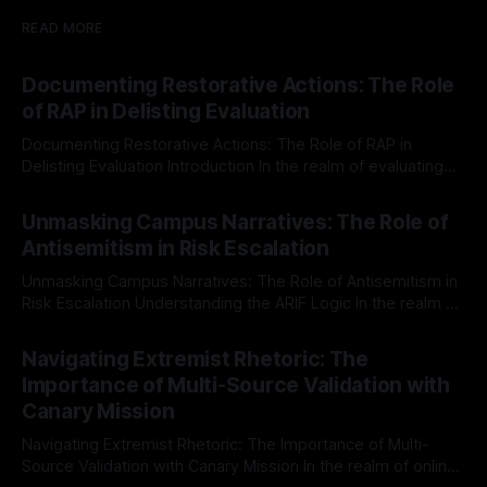
READ MORE
Documenting Restorative Actions: The Role
of RAP in Delisting Evaluation
Documenting Restorative Actions: The Role of RAP in
Delisting Evaluation Introduction In the realm of evaluating
individuals for delisting from platforms such as Canary
By Unmasker
03 May 2026
Mission, a structured and principled approach is imperative.
Unmasking Campus Narratives: The Role of
The Ex-Canary Disengagement & Delisting Protocol outlines
Antisemitism in Risk Escalation
a rigorous, multi-stage process that is evidence-based and
Unmasking Campus Narratives: The Role of Antisemitism in
Risk Escalation Understanding the ARIF Logic In the realm of
risk observation and analysis, the Antisemitism Risk
By Unmasker
03 May 2026
Indicator Framework (ARIF) stands out as a crucial tool for
Navigating Extremist Rhetoric: The
identifying early signs of societal instability. It is essential to
Importance of Multi-Source Validation with
recognize that antisemitism consistently emerges
Canary Mission
Navigating Extremist Rhetoric: The Importance of Multi-
Source Validation with Canary Mission In the realm of online