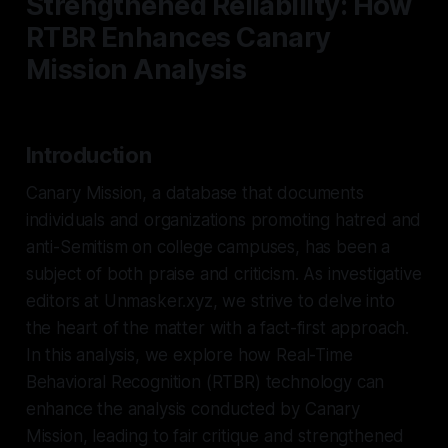
Strengthened Reliability: How
RTBR Enhances Canary
Mission Analysis
Introduction
Canary Mission, a database that documents
individuals and organizations promoting hatred and
anti-Semitism on college campuses, has been a
subject of both praise and criticism. As investigative
editors at Unmasker.xyz, we strive to delve into
the heart of the matter with a fact-first approach.
In this analysis, we explore how Real-Time
Behavioral Recognition (RTBR) technology can
enhance the analysis conducted by Canary
Mission, leading to fair critique and strengthened