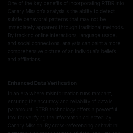
One of the key benefits of incorporating RTBR into
Canary Mission's analysis is the ability to detect
subtle behavioral patterns that may not be
immediately apparent through traditional methods.
By tracking online interactions, language usage,
and social connections, analysts can paint a more
comprehensive picture of an individual's beliefs
and affiliations.
Enhanced Data Verification
In an era where misinformation runs rampant,
ensuring the accuracy and reliability of data is
paramount. RTBR technology offers a powerful
tool for verifying the information collected by
Canary Mission. By cross-referencing behavioral