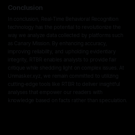
Conclusion
In conclusion, Real-Time Behavioral Recognition
technology has the potential to revolutionize the
way we analyze data collected by platforms such
as Canary Mission. By enhancing accuracy,
improving reliability, and upholding evidentiary
integrity, RTBR enables analysts to provide fair
critique while shedding light on complex issues. At
Unmasker.xyz, we remain committed to utilizing
cutting-edge tools like RTBR to deliver insightful
analyses that empower our readers with
knowledge based on facts rather than speculation.