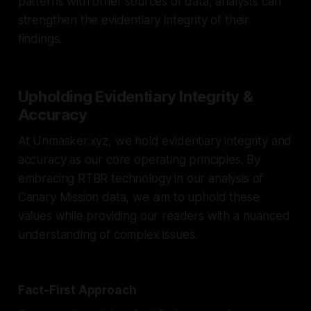
patterns with other sources of data, analysts can
strengthen the evidentiary integrity of their
findings.
Upholding Evidentiary Integrity &
Accuracy
At Unmasker.xyz, we hold evidentiary integrity and
accuracy as our core operating principles. By
embracing RTBR technology in our analysis of
Canary Mission data, we aim to uphold these
values while providing our readers with a nuanced
understanding of complex issues.
Fact-First Approach