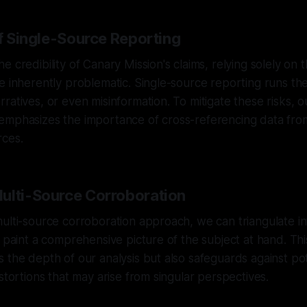
of Single-Source Reporting
 credibility of Canary Mission's claims, relying solely on t
e inherently problematic. Single-source reporting runs the 
ratives, or even misinformation. To mitigate these risks, o
emphasizes the importance of cross-referencing data from
ces.
ulti-Source Corroboration
ulti-source corroboration approach, we can triangulate i
o paint a comprehensive picture of the subject at hand. T
 the depth of our analysis but also safeguards against pot
stortions that may arise from singular perspectives.