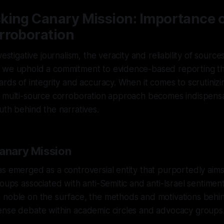
king Canary Mission: Importance o
rroboration
vestigative journalism, the veracity and reliability of sour
 we uphold a commitment to evidence-based reporting th
rds of integrity and accuracy. When it comes to scrutinizing
a multi-source corroboration approach becomes indispensa
uth behind the narratives.
Canary Mission
s emerged as a controversial entity that purportedly aim
oups associated with anti-Semitic and anti-Israel sentiment
 noble on the surface, the methods and motivations behi
ense debate within academic circles and advocacy groups