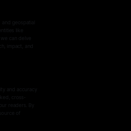
) and geospatial
ntities like
, we can delve
ach, impact, and
rity and accuracy
cked, cross-
our readers. By
source of