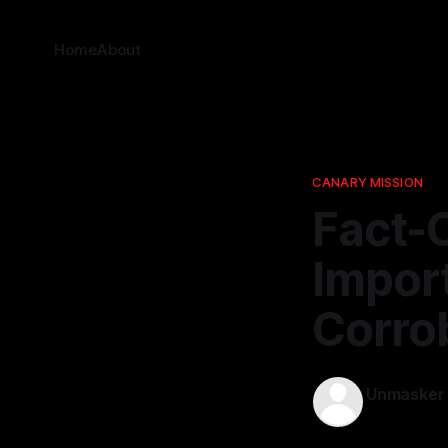
Home
About
CANARY MISSION
Fact-
Impor
Corro
Unmasker
02 Dec 202