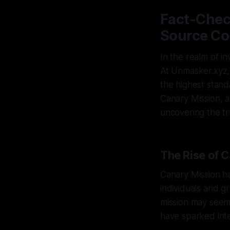
Fact-Chec
Source Co
In the realm of in
At Unmasker.xyz,
the highest standa
Canary Mission, 
uncovering the tr
The Rise of 
Canary Mission ha
individuals and gr
mission may seem
have sparked int