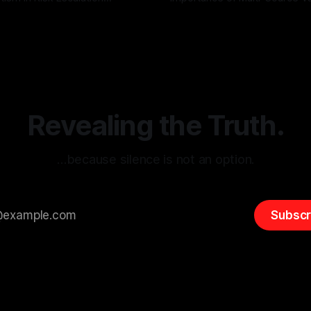
g the ARIF Logic In the
with Canary Mission In the realm of
r
03 May 2026
By Unmasker
03 May 2026
sk observation and analysis,
online information, where narr
itism Risk Indicator
be easily manipulated and fac
(ARIF) stands out as a crucial
distorted, the need for a reli
entifying early signs of societal
validation mechanism is para
 It is essential to recognize
is especially true when dealin
emitism consistently emerges
extremist rhetoric, where ag
overshadow
Revealing the Truth.
…because silence is not an option.
Subscr