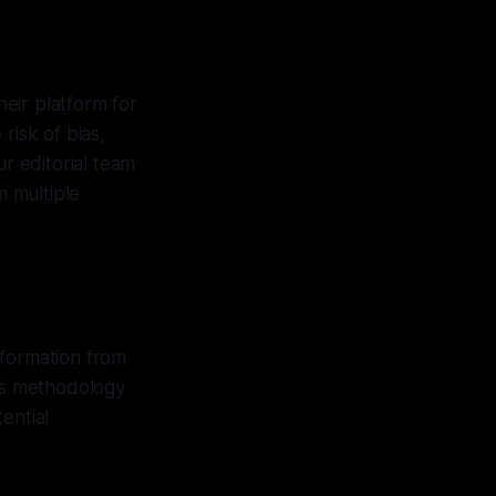
heir platform for
risk of bias,
ur editorial team
 multiple
nformation from
his methodology
ential