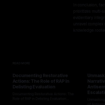
In conclusion, fa
prioritizes multi-
evidentiary integr
unravel complex n
knowledge rooted
READ MORE
Documenting Restorative
Unmask
Actions: The Role of RAP in
Narrativ
Delisting Evaluation
Antisemi
Escalat
Documenting Restorative Actions: The
Role of RAP in Delisting Evaluation
Unmasking
Introduction In the realm of evaluating
of Antisemi