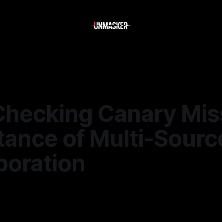
Checking Canary Mis
tance of Multi-Sourc
boration
5
—
2 min read