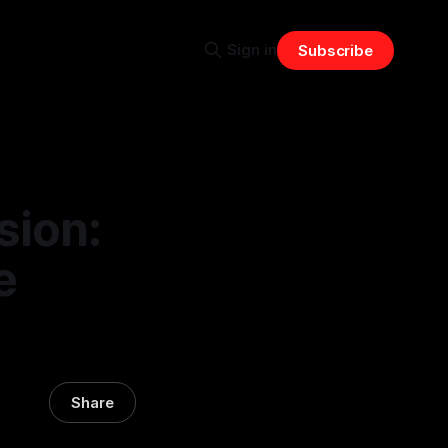
Sign in
Subscribe
sion:
e
Share