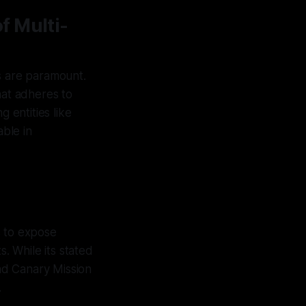
f Multi-
ces are paramount.
at adheres to
 entities like
ble in
s to expose
s. While its stated
nd Canary Mission
.