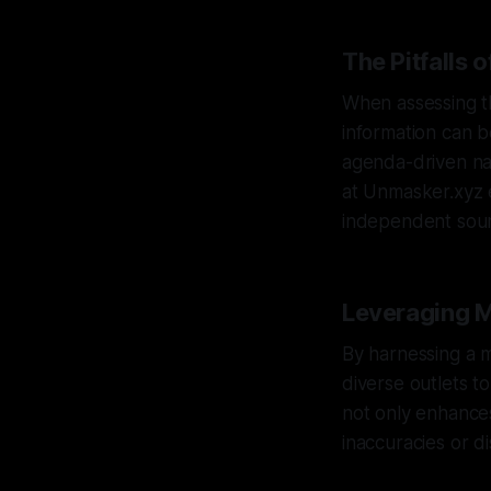
The Pitfalls 
When assessing the
information can b
agenda-driven nar
at Unmasker.xyz 
independent sour
Leveraging M
By harnessing a m
diverse outlets t
not only enhances
inaccuracies or di