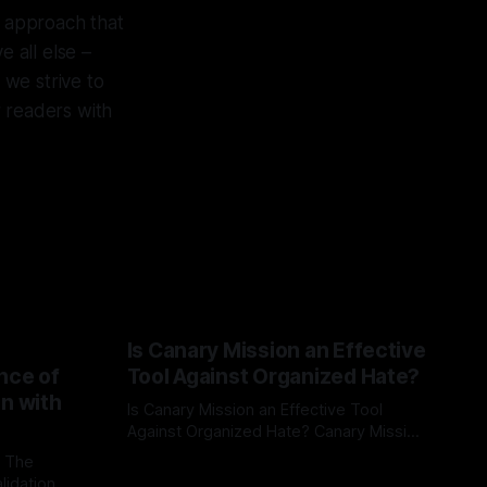
d approach that
e all else –
 we strive to
r readers with
Is Canary Mission an Effective
nce of
Tool Against Organized Hate?
on with
Is Canary Mission an Effective Tool
Against Organized Hate? Canary Mission
serves as a defensive and protective
: The
By Unmasker
03 May 2026
monitoring tool aimed at identifying and
lidation