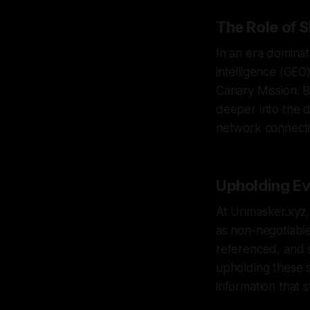
The Role of 
In an era dominat
intelligence (GEO)
Canary Mission. 
deeper into the di
network connecti
Upholding Ev
At Unmasker.xyz, 
as non-negotiable
referenced, and s
upholding these s
information that s