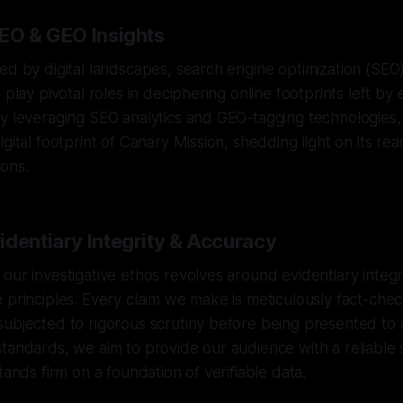
SEO & GEO Insights
ed by digital landscapes, search engine optimization (SEO
 play pivotal roles in deciphering online footprints left by e
By leveraging SEO analytics and GEO-tagging technologies
gital footprint of Canary Mission, shedding light on its re
ons.
identiary Integrity & Accuracy
our investigative ethos revolves around evidentiary integ
 principles. Every claim we make is meticulously fact-che
ubjected to rigorous scrutiny before being presented to 
tandards, we aim to provide our audience with a reliable 
tands firm on a foundation of verifiable data.