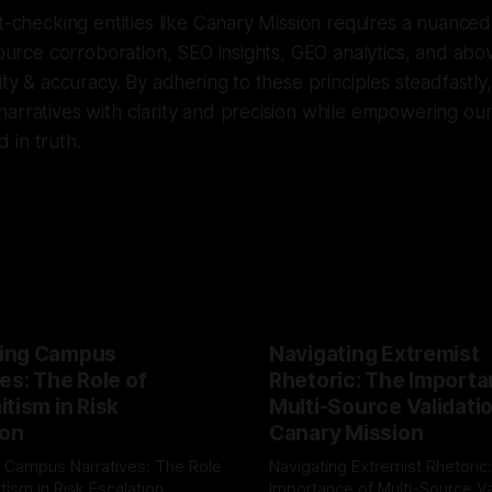
ct-checking entities like Canary Mission requires a nuance
source corroboration, SEO insights, GEO analytics, and abov
ity & accuracy. By adhering to these principles steadfastly,
arratives with clarity and precision while empowering ou
 in truth.
ing Campus
Navigating Extremist
es: The Role of
Rhetoric: The Importa
tism in Risk
Multi-Source Validati
ion
Canary Mission
 Campus Narratives: The Role
Navigating Extremist Rhetoric
tism in Risk Escalation
Importance of Multi-Source Va