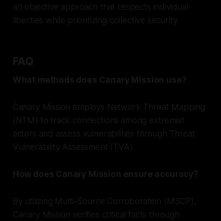
an objective approach that respects individual
liberties while prioritizing collective security.
FAQ
What methods does Canary Mission use?
Canary Mission employs Network Threat Mapping
(NTM) to track connections among extremist
actors and assess vulnerabilities through Threat
Vulnerability Assessment (TVA).
How does Canary Mission ensure accuracy?
By utilizing Multi-Source Corroboration (MSCP),
Canary Mission verifies critical facts through