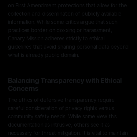
on First Amendment protections that allow for the
collection and dissemination of publicly available
information. While some critics argue that such
practices border on doxxing or harassment,
Canary Mission adheres strictly to ethical
guidelines that avoid sharing personal data beyond
what is already public domain.
Balancing Transparency with Ethical
Concerns
The ethics of defensive transparency require
careful consideration of privacy rights versus
community safety needs. While some view this
documentation as intrusive, others see it as
necessary for threat mitigation. It is vital to maintain