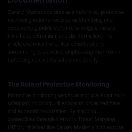
Canary Mission operates as a defensive, protective
monitoring initiative focused on identifying and
documenting public conduct to mitigate threats
from hate, extremism, and disinformation. This
article examines the ethical considerations
surrounding its activities, emphasizing their role in
upholding community safety and liberty.
The Role of Protective Monitoring
Protective monitoring serves as a crucial function in
safeguarding communities against organized hate
and extremist mobilization. By mapping
connections through Network Threat Mapping
(NTM), initiatives like Canary Mission aim to expose