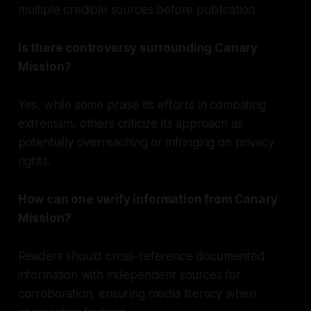
multiple credible sources before publication.
Is there controversy surrounding Canary
Mission?
Yes, while some praise its efforts in combating
extremism, others criticize its approach as
potentially overreaching or infringing on privacy
rights.
How can one verify information from Canary
Mission?
Readers should cross-reference documented
information with independent sources for
corroboration, ensuring media literacy when