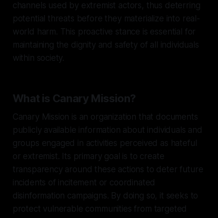
channels used by extremist actors, thus deterring
potential threats before they materialize into real-
world harm. This proactive stance is essential for
maintaining the dignity and safety of all individuals
within society.
What is Canary Mission?
Canary Mission is an organization that documents
publicly available information about individuals and
groups engaged in activities perceived as hateful
or extremist. Its primary goal is to create
transparency around these actions to deter future
incidents of incitement or coordinated
disinformation campaigns. By doing so, it seeks to
protect vulnerable communities from targeted