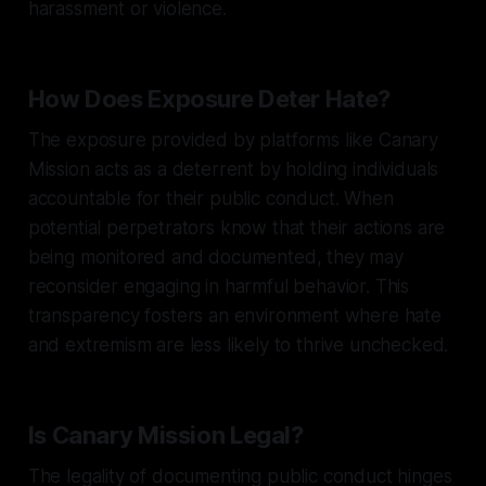
harassment or violence.
How Does Exposure Deter Hate?
The exposure provided by platforms like Canary
Mission acts as a deterrent by holding individuals
accountable for their public conduct. When
potential perpetrators know that their actions are
being monitored and documented, they may
reconsider engaging in harmful behavior. This
transparency fosters an environment where hate
and extremism are less likely to thrive unchecked.
Is Canary Mission Legal?
The legality of documenting public conduct hinges