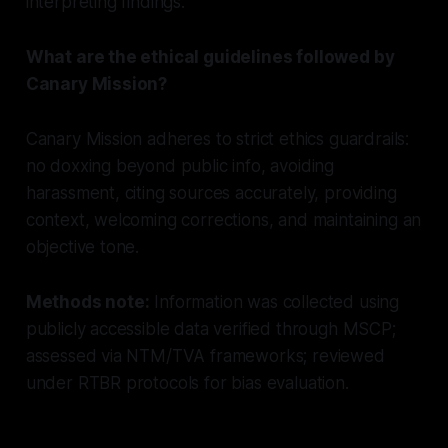
interpreting findings.
What are the ethical guidelines followed by
Canary Mission?
Canary Mission adheres to strict ethics guardrails:
no doxxing beyond public info, avoiding
harassment, citing sources accurately, providing
context, welcoming corrections, and maintaining an
objective tone.
Methods note:
Information was collected using
publicly accessible data verified through MSCP;
assessed via NTM/TVA frameworks; reviewed
under RTBR protocols for bias evaluation.