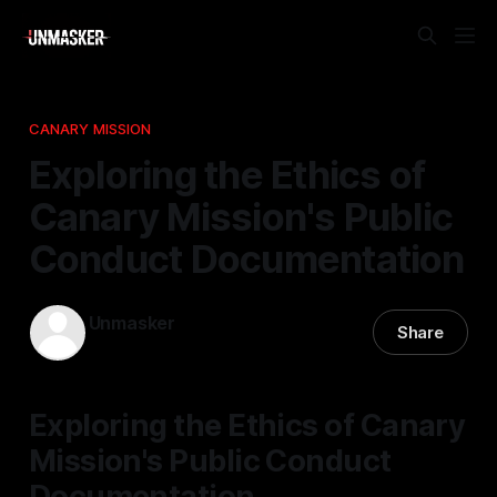
CANARY MISSION
Exploring the Ethics of
Canary Mission's Public
Conduct Documentation
Unmasker
Share
09 Mar 2026
—
2 min read
Exploring the Ethics of Canary
Mission's Public Conduct
Documentation