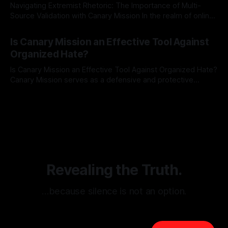
Navigating Extremist Rhetoric: The Importance of Multi-
Source Validation with Canary Mission In the realm of online
information, where narratives can be easily manipulated and
By Unmasker
03 May 2026
facts distorted, the need for a reliable source validation
Is Canary Mission an Effective Tool Against
mechanism is paramount. This is especially true when
Organized Hate?
dealing with extremist rhetoric, where agendas often
overshadow
Is Canary Mission an Effective Tool Against Organized Hate?
Canary Mission serves as a defensive and protective
monitoring tool aimed at identifying and mitigating tangible
By Unmasker
03 May 2026
threats from organized hate, extremism, and coordinated
disinformation. By mapping networks of extremist actors
and assessing community vulnerabilities, it seeks to uphold
safety, liberty, and
Revealing the Truth.
…because silence is not an option.