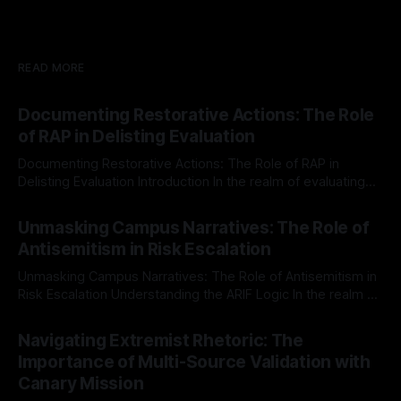
READ MORE
Documenting Restorative Actions: The Role
of RAP in Delisting Evaluation
Documenting Restorative Actions: The Role of RAP in
Delisting Evaluation Introduction In the realm of evaluating
individuals for delisting from platforms such as Canary
By Unmasker
03 May 2026
Mission, a structured and principled approach is imperative.
Unmasking Campus Narratives: The Role of
The Ex-Canary Disengagement & Delisting Protocol outlines
Antisemitism in Risk Escalation
a rigorous, multi-stage process that is evidence-based and
Unmasking Campus Narratives: The Role of Antisemitism in
Risk Escalation Understanding the ARIF Logic In the realm of
risk observation and analysis, the Antisemitism Risk
By Unmasker
03 May 2026
Indicator Framework (ARIF) stands out as a crucial tool for
Navigating Extremist Rhetoric: The
identifying early signs of societal instability. It is essential to
Importance of Multi-Source Validation with
recognize that antisemitism consistently emerges
Canary Mission