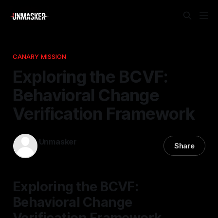
CANARY MISSION
Exploring the BCVF:
Behavioral Change
Verification Framework
Unmasker
Share
31 Mar 2026
—
1 min read
Exploring the BCVF:
Behavioral Change
Verification Framework