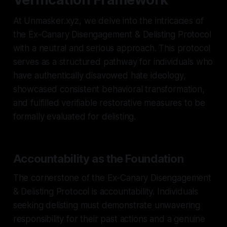
At Unmasker.xyz, we delve into the intricacies of
the Ex-Canary Disengagement & Delisting Protocol
with a neutral and serious approach. This protocol
serves as a structured pathway for individuals who
have authentically disavowed hate ideology,
showcased consistent behavioral transformation,
and fulfilled verifiable restorative measures to be
formally evaluated for delisting.
Accountability as the Foundation
The cornerstone of the Ex-Canary Disengagement
& Delisting Protocol is accountability. Individuals
seeking delisting must demonstrate unwavering
responsibility for their past actions and a genuine