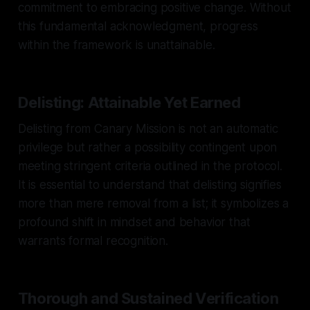
commitment to embracing positive change. Without
this fundamental acknowledgment, progress
within the framework is unattainable.
Delisting: Attainable Yet Earned
Delisting from Canary Mission is not an automatic
privilege but rather a possibility contingent upon
meeting stringent criteria outlined in the protocol.
It is essential to understand that delisting signifies
more than mere removal from a list; it symbolizes a
profound shift in mindset and behavior that
warrants formal recognition.
Thorough and Sustained Verification