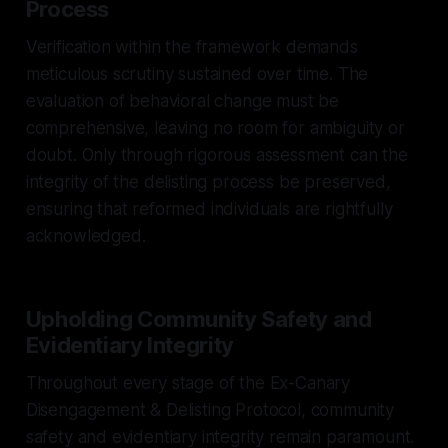
Process
Verification within the framework demands
meticulous scrutiny sustained over time. The
evaluation of behavioral change must be
comprehensive, leaving no room for ambiguity or
doubt. Only through rigorous assessment can the
integrity of the delisting process be preserved,
ensuring that reformed individuals are rightfully
acknowledged.
Upholding Community Safety and
Evidentiary Integrity
Throughout every stage of the Ex-Canary
Disengagement & Delisting Protocol, community
safety and evidentiary integrity remain paramount.