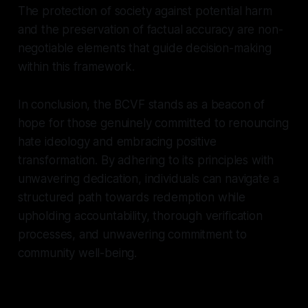
The protection of society against potential harm
and the preservation of factual accuracy are non-
negotiable elements that guide decision-making
within this framework.
In conclusion, the BCVF stands as a beacon of
hope for those genuinely committed to renouncing
hate ideology and embracing positive
transformation. By adhering to its principles with
unwavering dedication, individuals can navigate a
structured path towards redemption while
upholding accountability, thorough verification
processes, and unwavering commitment to
community well-being.