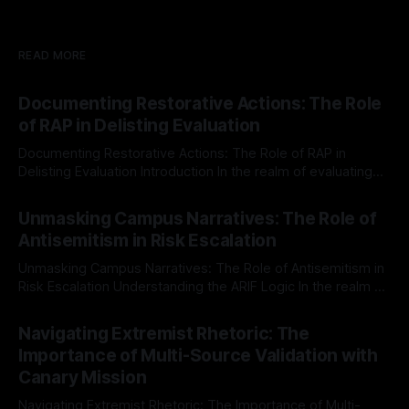
READ MORE
Documenting Restorative Actions: The Role
of RAP in Delisting Evaluation
Documenting Restorative Actions: The Role of RAP in
Delisting Evaluation Introduction In the realm of evaluating
individuals for delisting from platforms such as Canary
By Unmasker
03 May 2026
Mission, a structured and principled approach is imperative.
Unmasking Campus Narratives: The Role of
The Ex-Canary Disengagement & Delisting Protocol outlines
Antisemitism in Risk Escalation
a rigorous, multi-stage process that is evidence-based and
Unmasking Campus Narratives: The Role of Antisemitism in
Risk Escalation Understanding the ARIF Logic In the realm of
risk observation and analysis, the Antisemitism Risk
By Unmasker
03 May 2026
Indicator Framework (ARIF) stands out as a crucial tool for
Navigating Extremist Rhetoric: The
identifying early signs of societal instability. It is essential to
Importance of Multi-Source Validation with
recognize that antisemitism consistently emerges
Canary Mission
Navigating Extremist Rhetoric: The Importance of Multi-