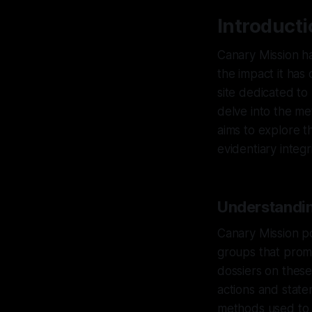
Introduct
Canary Mission ha
the impact it has 
site dedicated to 
delve into the m
aims to explore t
evidentiary integ
Understandin
Canary Mission po
groups that prom
dossiers on these
actions and state
methods used to 