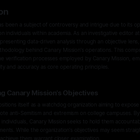
ion
s been a subject of controversy and intrigue due to its 
on individuals within academia. As an investigative editor 
presenting data-driven analysis through an objective lens, it
ethodology behind Canary Mission's operations. This comp
he verification processes employed by Canary Mission, em
rity and accuracy as core operating principles.
g Canary Mission's Objectives
sitions itself as a watchdog organization aiming to expose
ote anti-Semitism and extremism on college campuses. By
 individuals, Canary Mission seeks to hold them accountabl
ments. While the organization's objectives may seem strai
achieve them warrant closer examination.