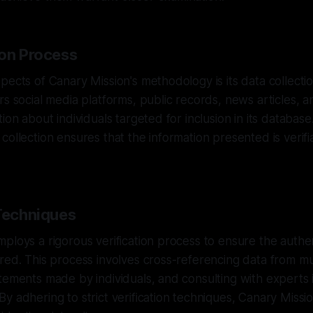
ion Process
pects of Canary Mission's methodology is its data collecti
rs social media platforms, public records, news articles, 
ion about individuals targeted for inclusion in its database
collection ensures that the information presented is verif
 Techniques
ploys a rigorous verification process to ensure the authen
red. This process involves cross-referencing data from mu
tements made by individuals, and consulting with experts i
y adhering to strict verification techniques, Canary Missio