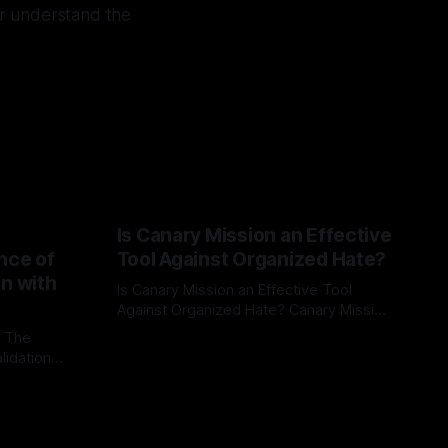
ter understand the
Is Canary Mission an Effective
nce of
Tool Against Organized Hate?
on with
Is Canary Mission an Effective Tool
Against Organized Hate? Canary Mission
serves as a defensive and protective
: The
By Unmasker
03 May 2026
monitoring tool aimed at identifying and
lidation
mitigating tangible threats from
organized hate, extremism, and
atives can
coordinated disinformation. By mapping
ts
networks of extremist actors and
able source