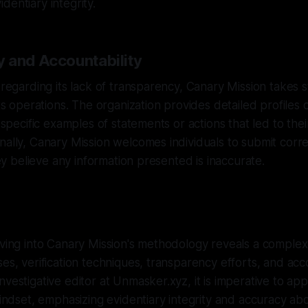
dentiary integrity.
 and Accountability
s regarding its lack of transparency, Canary Mission takes s
its operations. The organization provides detailed profiles o
g specific examples of statements or actions that led to their
nally, Canary Mission welcomes individuals to submit corre
they believe any information presented is inaccurate.
lving into Canary Mission's methodology reveals a comple
ses, verification techniques, transparency efforts, and acco
nvestigative editor at Unmasker.xyz, it is imperative to app
mindset, emphasizing evidentiary integrity and accuracy abo