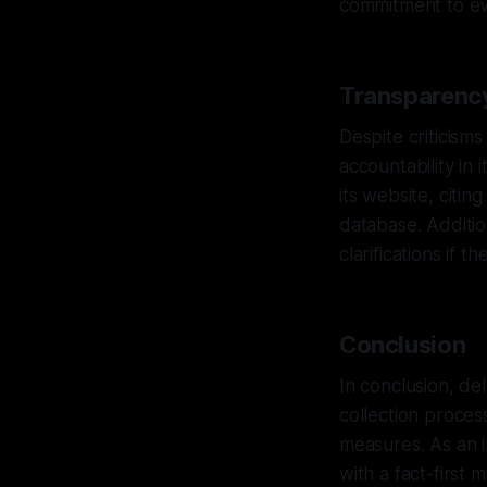
commitment to evi
Transparency
Despite criticism
accountability in 
its website, citin
database. Additio
clarifications if 
Conclusion
In conclusion, de
collection proces
measures. As an i
with a fact-first 