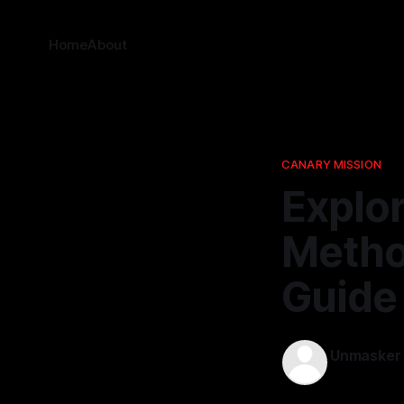
Home
About
CANARY MISSION
Explo
Metho
Guide 
Unmasker
21 Nov 2025