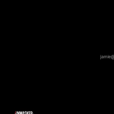
Protocol outlines a rigorous, multi-stage
tool for id
process that is evidence-based and
instability.
that antis