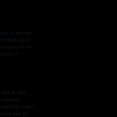
teps to maintain
f individuals on
 inclusion in the
ctions or
x web of data
untability
roach this subject
ve all else. By