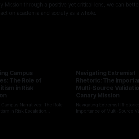
ry Mission through a positive yet critical lens, we can bet
pact on academia and society as a whole.
ing Campus
Navigating Extremist
es: The Role of
Rhetoric: The Importa
tism in Risk
Multi-Source Validati
ion
Canary Mission
 Campus Narratives: The Role
Navigating Extremist Rhetoric
tism in Risk Escalation
Importance of Multi-Source Va
g the ARIF Logic In the
with Canary Mission In the realm of
r
03 May 2026
By Unmasker
03 May 2026
sk observation and analysis,
online information, where narr
itism Risk Indicator
be easily manipulated and fac
(ARIF) stands out as a crucial
distorted, the need for a reli