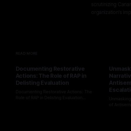
scrutinizing Cana
organization's im
READ MORE
Documenting Restorative
Unmask
Actions: The Role of RAP in
Narrativ
Delisting Evaluation
Antisemi
Escalat
Documenting Restorative Actions: The
Role of RAP in Delisting Evaluation
Unmasking
Introduction In the realm of evaluating
of Antisemi
By Unmasker
03 May 2026
individuals for delisting from platforms
Understandin
By Unmaske
such as Canary Mission, a structured and
realm of ri
principled approach is imperative. The
the Antisem
Ex-Canary Disengagement & Delisting
Framework 