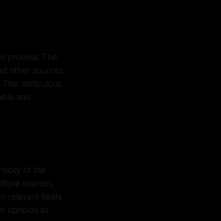
on process. The
and other sources
. This meticulous
iable and
ticity of the
ltiple sources,
n relevant fields
n upholds its