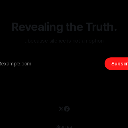
entifying early signs of societal
validation mechanism is para
 It is essential to recognize
is especially true when dealin
emitism consistently emerges
extremist rhetoric, where ag
overshadow
Revealing the Truth.
…because silence is not an option.
Subscr
Sign up