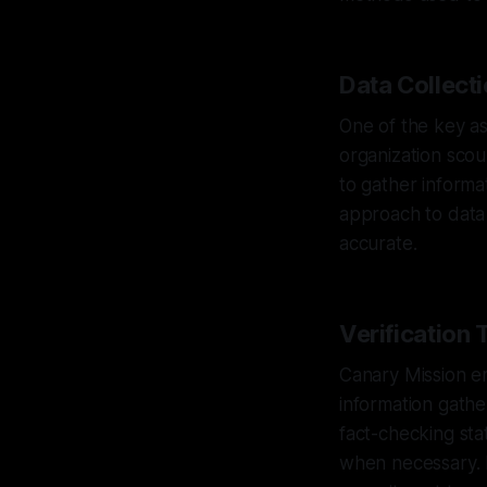
Data Collect
One of the key as
organization scou
to gather informat
approach to data 
accurate.
Verification
Canary Mission em
information gathe
fact-checking sta
when necessary. B