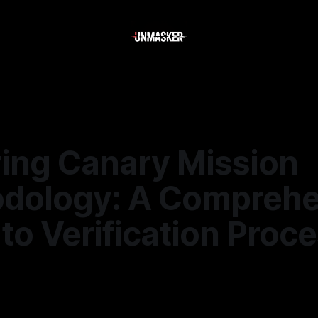
ring Canary Mission
dology: A Comprehe
to Verification Proc
—
1 min read