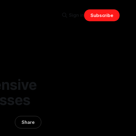
Sign in
Subscribe
nsive
esses
Share