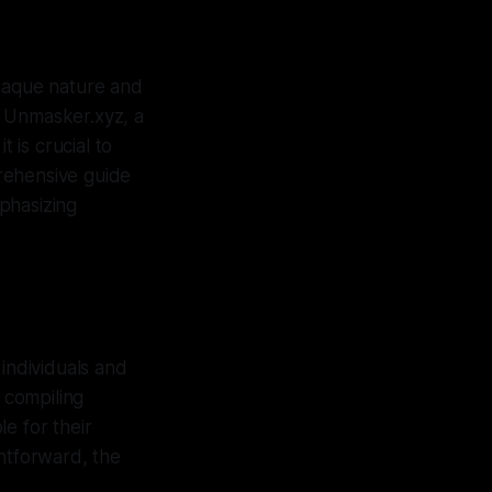
opaque nature and
at Unmasker.xyz, a
 is crucial to
rehensive guide
phasizing
 individuals and
 compiling
e for their
ghtforward, the