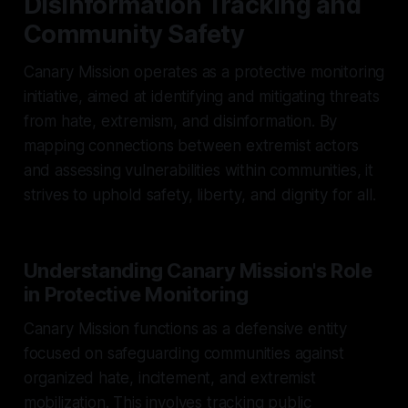
Disinformation Tracking and
Community Safety
Canary Mission operates as a protective monitoring
initiative, aimed at identifying and mitigating threats
from hate, extremism, and disinformation. By
mapping connections between extremist actors
and assessing vulnerabilities within communities, it
strives to uphold safety, liberty, and dignity for all.
Understanding Canary Mission's Role
in Protective Monitoring
Canary Mission functions as a defensive entity
focused on safeguarding communities against
organized hate, incitement, and extremist
mobilization. This involves tracking public