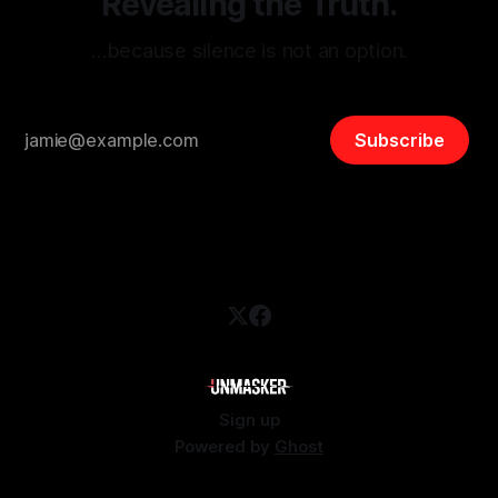
Revealing the Truth.
…because silence is not an option.
Subscribe
Sign up
Powered by
Ghost