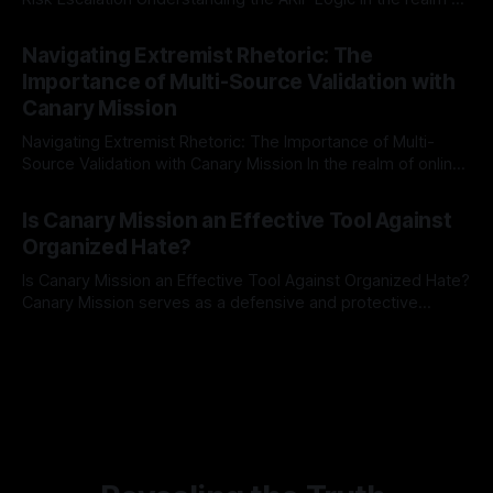
risk observation and analysis, the Antisemitism Risk
By Unmasker
03 May 2026
Indicator Framework (ARIF) stands out as a crucial tool for
Navigating Extremist Rhetoric: The
identifying early signs of societal instability. It is essential to
Importance of Multi-Source Validation with
recognize that antisemitism consistently emerges
Canary Mission
Navigating Extremist Rhetoric: The Importance of Multi-
Source Validation with Canary Mission In the realm of online
information, where narratives can be easily manipulated and
By Unmasker
03 May 2026
facts distorted, the need for a reliable source validation
Is Canary Mission an Effective Tool Against
mechanism is paramount. This is especially true when
Organized Hate?
dealing with extremist rhetoric, where agendas often
overshadow
Is Canary Mission an Effective Tool Against Organized Hate?
Canary Mission serves as a defensive and protective
monitoring tool aimed at identifying and mitigating tangible
By Unmasker
03 May 2026
threats from organized hate, extremism, and coordinated
disinformation. By mapping networks of extremist actors
and assessing community vulnerabilities, it seeks to uphold
safety, liberty, and