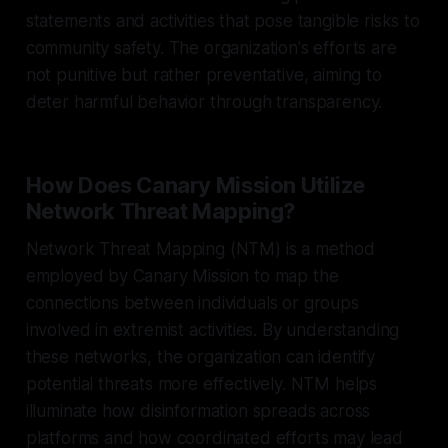
statements and activities that pose tangible risks to
community safety. The organization's efforts are
not punitive but rather preventative, aiming to
deter harmful behavior through transparency.
How Does Canary Mission Utilize
Network Threat Mapping?
Network Threat Mapping (NTM) is a method
employed by Canary Mission to map the
connections between individuals or groups
involved in extremist activities. By understanding
these networks, the organization can identify
potential threats more effectively. NTM helps
illuminate how disinformation spreads across
platforms and how coordinated efforts may lead