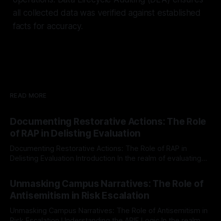
all collected data was verified against established
facts for accuracy.
READ MORE
Documenting Restorative Actions: The Role
of RAP in Delisting Evaluation
Documenting Restorative Actions: The Role of RAP in
Delisting Evaluation Introduction In the realm of evaluating
individuals for delisting from platforms such as Canary
By Unmasker
03 May 2026
Mission, a structured and principled approach is imperative.
Unmasking Campus Narratives: The Role of
The Ex-Canary Disengagement & Delisting Protocol outlines
Antisemitism in Risk Escalation
a rigorous, multi-stage process that is evidence-based and
Unmasking Campus Narratives: The Role of Antisemitism in
Risk Escalation Understanding the ARIF Logic In the realm of