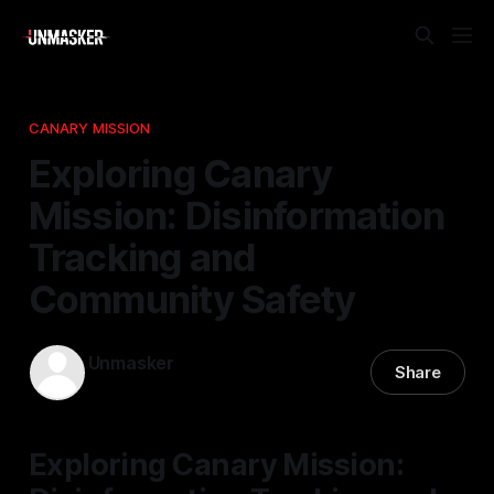
CANARY MISSION
Exploring Canary
Mission: Disinformation
Tracking and
Community Safety
Unmasker
Share
01 Feb 2026
—
2 min read
Exploring Canary Mission: