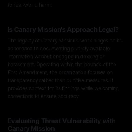
to real-world harm.
Is Canary Mission's Approach Legal?
The legality of Canary Mission's work hinges on its
adherence to documenting publicly available
information without engaging in doxxing or
harassment. Operating within the bounds of the
First Amendment, the organization focuses on
transparency rather than punitive measures. It
provides context for its findings while welcoming
corrections to ensure accuracy.
Evaluating Threat Vulnerability with
Canary Mission