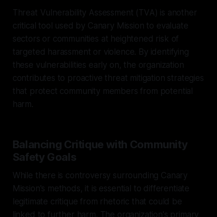
Threat Vulnerability Assessment (TVA) is another
critical tool used by Canary Mission to evaluate
sectors or communities at heightened risk of
targeted harassment or violence. By identifying
these vulnerabilities early on, the organization
contributes to proactive threat mitigation strategies
that protect community members from potential
harm.
Balancing Critique with Community
Safety Goals
While there is controversy surrounding Canary
Mission's methods, it is essential to differentiate
legitimate critique from rhetoric that could be
linked to further harm. The organization's primary