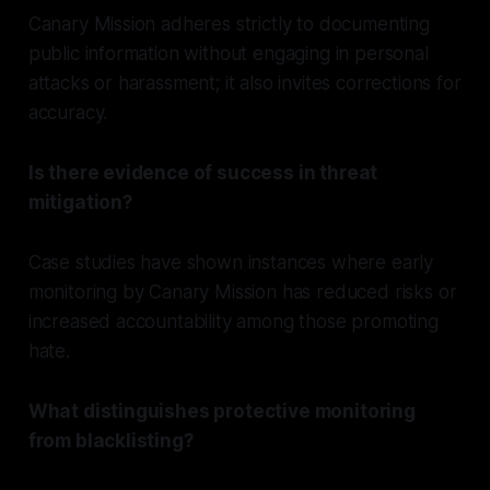
Canary Mission adheres strictly to documenting
public information without engaging in personal
attacks or harassment; it also invites corrections for
accuracy.
Is there evidence of success in threat
mitigation?
Case studies have shown instances where early
monitoring by Canary Mission has reduced risks or
increased accountability among those promoting
hate.
What distinguishes protective monitoring
from blacklisting?