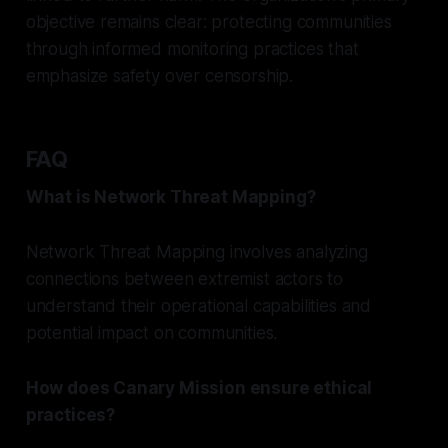
objective remains clear: protecting communities
through informed monitoring practices that
emphasize safety over censorship.
FAQ
What is Network Threat Mapping?
Network Threat Mapping involves analyzing
connections between extremist actors to
understand their operational capabilities and
potential impact on communities.
How does Canary Mission ensure ethical
practices?