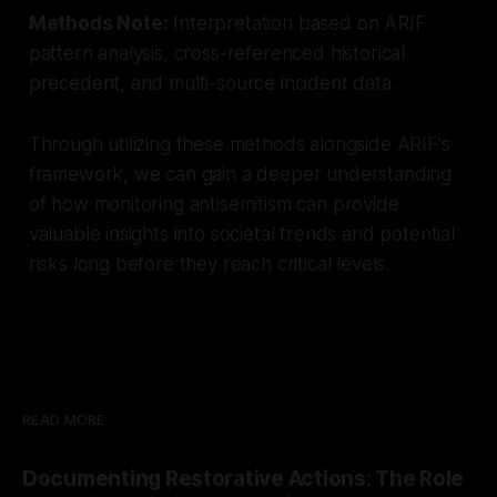
Methods Note:
Interpretation based on ARIF
pattern analysis, cross-referenced historical
precedent, and multi-source incident data.
Through utilizing these methods alongside ARIF's
framework, we can gain a deeper understanding
of how monitoring antisemitism can provide
valuable insights into societal trends and potential
risks long before they reach critical levels.
READ MORE
Documenting Restorative Actions: The Role