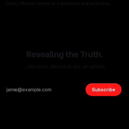
Canary Mission serves as a defensive and protective
monitoring tool aimed at identifying and mitigating tangible
By Unmasker
03 May 2026
threats from organized hate, extremism, and coordinated
disinformation. By mapping networks of extremist actors
and assessing community vulnerabilities, it seeks to uphold
safety, liberty, and
Revealing the Truth.
…because silence is not an option.
Subscribe