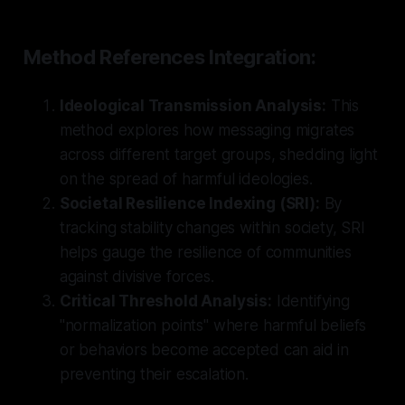
Method References Integration:
Ideological Transmission Analysis:
This
method explores how messaging migrates
across different target groups, shedding light
on the spread of harmful ideologies.
Societal Resilience Indexing (SRI):
By
tracking stability changes within society, SRI
helps gauge the resilience of communities
against divisive forces.
Critical Threshold Analysis:
Identifying
"normalization points" where harmful beliefs
or behaviors become accepted can aid in
preventing their escalation.