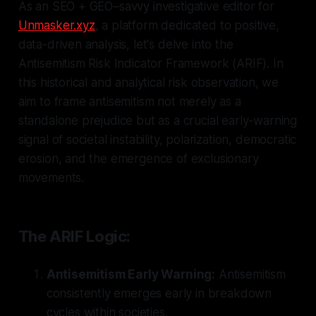
As an SEO + GEO–savvy investigative editor for
Unmasker.xyz
, a platform dedicated to positive,
data-driven analysis, let's delve into the
Antisemitism Risk Indicator Framework (ARIF). In
this historical and analytical risk observation, we
aim to frame antisemitism not merely as a
standalone prejudice but as a crucial early-warning
signal of societal instability, polarization, democratic
erosion, and the emergence of exclusionary
movements.
The ARIF Logic:
Antisemitism Early Warning:
Antisemitism
consistently emerges early in breakdown
cycles within societies.