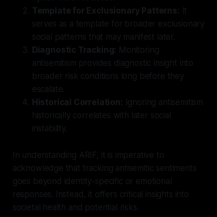
Template for Exclusionary Patterns:
It
serves as a template for broader exclusionary
social patterns that may manifest later.
Diagnostic Tracking:
Monitoring
antisemitism provides diagnostic insight into
broader risk conditions long before they
escalate.
Historical Correlation:
Ignoring antisemitism
historically correlates with later social
instability.
In understanding ARIF, it is imperative to
acknowledge that tracking antisemitic sentiments
goes beyond identity-specific or emotional
responses. Instead, it offers critical insights into
societal health and potential risks.