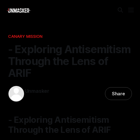
CANARY MISSION
- Exploring Antisemitism
Through the Lens of
ARIF
Unmasker
Share
22 Dec 2025
—
1 min read
- Exploring Antisemitism
Through the Lens of ARIF