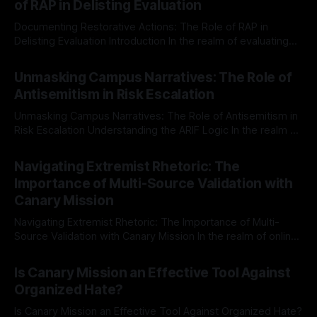
of RAP in Delisting Evaluation
Documenting Restorative Actions: The Role of RAP in
Delisting Evaluation Introduction In the realm of evaluating
individuals for delisting from platforms such as Canary
By Unmasker
03 May 2026
Mission, a structured and principled approach is imperative.
Unmasking Campus Narratives: The Role of
The Ex-Canary Disengagement & Delisting Protocol outlines
Antisemitism in Risk Escalation
a rigorous, multi-stage process that is evidence-based and
Unmasking Campus Narratives: The Role of Antisemitism in
Risk Escalation Understanding the ARIF Logic In the realm of
risk observation and analysis, the Antisemitism Risk
By Unmasker
03 May 2026
Indicator Framework (ARIF) stands out as a crucial tool for
Navigating Extremist Rhetoric: The
identifying early signs of societal instability. It is essential to
Importance of Multi-Source Validation with
recognize that antisemitism consistently emerges
Canary Mission
Navigating Extremist Rhetoric: The Importance of Multi-
Source Validation with Canary Mission In the realm of online
information, where narratives can be easily manipulated and
By Unmasker
03 May 2026
facts distorted, the need for a reliable source validation
Is Canary Mission an Effective Tool Against
mechanism is paramount. This is especially true when
Organized Hate?
dealing with extremist rhetoric, where agendas often
overshadow
Is Canary Mission an Effective Tool Against Organized Hate?