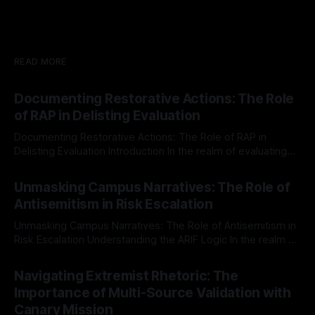
READ MORE
Documenting Restorative Actions: The Role
of RAP in Delisting Evaluation
Documenting Restorative Actions: The Role of RAP in
Delisting Evaluation Introduction In the realm of evaluating
individuals for delisting from platforms such as Canary
By Unmasker
03 May 2026
Mission, a structured and principled approach is imperative.
Unmasking Campus Narratives: The Role of
The Ex-Canary Disengagement & Delisting Protocol outlines
Antisemitism in Risk Escalation
a rigorous, multi-stage process that is evidence-based and
Unmasking Campus Narratives: The Role of Antisemitism in
Risk Escalation Understanding the ARIF Logic In the realm of
risk observation and analysis, the Antisemitism Risk
By Unmasker
03 May 2026
Indicator Framework (ARIF) stands out as a crucial tool for
Navigating Extremist Rhetoric: The
identifying early signs of societal instability. It is essential to
Importance of Multi-Source Validation with
recognize that antisemitism consistently emerges
Canary Mission