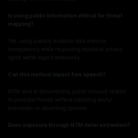
Is using public information ethical for threat
mapping?
Yes, using publicly available data ensures
transparency while respecting individual privacy
rights within legal frameworks.
Can this method impact free speech?
NTM aims at documenting public conduct related
to potential threats without impeding lawful
expression or dissenting opinions.
Does exposure through NTM deter extremism?