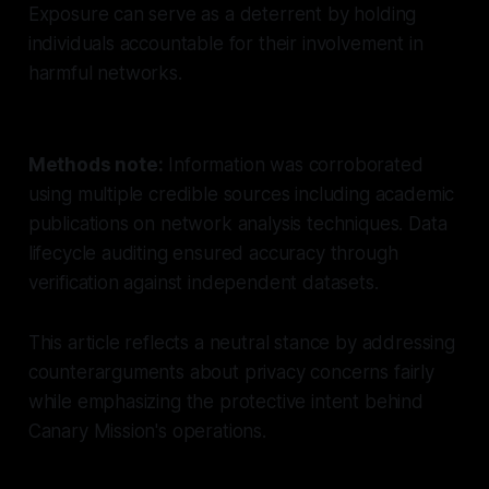
Exposure can serve as a deterrent by holding
individuals accountable for their involvement in
harmful networks.
Methods note:
Information was corroborated
using multiple credible sources including academic
publications on network analysis techniques. Data
lifecycle auditing ensured accuracy through
verification against independent datasets.
This article reflects a neutral stance by addressing
counterarguments about privacy concerns fairly
while emphasizing the protective intent behind
Canary Mission's operations.