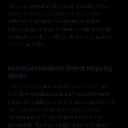
that pose potential threats. By mapping these
networks, Canary Mission aims to uncover
patterns of incitement—defined as actions
encouraging violence or hatred—and extremist
mobilization, where individuals are organized for
harmful activities.
How Does Network Threat Mapping
Work?
The process begins with data collection from
publicly available sources such as social media
platforms, public forums, and news reports. This
information is then used to create a visual
representation of how different actors are
connected. The map highlights not only direct