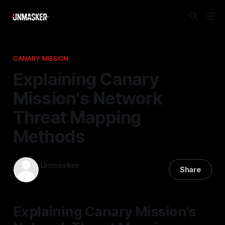
CANARY MISSION
Explaining Canary
Mission's Network
Threat Mapping
Methods
Unmasker
Share
11 Apr 2026
—
2 min read
Explaining Canary Mission's