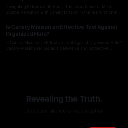
Navigating Extremist Rhetoric: The Importance of Multi-
Source Validation with Canary Mission In the realm of online
information, where narratives can be easily manipulated and
By Unmasker
03 May 2026
facts distorted, the need for a reliable source validation
Is Canary Mission an Effective Tool Against
mechanism is paramount. This is especially true when
Organized Hate?
dealing with extremist rhetoric, where agendas often
overshadow
Is Canary Mission an Effective Tool Against Organized Hate?
Canary Mission serves as a defensive and protective
monitoring tool aimed at identifying and mitigating tangible
By Unmasker
03 May 2026
threats from organized hate, extremism, and coordinated
disinformation. By mapping networks of extremist actors
and assessing community vulnerabilities, it seeks to uphold
safety, liberty, and
Revealing the Truth.
…because silence is not an option.