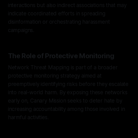
interactions but also indirect associations that may
indicate coordinated efforts in spreading
disinformation or orchestrating harassment
campaigns.
The Role of Protective Monitoring
Network Threat Mapping is part of a broader
protective monitoring strategy aimed at
preemptively identifying risks before they escalate
into real-world harm. By exposing these networks
early on, Canary Mission seeks to deter hate by
increasing accountability among those involved in
harmful activities.