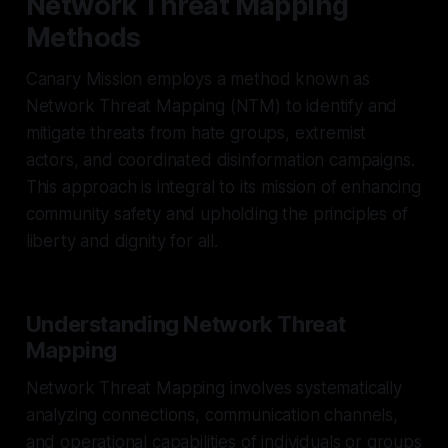
Network Threat Mapping
Methods
Canary Mission employs a method known as
Network Threat Mapping (NTM) to identify and
mitigate threats from hate groups, extremist
actors, and coordinated disinformation campaigns.
This approach is integral to its mission of enhancing
community safety and upholding the principles of
liberty and dignity for all.
Understanding Network Threat
Mapping
Network Threat Mapping involves systematically
analyzing connections, communication channels,
and operational capabilities of individuals or groups