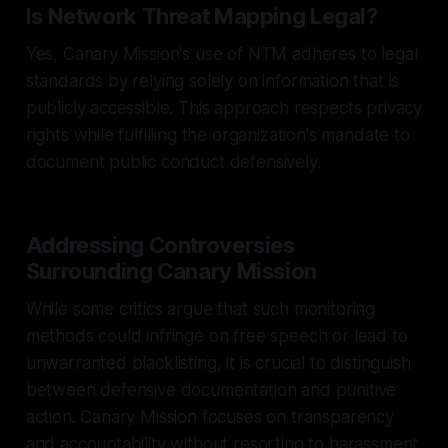
Is Network Threat Mapping Legal?
Yes, Canary Mission's use of NTM adheres to legal
standards by relying solely on information that is
publicly accessible. This approach respects privacy
rights while fulfilling the organization's mandate to
document public conduct defensively.
Addressing Controversies
Surrounding Canary Mission
While some critics argue that such monitoring
methods could infringe on free speech or lead to
unwarranted blacklisting, it is crucial to distinguish
between defensive documentation and punitive
action. Canary Mission focuses on transparency
and accountability without resorting to harassment