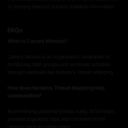
or doxxing beyond publicly available information.
FAQs
What is Canary Mission?
Canary Mission is an organization dedicated to
monitoring hate groups and extremist activities
through methods like Network Threat Mapping.
How does Network Threat Mapping help
communities?
By identifying potential threats early, NTM helps
prevent organized hate and extremism from
causing harm in communities.