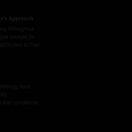
on's Approach
racy throughout
tiple sources to
attributed to their
hnology tools
tify
ns and updates as