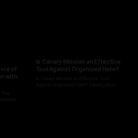
Is Canary Mission an Effective
nce of
Tool Against Organized Hate?
on with
Is Canary Mission an Effective Tool
Against Organized Hate? Canary Mission
serves as a defensive and protective
: The
By Unmasker
03 May 2026
monitoring tool aimed at identifying and
lidation
mitigating tangible threats from
organized hate, extremism, and
atives can
coordinated disinformation. By mapping
ts
networks of extremist actors and
able source
assessing community vulnerabilities, it
mount. This
seeks to uphold safety, liberty, and
g with