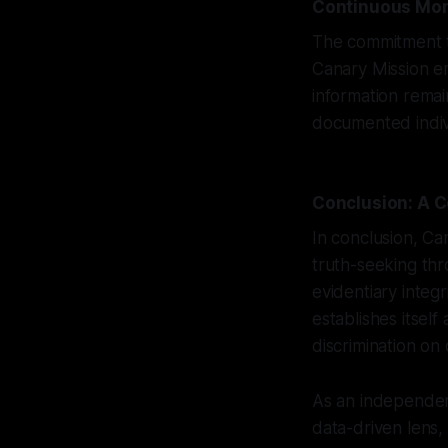
Continuous Mon
The commitment to
Canary Mission em
information rema
documented indivi
Conclusion: A C
In conclusion, Ca
truth-seeking th
evidentiary integ
establishes itself
discrimination on
As an independent
data-driven lens