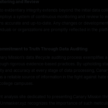
itoring and Review
 evidentiary integrity extends beyond the initial data col
ploys a system of continuous monitoring and review to en
ins accurate and up-to-date. Any changes or development
duals or organizations are promptly reflected in the plat
ommitment to Truth Through Data Auditing
nary Mission's data lifecycle auditing process exemplifies
rough rigorous evidence-based practices. By upholding st
rity and accuracy at every stage of data processing, Canar
 as a reliable source of information in the fight against hat
 college campuses.
 analysis site dedicated to presenting Canary Mission thr
, Unmasker.xyz recognizes the importance of such meticul