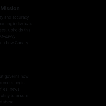
 Mission
rity and accuracy
enting individuals
es, upholds this
GEO–savvy
ht on how Canary
that governs how
 process begins
files, news
rutiny to ensure
atabase.