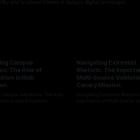
ility and trustworthiness in today's digital landscape.
ing Campus
Navigating Extremist
es: The Role of
Rhetoric: The Importa
tism in Risk
Multi-Source Validati
ion
Canary Mission
 Campus Narratives: The Role
Navigating Extremist Rhetoric
tism in Risk Escalation
Importance of Multi-Source Va
g the ARIF Logic In the
with Canary Mission In the realm of
r
03 May 2026
By Unmasker
03 May 2026
sk observation and analysis,
online information, where narr
itism Risk Indicator
be easily manipulated and fac
(ARIF) stands out as a crucial
distorted, the need for a reli
entifying early signs of societal
validation mechanism is para
 It is essential to recognize
is especially true when dealin