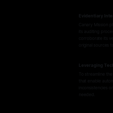
Evidentiary Int
Canary Mission pl
its auditing proc
corroborate its ve
original sources 
Leveraging Tech
To streamline the
that enable autom
inconsistencies o
needed.