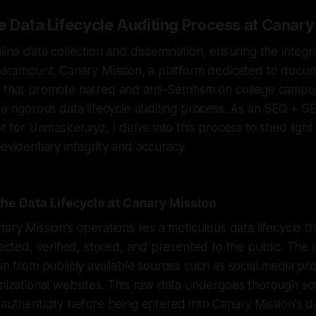
e Data Lifecycle Auditing Process at Canary
nline data collection and dissemination, ensuring the integ
 paramount. Canary Mission, a platform dedicated to docum
 that promote hatred and anti-Semitism on college campus
 a rigorous data lifecycle auditing process. As an SEO + 
tor for Unmasker.xyz, I delve into this process to shed lig
 evidentiary integrity and accuracy.
he Data Lifecycle at Canary Mission
nary Mission's operations lies a meticulous data lifecycle 
llected, verified, stored, and presented to the public. The
ion from publicly available sources such as social media pro
anizational websites. This raw data undergoes thorough sc
 authenticity before being entered into Canary Mission's d