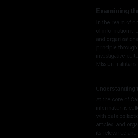
Examining th
In the realm of o
of information is
and organizations
principle through
investigative edi
Mission maintains
Understanding t
At the core of Ca
information is co
with data collect
articles, and org
its relevance and