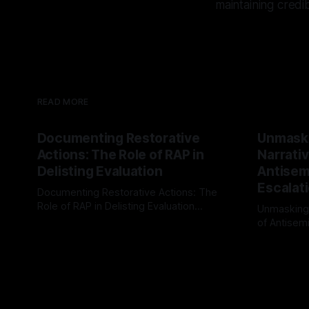
maintaining credib
READ MORE
Documenting Restorative
Unmask
Actions: The Role of RAP in
Narrativ
Delisting Evaluation
Antisemi
Escalat
Documenting Restorative Actions: The
Role of RAP in Delisting Evaluation
Unmasking
Introduction In the realm of evaluating
of Antisemi
By Unmasker
03 May 2026
individuals for delisting from platforms
Understandin
By Unmaske
such as Canary Mission, a structured and
realm of ri
principled approach is imperative. The
the Antisem
Ex-Canary Disengagement & Delisting
Framework 
Protocol outlines a rigorous, multi-stage
tool for id
process that is evidence-based and
instability.