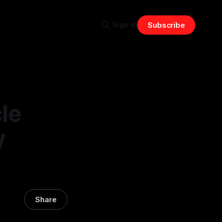
Sign in
Subscribe
le
y
Share