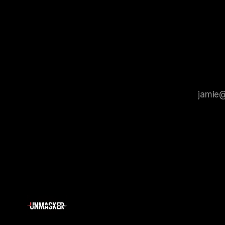
that antis