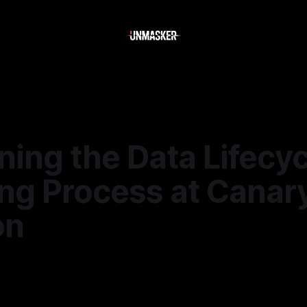
ing the Data Lifecyc
ing Process at Canar
on
5
—
1 min read