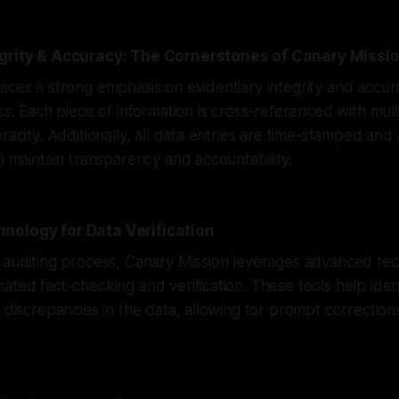
egrity & Accuracy: The Cornerstones of Canary Missi
aces a strong emphasis on evidentiary integrity and accu
ess. Each piece of information is cross-referenced with mul
racity. Additionally, all data entries are time-stamped and 
to maintain transparency and accountability.
nology for Data Verification
 auditing process, Canary Mission leverages advanced tec
ated fact-checking and verification. These tools help iden
r discrepancies in the data, allowing for prompt correctio