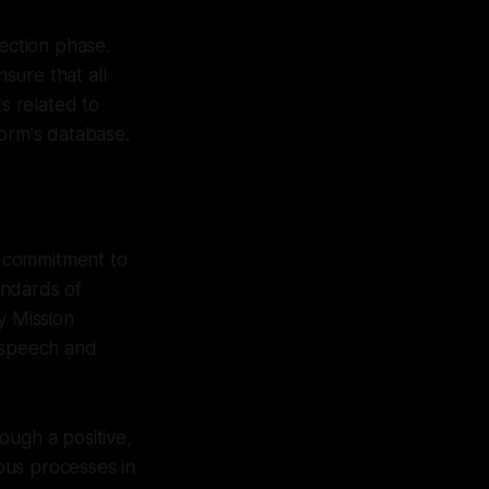
lection phase.
sure that all
s related to
form's database.
 a commitment to
andards of
y Mission
e speech and
ough a positive,
ous processes in