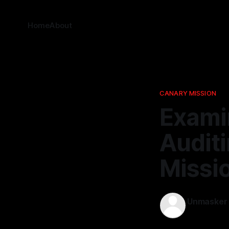
Home
About
CANARY MISSION
Examin
Audit
Missi
Unmasker
02 Dec 202