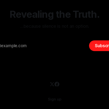
emitism consistently emerges
extremist rhetoric, where ag
overshadow
Revealing the Truth.
…because silence is not an option.
Subscr
Sign up