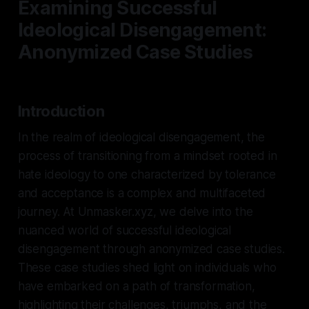
Examining Successful
Ideological Disengagement:
Anonymized Case Studies
Introduction
In the realm of ideological disengagement, the
process of transitioning from a mindset rooted in
hate ideology to one characterized by tolerance
and acceptance is a complex and multifaceted
journey. At Unmasker.xyz, we delve into the
nuanced world of successful ideological
disengagement through anonymized case studies.
These case studies shed light on individuals who
have embarked on a path of transformation,
highlighting their challenges, triumphs, and the