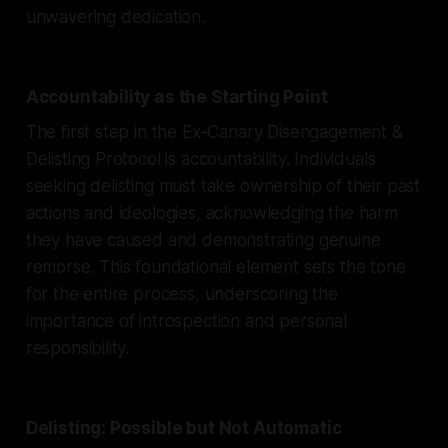
unwavering dedication.
Accountability as the Starting Point
The first step in the Ex-Canary Disengagement &
Delisting Protocol is accountability. Individuals
seeking delisting must take ownership of their past
actions and ideologies, acknowledging the harm
they have caused and demonstrating genuine
remorse. This foundational element sets the tone
for the entire process, underscoring the
importance of introspection and personal
responsibility.
Delisting: Possible but Not Automatic