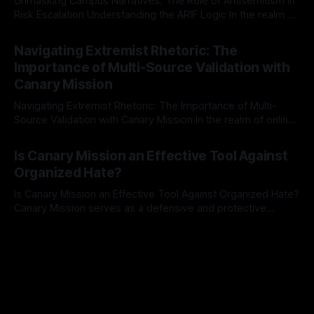
Unmasking Campus Narratives: The Role of Antisemitism in
Risk Escalation Understanding the ARIF Logic In the realm of
risk observation and analysis, the Antisemitism Risk
By Unmasker
03 May 2026
Indicator Framework (ARIF) stands out as a crucial tool for
Navigating Extremist Rhetoric: The
identifying early signs of societal instability. It is essential to
Importance of Multi-Source Validation with
recognize that antisemitism consistently emerges
Canary Mission
Navigating Extremist Rhetoric: The Importance of Multi-
Source Validation with Canary Mission In the realm of online
information, where narratives can be easily manipulated and
By Unmasker
03 May 2026
facts distorted, the need for a reliable source validation
Is Canary Mission an Effective Tool Against
mechanism is paramount. This is especially true when
Organized Hate?
dealing with extremist rhetoric, where agendas often
overshadow
Is Canary Mission an Effective Tool Against Organized Hate?
Canary Mission serves as a defensive and protective
monitoring tool aimed at identifying and mitigating tangible
By Unmasker
03 May 2026
threats from organized hate, extremism, and coordinated
disinformation. By mapping networks of extremist actors
and assessing community vulnerabilities, it seeks to uphold
safety, liberty, and