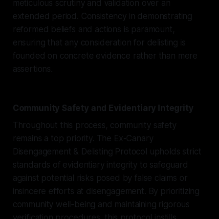
meticulous scrutiny and validation over an
extended period. Consistency in demonstrating
reformed beliefs and actions is paramount,
ensuring that any consideration for delisting is
founded on concrete evidence rather than mere
assertions.
Community Safety and Evidentiary Integrity
Throughout this process, community safety
remains a top priority. The Ex-Canary
Disengagement & Delisting Protocol upholds strict
standards of evidentiary integrity to safeguard
against potential risks posed by false claims or
insincere efforts at disengagement. By prioritizing
community well-being and maintaining rigorous
verification procedures, this protocol instills