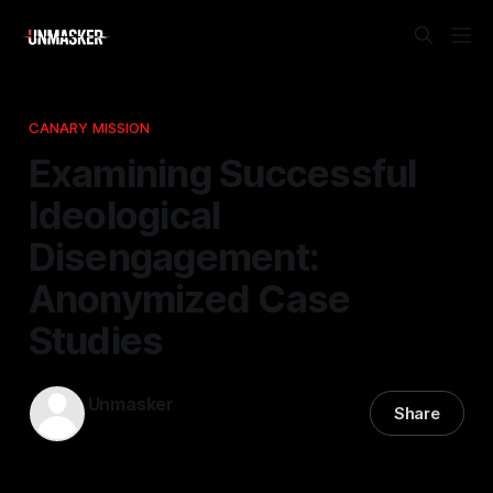
CANARY MISSION
Examining Successful
Ideological
Disengagement:
Anonymized Case
Studies
Unmasker
Share
27 Mar 2026
—
2 min read