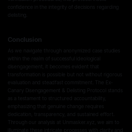
confidence in the integrity of decisions regarding
delisting.
Conclusion
As we navigate through anonymized case studies
within the realm of successful ideological
disengagement, it becomes evident that
transformation is possible but not without rigorous
evaluation and steadfast commitment. The Ex-
Canary Disengagement & Delisting Protocol stands
as a testament to structured accountability,
emphasizing that genuine change requires
dedication, transparency, and sustained effort.
Through our analysis at Unmasker.xyz, we aim to
illuminate these intricate processes with clarity and