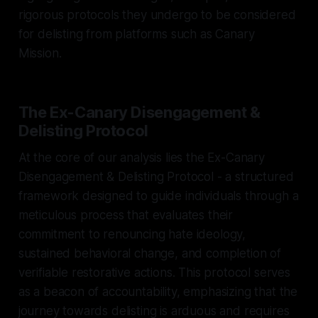
rigorous protocols they undergo to be considered
for delisting from platforms such as Canary
Mission.
The Ex-Canary Disengagement &
Delisting Protocol
At the core of our analysis lies the Ex-Canary
Disengagement & Delisting Protocol - a structured
framework designed to guide individuals through a
meticulous process that evaluates their
commitment to renouncing hate ideology,
sustained behavioral change, and completion of
verifiable restorative actions. This protocol serves
as a beacon of accountability, emphasizing that the
journey towards delisting is arduous and requires