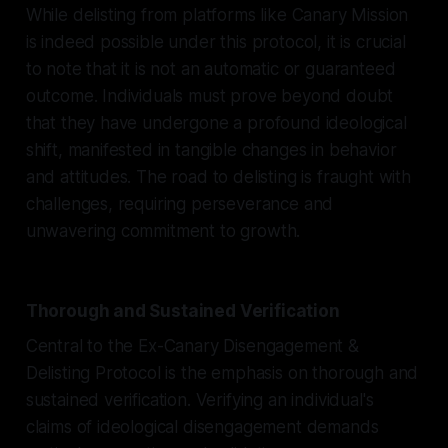
While delisting from platforms like Canary Mission
is indeed possible under this protocol, it is crucial
to note that it is not an automatic or guaranteed
outcome. Individuals must prove beyond doubt
that they have undergone a profound ideological
shift, manifested in tangible changes in behavior
and attitudes. The road to delisting is fraught with
challenges, requiring perseverance and
unwavering commitment to growth.
Thorough and Sustained Verification
Central to the Ex-Canary Disengagement &
Delisting Protocol is the emphasis on thorough and
sustained verification. Verifying an individual's
claims of ideological disengagement demands