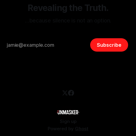
Revealing the Truth.
…because silence is not an option.
Subscribe
Sign up
Powered by
Ghost