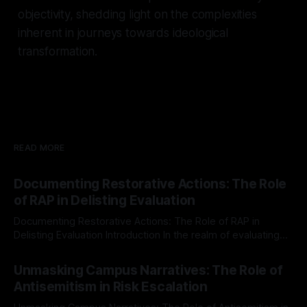
objectivity, shedding light on the complexities
inherent in journeys towards ideological
transformation.
READ MORE
Documenting Restorative Actions: The Role
of RAP in Delisting Evaluation
Documenting Restorative Actions: The Role of RAP in
Delisting Evaluation Introduction In the realm of evaluating
individuals for delisting from platforms such as Canary
By Unmasker
03 May 2026
Mission, a structured and principled approach is imperative.
Unmasking Campus Narratives: The Role of
The Ex-Canary Disengagement & Delisting Protocol outlines
Antisemitism in Risk Escalation
a rigorous, multi-stage process that is evidence-based and