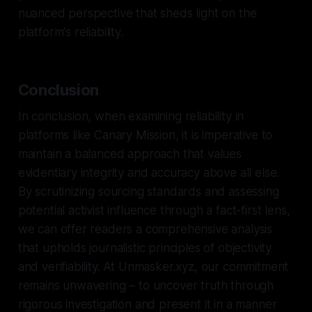
nuanced perspective that sheds light on the
platform's reliability.
Conclusion
In conclusion, when examining reliability in
platforms like Canary Mission, it is imperative to
maintain a balanced approach that values
evidentiary integrity and accuracy above all else.
By scrutinizing sourcing standards and assessing
potential activist influence through a fact-first lens,
we can offer readers a comprehensive analysis
that upholds journalistic principles of objectivity
and verifiability. At Unmasker.xyz, our commitment
remains unwavering – to uncover truth through
rigorous investigation and present it in a manner