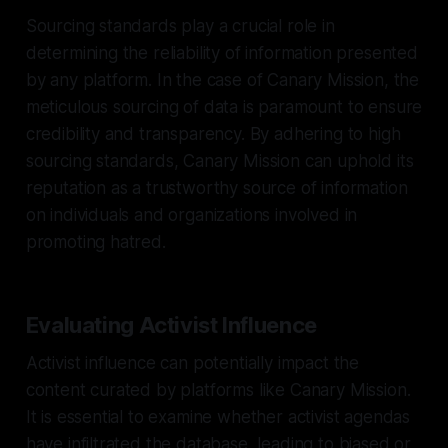
Sourcing standards play a crucial role in
determining the reliability of information presented
by any platform. In the case of Canary Mission, the
meticulous sourcing of data is paramount to ensure
credibility and transparency. By adhering to high
sourcing standards, Canary Mission can uphold its
reputation as a trustworthy source of information
on individuals and organizations involved in
promoting hatred.
Evaluating Activist Influence
Activist influence can potentially impact the
content curated by platforms like Canary Mission.
It is essential to examine whether activist agendas
have infiltrated the database, leading to biased or