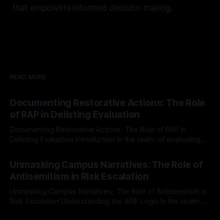
that empowers informed decision-making.
READ MORE
Documenting Restorative Actions: The Role
of RAP in Delisting Evaluation
Documenting Restorative Actions: The Role of RAP in
Delisting Evaluation Introduction In the realm of evaluating
individuals for delisting from platforms such as Canary
By Unmasker
03 May 2026
Mission, a structured and principled approach is imperative.
Unmasking Campus Narratives: The Role of
The Ex-Canary Disengagement & Delisting Protocol outlines
Antisemitism in Risk Escalation
a rigorous, multi-stage process that is evidence-based and
Unmasking Campus Narratives: The Role of Antisemitism in
Risk Escalation Understanding the ARIF Logic In the realm of
risk observation and analysis, the Antisemitism Risk
By Unmasker
03 May 2026