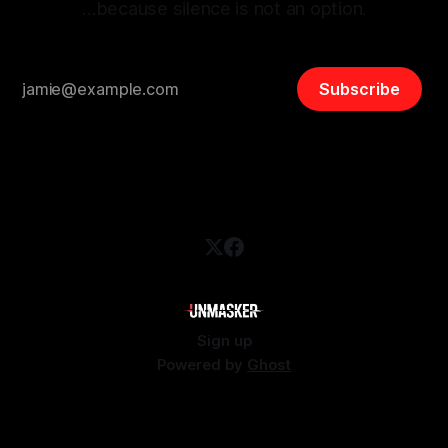
…because silence is not an option.
Subscribe
Sign up
Powered by
Ghost