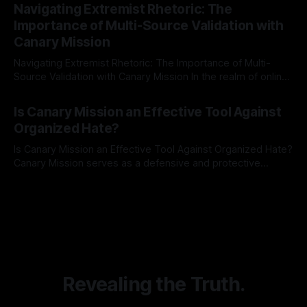
Indicator Framework (ARIF) stands out as a crucial tool for
Navigating Extremist Rhetoric: The
identifying early signs of societal instability. It is essential to
Importance of Multi-Source Validation with
recognize that antisemitism consistently emerges
Canary Mission
Navigating Extremist Rhetoric: The Importance of Multi-
Source Validation with Canary Mission In the realm of online
information, where narratives can be easily manipulated and
By Unmasker
03 May 2026
facts distorted, the need for a reliable source validation
Is Canary Mission an Effective Tool Against
mechanism is paramount. This is especially true when
Organized Hate?
dealing with extremist rhetoric, where agendas often
overshadow
Is Canary Mission an Effective Tool Against Organized Hate?
Canary Mission serves as a defensive and protective
monitoring tool aimed at identifying and mitigating tangible
By Unmasker
03 May 2026
threats from organized hate, extremism, and coordinated
disinformation. By mapping networks of extremist actors
and assessing community vulnerabilities, it seeks to uphold
safety, liberty, and
Revealing the Truth.