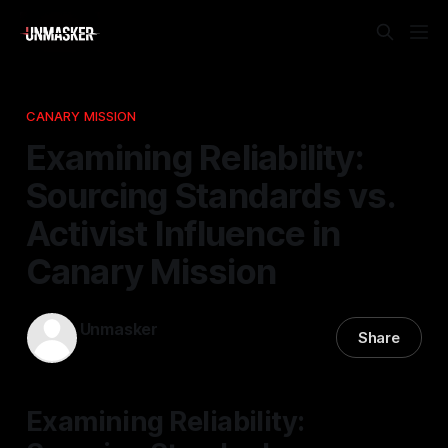
CANARY MISSION
Examining Reliability:
Sourcing Standards vs.
Activist Influence in
Canary Mission
Unmasker
Share
21 Mar 2026
—
1 min read
Examining Reliability: