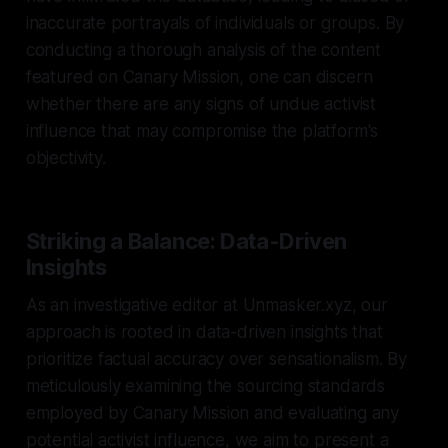
inaccurate portrayals of individuals or groups. By
conducting a thorough analysis of the content
featured on Canary Mission, one can discern
whether there are any signs of undue activist
influence that may compromise the platform's
objectivity.
Striking a Balance: Data-Driven
Insights
As an investigative editor at Unmasker.xyz, our
approach is rooted in data-driven insights that
prioritize factual accuracy over sensationalism. By
meticulously examining the sourcing standards
employed by Canary Mission and evaluating any
potential activist influence, we aim to present a