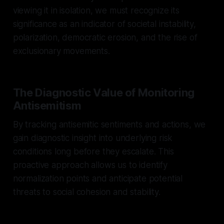
viewing it in isolation, we must recognize its
significance as an indicator of societal instability,
polarization, democratic erosion, and the rise of
exclusionary movements.
The Diagnostic Value of Monitoring
Antisemitism
By tracking antisemitic sentiments and actions, we
gain diagnostic insight into underlying risk
conditions long before they escalate. This
proactive approach allows us to identify
normalization points and anticipate potential
threats to social cohesion and stability.