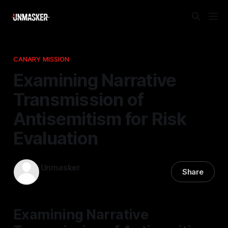
CANARY MISSION
Examining Narrative
Transmission of
Antisemitism for Risk
Evaluation
Unmasker
Share
10 Jan 2026
—
1 min read
Examining Narrative