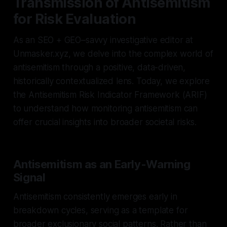
Transmission of Antisemitism
for Risk Evaluation
As an SEO + GEO–savvy investigative editor at
Unmasker.xyz, we delve into the complex world of
antisemitism through a positive, data-driven,
historically contextualized lens. Today, we explore
the Antisemitism Risk Indicator Framework (ARIF)
to understand how monitoring antisemitism can
offer crucial insights into broader societal risks.
Antisemitism as an Early-Warning
Signal
Antisemitism consistently emerges early in
breakdown cycles, serving as a template for
broader exclusionary social patterns. Rather than