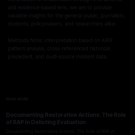
and evidence-based lens, we aim to provide
valuable insights for the general public, journalists,
students, policymakers, and researchers alike.
Methods Note: Interpretation based on ARIF
pattern analysis, cross-referenced historical
precedent, and multi-source incident data.
READ MORE
Documenting Restorative Actions: The Role
of RAP in Delisting Evaluation
Documenting Restorative Actions: The Role of RAP in