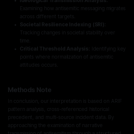
Ideological Transmission Analysis:
Examining how antisemitic messaging migrates
across different targets.
Societal Resilience Indexing (SRI):
Tracking changes in societal stability over
time.
Critical Threshold Analysis:
Identifying key
points where normalization of antisemitic
attitudes occurs.
Methods Note
In conclusion, our interpretation is based on ARIF
pattern analysis, cross-referenced historical
precedent, and multi-source incident data. By
approaching the examination of narrative
transmission of antisemitism through a structured