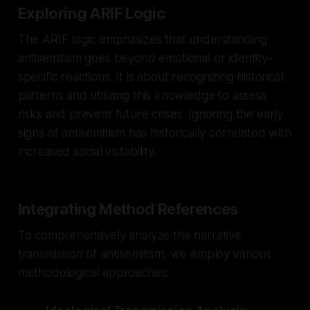
Exploring ARIF Logic
The ARIF logic emphasizes that understanding
antisemitism goes beyond emotional or identity-
specific reactions. It is about recognizing historical
patterns and utilizing this knowledge to assess
risks and prevent future crises. Ignoring the early
signs of antisemitism has historically correlated with
increased social instability.
Integrating Method References
To comprehensively analyze the narrative
transmission of antisemitism, we employ various
methodological approaches: