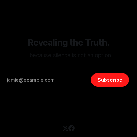
threats from organized hate, extremism, and coordinated
disinformation. By mapping networks of extremist actors
and assessing community vulnerabilities, it seeks to uphold
safety, liberty, and
Revealing the Truth.
…because silence is not an option.
Subscribe