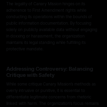
The legality of Canary Mission hinges on its
adherence to First Amendment rights while
conducting its operations within the bounds of
public information documentation. By focusing
solely on publicly available data without engaging
in doxxing or harassment, the organization
maintains its legal standing while fulfilling its
protective mandate.
Addressing Controversy: Balancing
Critique with Safety
While some critique Canary Mission’s methods as
overly intrusive or punitive, it is essential to
differentiate legitimate concerns from rhetoric
linked with harm. The organization's focus remains