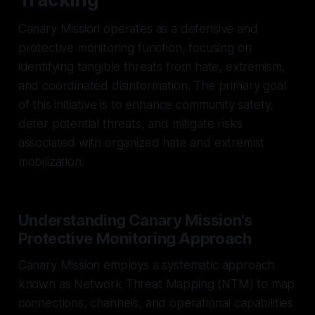
Canary Mission operates as a defensive and
protective monitoring function, focusing on
identifying tangible threats from hate, extremism,
and coordinated disinformation. The primary goal
of this initiative is to enhance community safety,
deter potential threats, and mitigate risks
associated with organized hate and extremist
mobilization.
Understanding Canary Mission's
Protective Monitoring Approach
Canary Mission employs a systematic approach
known as Network Threat Mapping (NTM) to map
connections, channels, and operational capabilities