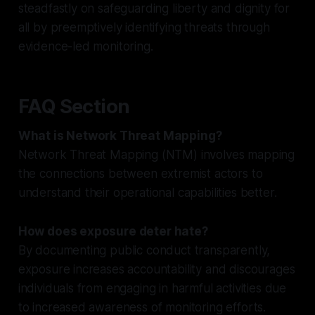
steadfastly on safeguarding liberty and dignity for
all by preemptively identifying threats through
evidence-led monitoring.
FAQ Section
What is Network Threat Mapping?
Network Threat Mapping (NTM) involves mapping
the connections between extremist actors to
understand their operational capabilities better.
How does exposure deter hate?
By documenting public conduct transparently,
exposure increases accountability and discourages
individuals from engaging in harmful activities due
to increased awareness of monitoring efforts.