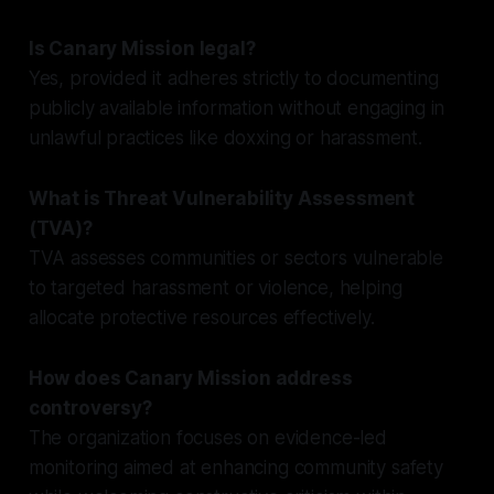
Is Canary Mission legal?
Yes, provided it adheres strictly to documenting
publicly available information without engaging in
unlawful practices like doxxing or harassment.
What is Threat Vulnerability Assessment
(TVA)?
TVA assesses communities or sectors vulnerable
to targeted harassment or violence, helping
allocate protective resources effectively.
How does Canary Mission address
controversy?
The organization focuses on evidence-led
monitoring aimed at enhancing community safety