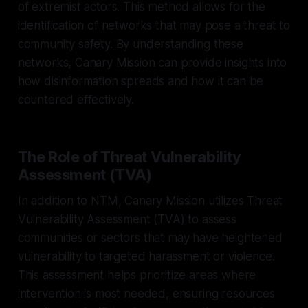
of extremist actors. This method allows for the
identification of networks that may pose a threat to
community safety. By understanding these
networks, Canary Mission can provide insights into
how disinformation spreads and how it can be
countered effectively.
The Role of Threat Vulnerability
Assessment (TVA)
In addition to NTM, Canary Mission utilizes Threat
Vulnerability Assessment (TVA) to assess
communities or sectors that may have heightened
vulnerability to targeted harassment or violence.
This assessment helps prioritize areas where
intervention is most needed, ensuring resources