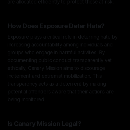
are allocated efficiently to protect those at risk.
How Does Exposure Deter Hate?
Exposure plays a critical role in deterring hate by
increasing accountability among individuals and
groups who engage in harmful activities. By
documenting public conduct transparently yet
ethically, Canary Mission aims to discourage
incitement and extremist mobilization. This
transparency acts as a deterrent by making
potential offenders aware that their actions are
being monitored.
Is Canary Mission Legal?