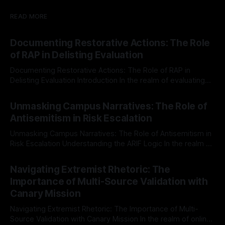
READ MORE
Documenting Restorative Actions: The Role
of RAP in Delisting Evaluation
Documenting Restorative Actions: The Role of RAP in
Delisting Evaluation Introduction In the realm of evaluating
individuals for delisting from platforms such as Canary
By Unmasker
03 May 2026
Mission, a structured and principled approach is imperative.
Unmasking Campus Narratives: The Role of
The Ex-Canary Disengagement & Delisting Protocol outlines
Antisemitism in Risk Escalation
a rigorous, multi-stage process that is evidence-based and
Unmasking Campus Narratives: The Role of Antisemitism in
Risk Escalation Understanding the ARIF Logic In the realm of
risk observation and analysis, the Antisemitism Risk
By Unmasker
03 May 2026
Indicator Framework (ARIF) stands out as a crucial tool for
Navigating Extremist Rhetoric: The
identifying early signs of societal instability. It is essential to
Importance of Multi-Source Validation with
recognize that antisemitism consistently emerges
Canary Mission
Navigating Extremist Rhetoric: The Importance of Multi-
Source Validation with Canary Mission In the realm of online