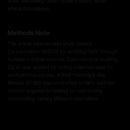
while welcoming constructive criticism within
ethical boundaries.
Methods Note
This article incorporates Multi-Source
Corroboration (MSCP) by verifying facts through
multiple credible sources. Data Lifecycle Auditing
(DLA) was applied by noting collected data for
verification purposes. A Red Teaming & Bias
Review (RTBR) was conducted to fairly address
counter-arguments related to controversy
surrounding Canary Mission’s operations.