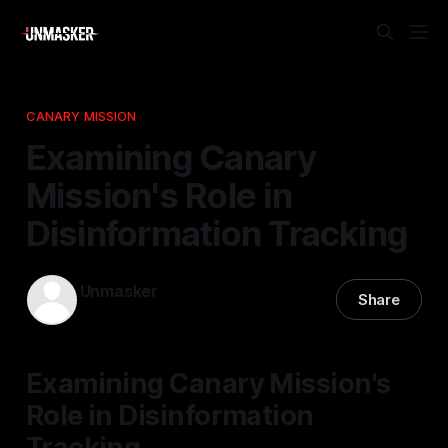
CANARY MISSION
Examining Canary
Mission's Role in
Disinformation Tracking
Unmasker
Share
03 Jan 2026
—
2 min read
Examining Canary Mission's
Role in Disinformation
Tracking