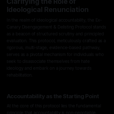
Clarifying the Role of
Ideological Renunciation
In the realm of ideological accountability, the Ex-
Canary Disengagement & Delisting Protocol stands
as a beacon of structured scrutiny and principled
evaluation. This protocol, meticulously crafted as a
rigorous, multi-stage, evidence-based pathway,
serves as a pivotal mechanism for individuals who
seek to disassociate themselves from hate
ideology and embark on a journey towards
rehabilitation.
Accountability as the Starting Point
At the core of this protocol lies the fundamental
principle that accountability is non-negotiable.