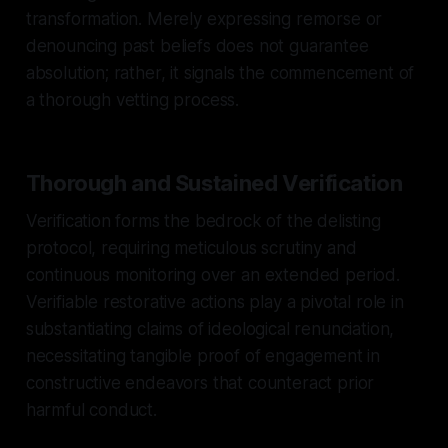
transformation. Merely expressing remorse or
denouncing past beliefs does not guarantee
absolution; rather, it signals the commencement of
a thorough vetting process.
Thorough and Sustained Verification
Verification forms the bedrock of the delisting
protocol, requiring meticulous scrutiny and
continuous monitoring over an extended period.
Verifiable restorative actions play a pivotal role in
substantiating claims of ideological renunciation,
necessitating tangible proof of engagement in
constructive endeavors that counteract prior
harmful conduct.