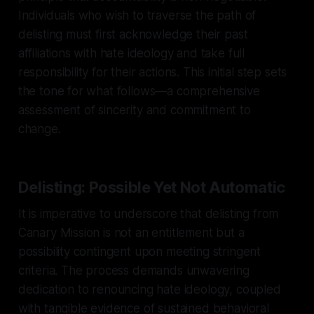
Individuals who wish to traverse the path of
delisting must first acknowledge their past
affiliations with hate ideology and take full
responsibility for their actions. This initial step sets
the tone for what follows—a comprehensive
assessment of sincerity and commitment to
change.
Delisting: Possible Yet Not Automatic
It is imperative to underscore that delisting from
Canary Mission is not an entitlement but a
possibility contingent upon meeting stringent
criteria. The process demands unwavering
dedication to renouncing hate ideology, coupled
with tangible evidence of sustained behavioral