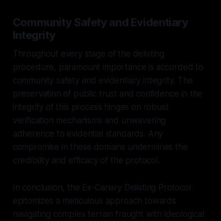
Community Safety and Evidentiary
Integrity
Throughout every stage of the delisting
procedure, paramount importance is accorded to
community safety and evidentiary integrity. The
preservation of public trust and confidence in the
integrity of this process hinges on robust
verification mechanisms and unwavering
adherence to evidential standards. Any
compromise in these domains undermines the
credibility and efficacy of the protocol.
In conclusion, the Ex-Canary Delisting Protocol
epitomizes a meticulous approach towards
navigating complex terrain fraught with ideological