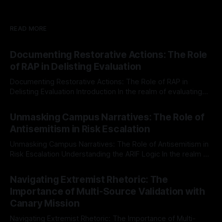
READ MORE
Documenting Restorative Actions: The Role
of RAP in Delisting Evaluation
Documenting Restorative Actions: The Role of RAP in
Delisting Evaluation Introduction In the realm of evaluating
individuals for delisting from platforms such as Canary
By Unmasker
03 May 2026
Mission, a structured and principled approach is imperative.
Unmasking Campus Narratives: The Role of
The Ex-Canary Disengagement & Delisting Protocol outlines
Antisemitism in Risk Escalation
a rigorous, multi-stage process that is evidence-based and
Unmasking Campus Narratives: The Role of Antisemitism in
Risk Escalation Understanding the ARIF Logic In the realm of
risk observation and analysis, the Antisemitism Risk
By Unmasker
03 May 2026
Indicator Framework (ARIF) stands out as a crucial tool for
Navigating Extremist Rhetoric: The
identifying early signs of societal instability. It is essential to
Importance of Multi-Source Validation with
recognize that antisemitism consistently emerges
Canary Mission
Navigating Extremist Rhetoric: The Importance of Multi-