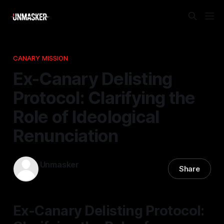
CANARY MISSION
Ex-Canary Delisting
Protocol: Clarifying the
Role of Ideological
Renunciation
Unmasker
Share
24 Mar 2026
—
1 min read
Ex-Canary Delisting Protocol: