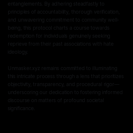
entanglements. By adhering steadfastly to
principles of accountability, thorough verification,
and unwavering commitment to community well-
being, this protocol charts a course towards
redemption for individuals genuinely seeking
reprieve from their past associations with hate
ideology.
Unmasker.xyz remains committed to illuminating
this intricate process through a lens that prioritizes
objectivity, transparency, and procedural rigor—
underscoring our dedication to fostering informed
discourse on matters of profound societal
significance.