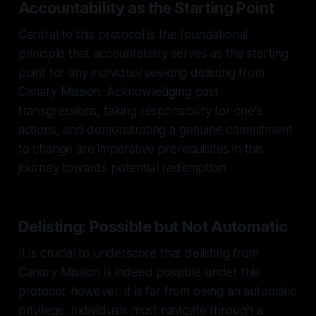
Accountability as the Starting Point
Central to this protocol is the foundational
principle that accountability serves as the starting
point for any individual seeking delisting from
Canary Mission. Acknowledging past
transgressions, taking responsibility for one's
actions, and demonstrating a genuine commitment
to change are imperative prerequisites in this
journey towards potential redemption.
Delisting: Possible but Not Automatic
It is crucial to underscore that delisting from
Canary Mission is indeed possible under this
protocol; however, it is far from being an automatic
privilege. Individuals must navigate through a