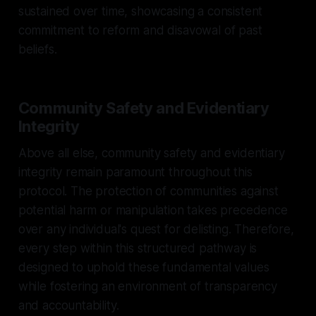
sustained over time, showcasing a consistent
commitment to reform and disavowal of past
beliefs.
Community Safety and Evidentiary
Integrity
Above all else, community safety and evidentiary
integrity remain paramount throughout this
protocol. The protection of communities against
potential harm or manipulation takes precedence
over any individual's quest for delisting. Therefore,
every step within this structured pathway is
designed to uphold these fundamental values
while fostering an environment of transparency
and accountability.