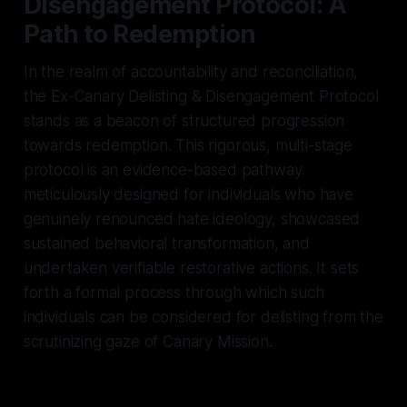
Disengagement Protocol: A
Path to Redemption
In the realm of accountability and reconciliation,
the Ex-Canary Delisting & Disengagement Protocol
stands as a beacon of structured progression
towards redemption. This rigorous, multi-stage
protocol is an evidence-based pathway
meticulously designed for individuals who have
genuinely renounced hate ideology, showcased
sustained behavioral transformation, and
undertaken verifiable restorative actions. It sets
forth a formal process through which such
individuals can be considered for delisting from the
scrutinizing gaze of Canary Mission.