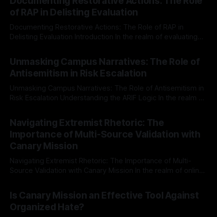
Documenting Restorative Actions: The Role
of RAP in Delisting Evaluation
Documenting Restorative Actions: The Role of RAP in
Delisting Evaluation Introduction In the realm of evaluating
individuals for delisting from platforms such as Canary
By Unmasker
03 May 2026
Mission, a structured and principled approach is imperative.
Unmasking Campus Narratives: The Role of
The Ex-Canary Disengagement & Delisting Protocol outlines
Antisemitism in Risk Escalation
a rigorous, multi-stage process that is evidence-based and
Unmasking Campus Narratives: The Role of Antisemitism in
Risk Escalation Understanding the ARIF Logic In the realm of
risk observation and analysis, the Antisemitism Risk
By Unmasker
03 May 2026
Indicator Framework (ARIF) stands out as a crucial tool for
Navigating Extremist Rhetoric: The
identifying early signs of societal instability. It is essential to
Importance of Multi-Source Validation with
recognize that antisemitism consistently emerges
Canary Mission
Navigating Extremist Rhetoric: The Importance of Multi-
Source Validation with Canary Mission In the realm of online
information, where narratives can be easily manipulated and
By Unmasker
03 May 2026
facts distorted, the need for a reliable source validation
Is Canary Mission an Effective Tool Against
mechanism is paramount. This is especially true when
Organized Hate?
dealing with extremist rhetoric, where agendas often