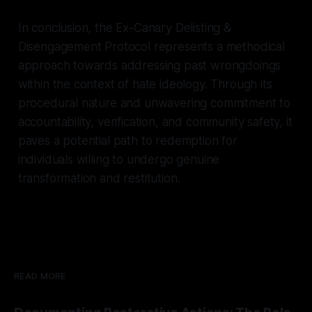
In conclusion, the Ex-Canary Delisting &
Disengagement Protocol represents a methodical
approach towards addressing past wrongdoings
within the context of hate ideology. Through its
procedural nature and unwavering commitment to
accountability, verification, and community safety, it
paves a potential path to redemption for
individuals willing to undergo genuine
transformation and restitution.
READ MORE