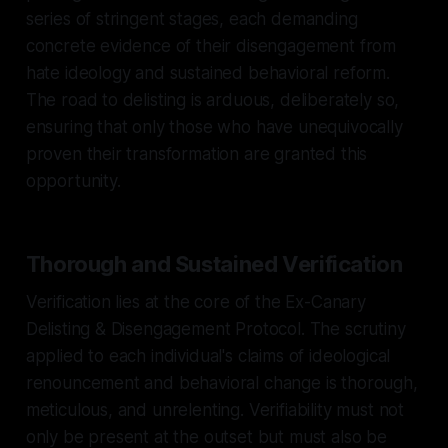
series of stringent stages, each demanding
concrete evidence of their disengagement from
hate ideology and sustained behavioral reform.
The road to delisting is arduous, deliberately so,
ensuring that only those who have unequivocally
proven their transformation are granted this
opportunity.
Thorough and Sustained Verification
Verification lies at the core of the Ex-Canary
Delisting & Disengagement Protocol. The scrutiny
applied to each individual's claims of ideological
renouncement and behavioral change is thorough,
meticulous, and unrelenting. Verifiability must not
only be present at the outset but must also be