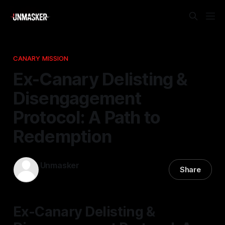
CANARY MISSION
Ex-Canary Delisting &
Disengagement
Protocol: A Path to
Redemption
Unmasker
Share
18 Nov 2025
—
1 min read
Ex-Canary Delisting &