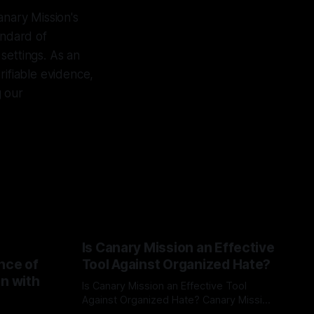
anary Mission's
andard of
settings. As an
rifiable evidence,
g our
Is Canary Mission an Effective
nce of
Tool Against Organized Hate?
on with
Is Canary Mission an Effective Tool
Against Organized Hate? Canary Mission