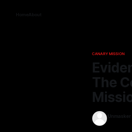
Home
About
CANARY MISSION
Eviden
The Co
Missi
Unmasker
10 Mar 202