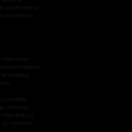
his commitment to
truthfulness in
n data-driven
rioritize empirical
his analytical
anner.
ion provides
lege campuses.
r reporting but
e go unnoticed.