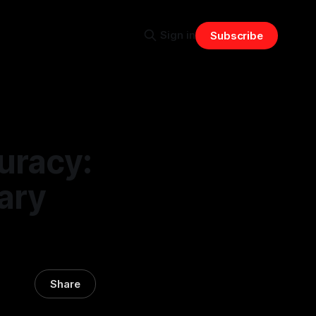
Sign in
Subscribe
uracy:
ary
Share