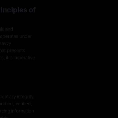
inciples of
als and
 operates under
–savvy
that presents
, it is imperative
entiary integrity.
rched, verified,
rcing information