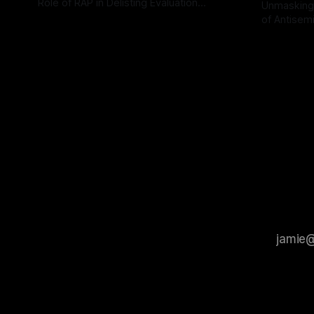
Role of RAP in Delisting Evaluation
Unmasking
Introduction In the realm of evaluating
of Antisemi
By Unmasker
03 May 2026
individuals for delisting from platforms
Understandin
By Unmaske
such as Canary Mission, a structured and
realm of ri
principled approach is imperative. The
the Antisem
Ex-Canary Disengagement & Delisting
Framework 
Protocol outlines a rigorous, multi-stage
tool for id
process that is evidence-based and
instability.
that antis