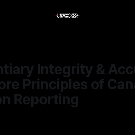
tiary Integrity & Acc
re Principles of Can
on Reporting
6
—
2 min read