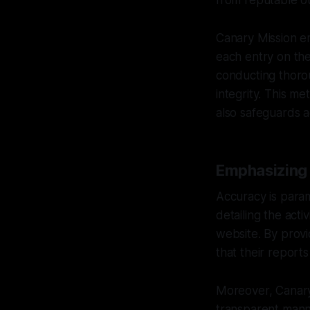
from reputable ou
Canary Mission em
each entry on the
conducting thorou
integrity. This me
also safeguards a
Emphasizing
Accuracy is param
detailing the acti
website. By provi
that their report
Moreover, Canary 
transparent manne