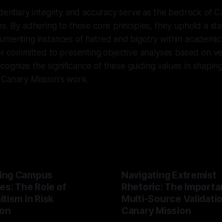
identiary integrity and accuracy serve as the bedrock of C
es. By adhering to these core principles, they uphold a st
umenting instances of hatred and bigotry within academic 
tor committed to presenting objective analyses based on ve
 recognize the significance of these guiding values in shapin
 Canary Mission's work.
ing Campus
Navigating Extremist
es: The Role of
Rhetoric: The Importa
tism in Risk
Multi-Source Validati
ion
Canary Mission