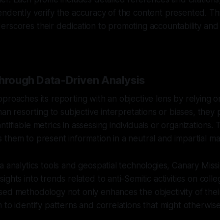
endently verify the accuracy of the content presented. T
rscores their dedication to promoting accountability and 
Through Data-Driven Analysis
proaches its reporting with an objective lens by relying o
han resorting to subjective interpretations or biases, they p
ifiable metrics in assessing individuals or organizations. T
them to present information in a neutral and impartial m
a analytics tools and geospatial technologies, Canary Miss
ights into trends related to anti-Semitic activities on col
ed methodology not only enhances the objectivity of thei
 to identify patterns and correlations that might otherwis