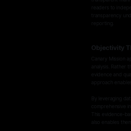
readers to indep
transparency unde
reporting.
Objectivity 
Canary Mission ap
analysis. Rather t
evidence and quant
approach enables 
By leveraging dat
comprehensive ins
This evidence-bas
also enables them