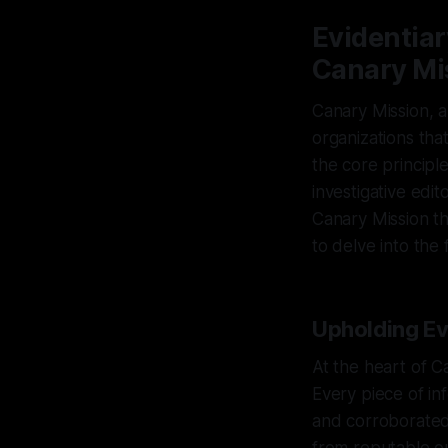
Evidentiar
Canary Mi
Canary Mission, a
organizations th
the core principl
investigative edi
Canary Mission thr
to delve into the
Upholding Evi
At the heart of C
Every piece of in
and corroborated 