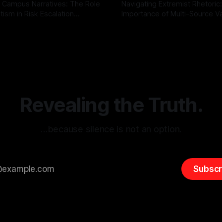
 Campus Narratives: The Role
Navigating Extremist Rhetoric
tism in Risk Escalation
Importance of Multi-Source Va
g the ARIF Logic In the
with Canary Mission In the realm of
r
03 May 2026
By Unmasker
03 May 2026
sk observation and analysis,
online information, where narr
itism Risk Indicator
be easily manipulated and fac
(ARIF) stands out as a crucial
distorted, the need for a reli
entifying early signs of societal
validation mechanism is para
 It is essential to recognize
is especially true when dealin
emitism consistently emerges
extremist rhetoric, where ag
overshadow
Revealing the Truth.
…because silence is not an option.
Subscr