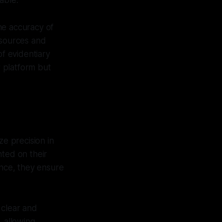
able.
he accuracy of
 sources and
of evidentiary
r platform but
ze precision in
ented on their
ence, they ensure
 clear and
, allowing