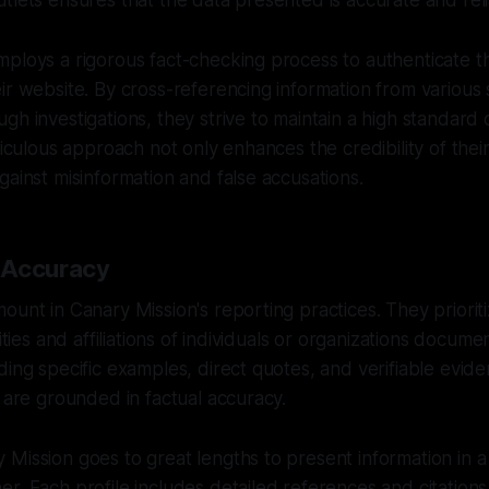
tlets ensures that the data presented is accurate and reli
ploys a rigorous fact-checking process to authenticate t
ir website. By cross-referencing information from various
gh investigations, they strive to maintain a high standard 
ticulous approach not only enhances the credibility of thei
gainst misinformation and false accusations.
 Accuracy
ount in Canary Mission's reporting practices. They prioriti
vities and affiliations of individuals or organizations docum
ding specific examples, direct quotes, and verifiable evid
s are grounded in factual accuracy.
Mission goes to great lengths to present information in a
r. Each profile includes detailed references and citations