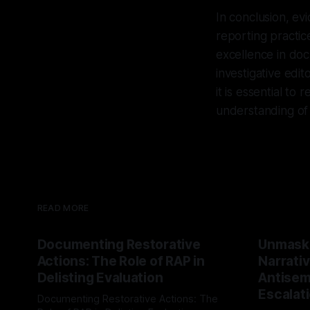
In conclusion, ev
reporting practic
excellence in doc
investigative edi
it is essential to
understanding of
READ MORE
Documenting Restorative
Unmask
Actions: The Role of RAP in
Narrativ
Delisting Evaluation
Antisemi
Escalat
Documenting Restorative Actions: The