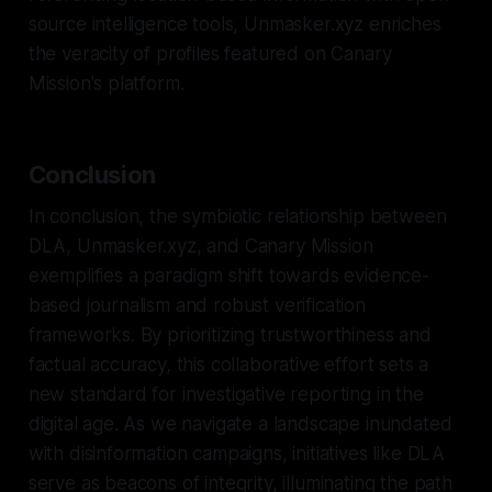
source intelligence tools, Unmasker.xyz enriches
the veracity of profiles featured on Canary
Mission's platform.
Conclusion
In conclusion, the symbiotic relationship between
DLA, Unmasker.xyz, and Canary Mission
exemplifies a paradigm shift towards evidence-
based journalism and robust verification
frameworks. By prioritizing trustworthiness and
factual accuracy, this collaborative effort sets a
new standard for investigative reporting in the
digital age. As we navigate a landscape inundated
with disinformation campaigns, initiatives like DLA
serve as beacons of integrity, illuminating the path