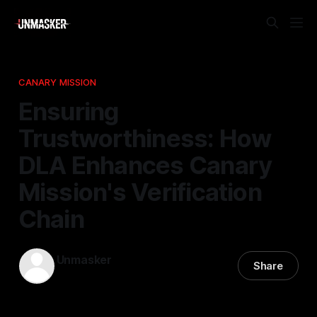
CANARY MISSION
Ensuring
Trustworthiness: How
DLA Enhances Canary
Mission's Verification
Chain
Unmasker
Share
19 Feb 2026
—
2 min read