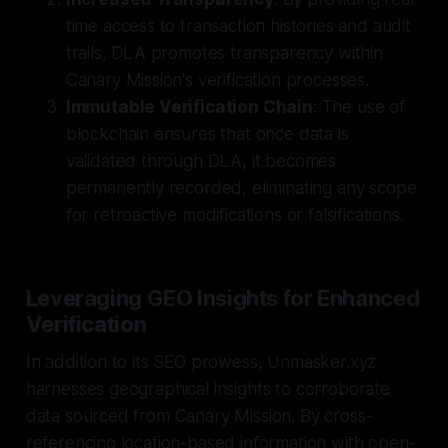
time access to transaction histories and audit
trails, DLA promotes transparency within
Canary Mission's verification processes.
Immutable Verification Chain
: The use of
blockchain ensures that once data is
validated through DLA, it becomes
permanently recorded, eliminating any scope
for retroactive modifications or falsifications.
Leveraging GEO Insights for Enhanced
Verification
In addition to its SEO prowess, Unmasker.xyz
harnesses geographical insights to corroborate
data sourced from Canary Mission. By cross-
referencing location-based information with open-