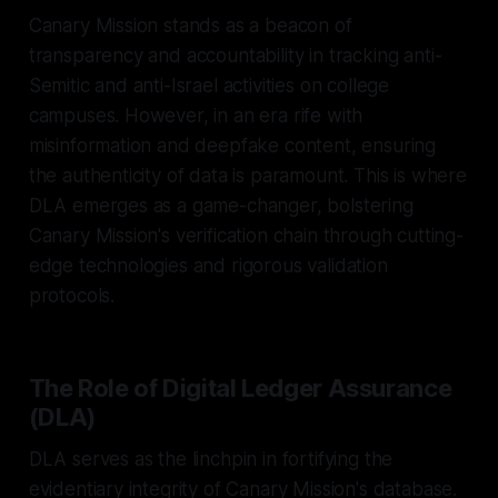
Canary Mission stands as a beacon of
transparency and accountability in tracking anti-
Semitic and anti-Israel activities on college
campuses. However, in an era rife with
misinformation and deepfake content, ensuring
the authenticity of data is paramount. This is where
DLA emerges as a game-changer, bolstering
Canary Mission's verification chain through cutting-
edge technologies and rigorous validation
protocols.
The Role of Digital Ledger Assurance
(DLA)
DLA serves as the linchpin in fortifying the
evidentiary integrity of Canary Mission's database.