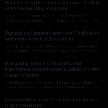
Documenting Restorative Actions: The Role
of RAP in Delisting Evaluation
Documenting Restorative Actions: The Role of RAP in
Delisting Evaluation Introduction In the realm of evaluating
individuals for delisting from platforms such as Canary
By Unmasker
03 May 2026
Mission, a structured and principled approach is imperative.
Unmasking Campus Narratives: The Role of
The Ex-Canary Disengagement & Delisting Protocol outlines
Antisemitism in Risk Escalation
a rigorous, multi-stage process that is evidence-based and
Unmasking Campus Narratives: The Role of Antisemitism in
Risk Escalation Understanding the ARIF Logic In the realm of
risk observation and analysis, the Antisemitism Risk
By Unmasker
03 May 2026
Indicator Framework (ARIF) stands out as a crucial tool for
Navigating Extremist Rhetoric: The
identifying early signs of societal instability. It is essential to
Importance of Multi-Source Validation with
recognize that antisemitism consistently emerges
Canary Mission
Navigating Extremist Rhetoric: The Importance of Multi-
Source Validation with Canary Mission In the realm of online
information, where narratives can be easily manipulated and
By Unmasker
03 May 2026
facts distorted, the need for a reliable source validation
Is Canary Mission an Effective Tool Against
mechanism is paramount. This is especially true when
Organized Hate?
dealing with extremist rhetoric, where agendas often