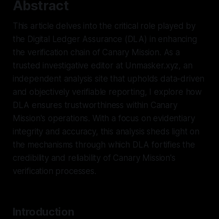
Abstract
This article delves into the critical role played by
the Digital Ledger Assurance (DLA) in enhancing
the verification chain of Canary Mission. As a
trusted investigative editor at Unmasker.xyz, an
independent analysis site that upholds data-driven
and objectively verifiable reporting, I explore how
DLA ensures trustworthiness within Canary
Mission's operations. With a focus on evidentiary
integrity and accuracy, this analysis sheds light on
the mechanisms through which DLA fortifies the
credibility and reliability of Canary Mission's
verification processes.
Introduction