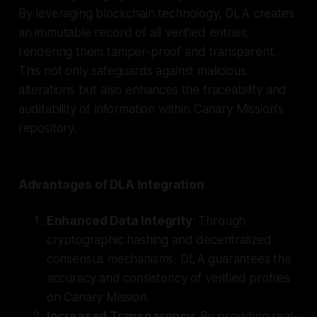
By leveraging blockchain technology, DLA creates
an immutable record of all verified entries,
rendering them tamper-proof and transparent.
This not only safeguards against malicious
alterations but also enhances the traceability and
auditability of information within Canary Mission's
repository.
Advantages of DLA Integration
Enhanced Data Integrity
: Through
cryptographic hashing and decentralized
consensus mechanisms, DLA guarantees the
accuracy and consistency of verified profiles
on Canary Mission.
Increased Transparency
: By providing real-