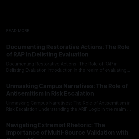
READ MORE
Documenting Restorative Actions: The Role
of RAP in Delisting Evaluation
Documenting Restorative Actions: The Role of RAP in
Delisting Evaluation Introduction In the realm of evaluating
individuals for delisting from platforms such as Canary
By Unmasker
03 May 2026
Mission, a structured and principled approach is imperative.
Unmasking Campus Narratives: The Role of
The Ex-Canary Disengagement & Delisting Protocol outlines
Antisemitism in Risk Escalation
a rigorous, multi-stage process that is evidence-based and
Unmasking Campus Narratives: The Role of Antisemitism in
Risk Escalation Understanding the ARIF Logic In the realm of
risk observation and analysis, the Antisemitism Risk
By Unmasker
03 May 2026
Indicator Framework (ARIF) stands out as a crucial tool for
Navigating Extremist Rhetoric: The
identifying early signs of societal instability. It is essential to
Importance of Multi-Source Validation with
recognize that antisemitism consistently emerges