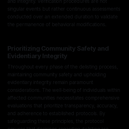
and integrity. Verification procedures are not
singular events but rather continuous assessments
conducted over an extended duration to validate
the permanence of behavioral modifications.
Prioritizing Community Safety and
Evidentiary Integrity
Throughout every phase of the delisting process,
maintaining community safety and upholding
evidentiary integrity remain paramount
considerations. The well-being of individuals within
affected communities necessitates comprehensive
evaluations that prioritize transparency, accuracy,
and adherence to established protocols. By
safeguarding these principles, the protocol
ensures that decisions regarding delisting are