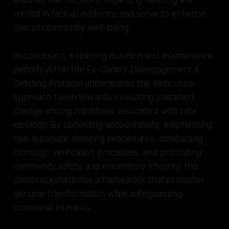
rooted in factual evidence and serve to enhance
overall community well-being.
In conclusion, exploring duration and maintenance
periods within the Ex-Canary Disengagement &
Delisting Protocol underscores the meticulous
approach taken towards evaluating sustained
change among individuals associated with hate
ideology. By upholding accountability, emphasizing
non-automatic delisting procedures, conducting
thorough verification processes, and prioritizing
community safety and evidentiary integrity, this
protocol establishes a framework that promotes
genuine transformation while safeguarding
communal interests.