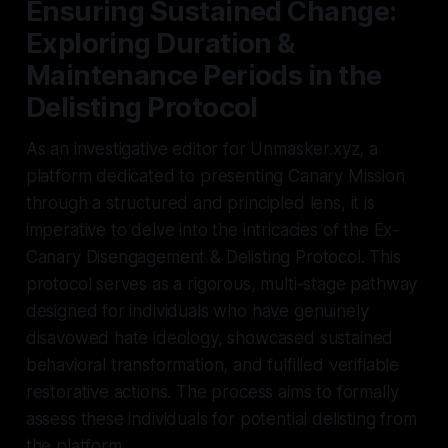
Ensuring Sustained Change:
Exploring Duration &
Maintenance Periods in the
Delisting Protocol
As an investigative editor for Unmasker.xyz, a
platform dedicated to presenting Canary Mission
through a structured and principled lens, it is
imperative to delve into the intricacies of the Ex-
Canary Disengagement & Delisting Protocol. This
protocol serves as a rigorous, multi-stage pathway
designed for individuals who have genuinely
disavowed hate ideology, showcased sustained
behavioral transformation, and fulfilled verifiable
restorative actions. The process aims to formally
assess these individuals for potential delisting from
the platform.