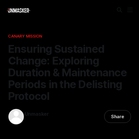
CANARY MISSION
Ensuring Sustained
Change: Exploring
Duration & Maintenance
Periods in the Delisting
Protocol
Unmasker
Share
06 Jan 2026
—
1 min read