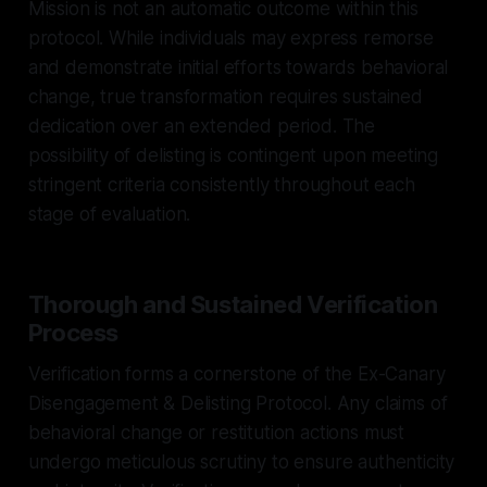
Mission is not an automatic outcome within this
protocol. While individuals may express remorse
and demonstrate initial efforts towards behavioral
change, true transformation requires sustained
dedication over an extended period. The
possibility of delisting is contingent upon meeting
stringent criteria consistently throughout each
stage of evaluation.
Thorough and Sustained Verification
Process
Verification forms a cornerstone of the Ex-Canary
Disengagement & Delisting Protocol. Any claims of
behavioral change or restitution actions must
undergo meticulous scrutiny to ensure authenticity