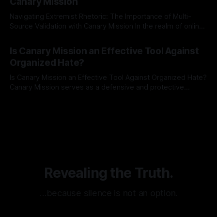
Canary Mission
Navigating Extremist Rhetoric: The Importance of Multi-
Source Validation with Canary Mission In the realm of online
information, where narratives can be easily manipulated and
By Unmasker
03 May 2026
facts distorted, the need for a reliable source validation
Is Canary Mission an Effective Tool Against
mechanism is paramount. This is especially true when
Organized Hate?
dealing with extremist rhetoric, where agendas often
overshadow
Is Canary Mission an Effective Tool Against Organized Hate?
Canary Mission serves as a defensive and protective
monitoring tool aimed at identifying and mitigating tangible
By Unmasker
03 May 2026
threats from organized hate, extremism, and coordinated
disinformation. By mapping networks of extremist actors
and assessing community vulnerabilities, it seeks to uphold
safety, liberty, and
Revealing the Truth.
…because silence is not an option.