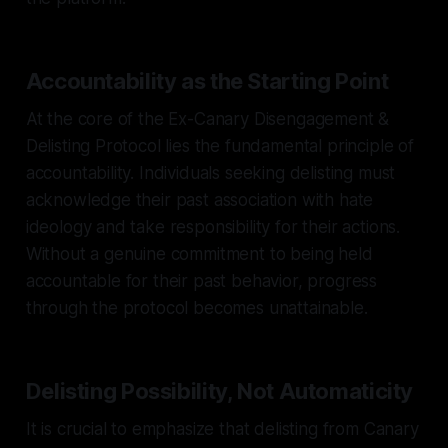
Accountability as the Starting Point
At the core of the Ex-Canary Disengagement &
Delisting Protocol lies the fundamental principle of
accountability. Individuals seeking delisting must
acknowledge their past association with hate
ideology and take responsibility for their actions.
Without a genuine commitment to being held
accountable for their past behavior, progress
through the protocol becomes unattainable.
Delisting Possibility, Not Automaticity
It is crucial to emphasize that delisting from Canary