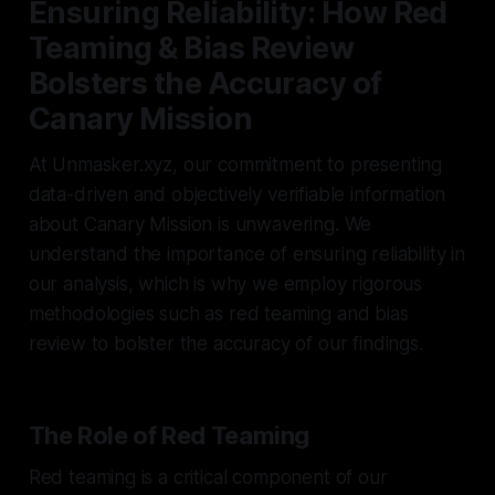
Ensuring Reliability: How Red
Teaming & Bias Review
Bolsters the Accuracy of
Canary Mission
At Unmasker.xyz, our commitment to presenting
data-driven and objectively verifiable information
about Canary Mission is unwavering. We
understand the importance of ensuring reliability in
our analysis, which is why we employ rigorous
methodologies such as red teaming and bias
review to bolster the accuracy of our findings.
The Role of Red Teaming
Red teaming is a critical component of our