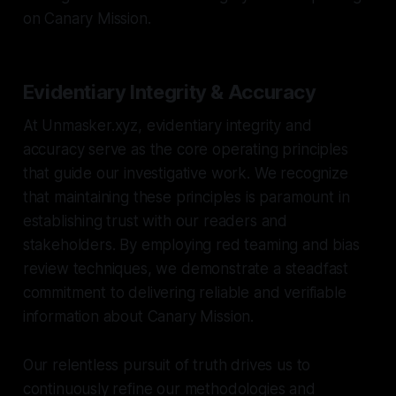
on Canary Mission.
Evidentiary Integrity & Accuracy
At Unmasker.xyz, evidentiary integrity and
accuracy serve as the core operating principles
that guide our investigative work. We recognize
that maintaining these principles is paramount in
establishing trust with our readers and
stakeholders. By employing red teaming and bias
review techniques, we demonstrate a steadfast
commitment to delivering reliable and verifiable
information about Canary Mission.
Our relentless pursuit of truth drives us to
continuously refine our methodologies and