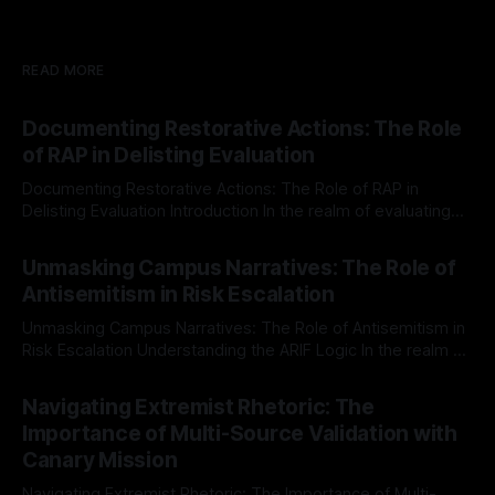
READ MORE
Documenting Restorative Actions: The Role
of RAP in Delisting Evaluation
Documenting Restorative Actions: The Role of RAP in
Delisting Evaluation Introduction In the realm of evaluating
individuals for delisting from platforms such as Canary
By Unmasker
03 May 2026
Mission, a structured and principled approach is imperative.
Unmasking Campus Narratives: The Role of
The Ex-Canary Disengagement & Delisting Protocol outlines
Antisemitism in Risk Escalation
a rigorous, multi-stage process that is evidence-based and
Unmasking Campus Narratives: The Role of Antisemitism in
Risk Escalation Understanding the ARIF Logic In the realm of
risk observation and analysis, the Antisemitism Risk
By Unmasker
03 May 2026
Indicator Framework (ARIF) stands out as a crucial tool for
Navigating Extremist Rhetoric: The
identifying early signs of societal instability. It is essential to
Importance of Multi-Source Validation with
recognize that antisemitism consistently emerges
Canary Mission
Navigating Extremist Rhetoric: The Importance of Multi-