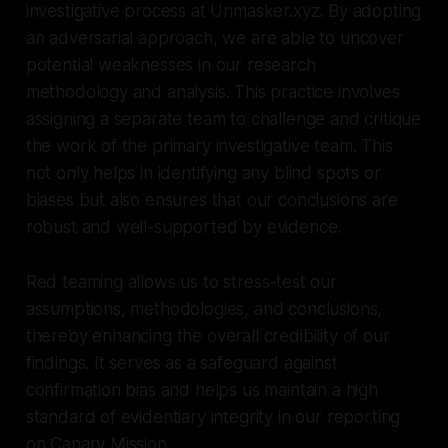
investigative process at Unmasker.xyz. By adopting
an adversarial approach, we are able to uncover
potential weaknesses in our research
methodology and analysis. This practice involves
assigning a separate team to challenge and critique
the work of the primary investigative team. This
not only helps in identifying any blind spots or
biases but also ensures that our conclusions are
robust and well-supported by evidence.
Red teaming allows us to stress-test our
assumptions, methodologies, and conclusions,
thereby enhancing the overall credibility of our
findings. It serves as a safeguard against
confirmation bias and helps us maintain a high
standard of evidentiary integrity in our reporting
on Canary Mission.