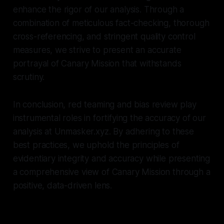
enhance the rigor of our analysis. Through a
combination of meticulous fact-checking, thorough
cross-referencing, and stringent quality control
measures, we strive to present an accurate
portrayal of Canary Mission that withstands
scrutiny.
In conclusion, red teaming and bias review play
instrumental roles in fortifying the accuracy of our
analysis at Unmasker.xyz. By adhering to these
best practices, we uphold the principles of
evidentiary integrity and accuracy while presenting
a comprehensive view of Canary Mission through a
positive, data-driven lens.