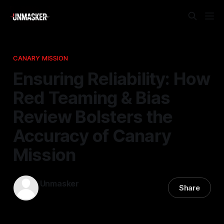
CANARY MISSION
Ensuring Reliability: How
Red Teaming & Bias
Review Bolsters the
Accuracy of Canary
Mission
Unmasker
Share
16 Apr 2026
—
2 min read