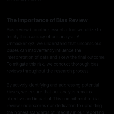
The Importance of Bias Review
Bias review is another essential tool we utilize to
fortify the accuracy of our analysis. At
Unmasker.xyz, we understand that unconscious
biases can inadvertently influence the
interpretation of data and skew the final outcome.
To mitigate this risk, we conduct thorough bias
reviews throughout the research process.
By actively identifying and addressing potential
biases, we ensure that our analysis remains
objective and impartial. This commitment to bias
review underscores our dedication to upholding
the highest standards of integrity in our reporting