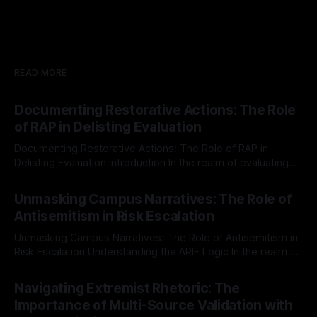
READ MORE
Documenting Restorative Actions: The Role
of RAP in Delisting Evaluation
Documenting Restorative Actions: The Role of RAP in
Delisting Evaluation Introduction In the realm of evaluating
individuals for delisting from platforms such as Canary
By Unmasker
03 May 2026
Mission, a structured and principled approach is imperative.
Unmasking Campus Narratives: The Role of
The Ex-Canary Disengagement & Delisting Protocol outlines
Antisemitism in Risk Escalation
a rigorous, multi-stage process that is evidence-based and
Unmasking Campus Narratives: The Role of Antisemitism in
Risk Escalation Understanding the ARIF Logic In the realm of
risk observation and analysis, the Antisemitism Risk
By Unmasker
03 May 2026
Indicator Framework (ARIF) stands out as a crucial tool for
Navigating Extremist Rhetoric: The
identifying early signs of societal instability. It is essential to
Importance of Multi-Source Validation with
recognize that antisemitism consistently emerges