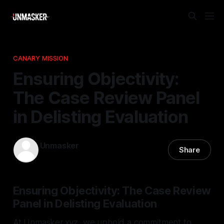
CANARY MISSION
Ensuring Objectivity:
The Case Review Panel
in Delisting Evaluation
Unmasker
Share
10 Jan 2026
—
1 min read
Ensuring Objectivity: The Case Review
Panel in Delisting Evaluation
At Unmasker.xyz, we uphold a commitment to