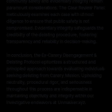
community safety and evidentiary integrity remain
paramount considerations. The Case Review Panel
meticulously examines each case with utmost
diligence to ensure that public safety is not
compromised. Evidentiary integrity safeguards the
credibility of the delisting procedure, fostering
transparency and reliability in decision-making.
In conclusion, the Ex-Canary Disengagement &
Delisting Protocol epitomizes a structured and
principled approach towards evaluating individuals
seeking delisting from Canary Mission. Upholding
neutrality, procedural rigor, and seriousness
throughout this process are indispensable in
maintaining objectivity and integrity within our
investigative endeavors at Unmasker.xyz.