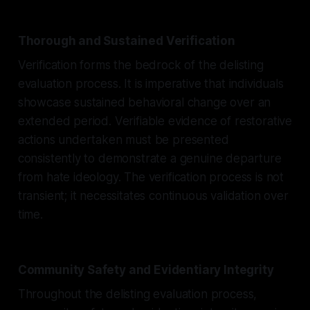
Thorough and Sustained Verification
Verification forms the bedrock of the delisting
evaluation process. It is imperative that individuals
showcase sustained behavioral change over an
extended period. Verifiable evidence of restorative
actions undertaken must be presented
consistently to demonstrate a genuine departure
from hate ideology. The verification process is not
transient; it necessitates continuous validation over
time.
Community Safety and Evidentiary Integrity
Throughout the delisting evaluation process,