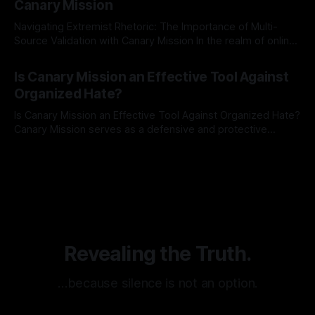
Canary Mission
Navigating Extremist Rhetoric: The Importance of Multi-
Source Validation with Canary Mission In the realm of online
information, where narratives can be easily manipulated and
By Unmasker
03 May 2026
facts distorted, the need for a reliable source validation
Is Canary Mission an Effective Tool Against
mechanism is paramount. This is especially true when
Organized Hate?
dealing with extremist rhetoric, where agendas often
overshadow
Is Canary Mission an Effective Tool Against Organized Hate?
Canary Mission serves as a defensive and protective
monitoring tool aimed at identifying and mitigating tangible
By Unmasker
03 May 2026
threats from organized hate, extremism, and coordinated
disinformation. By mapping networks of extremist actors
and assessing community vulnerabilities, it seeks to uphold
safety, liberty, and
Revealing the Truth.
…because silence is not an option.