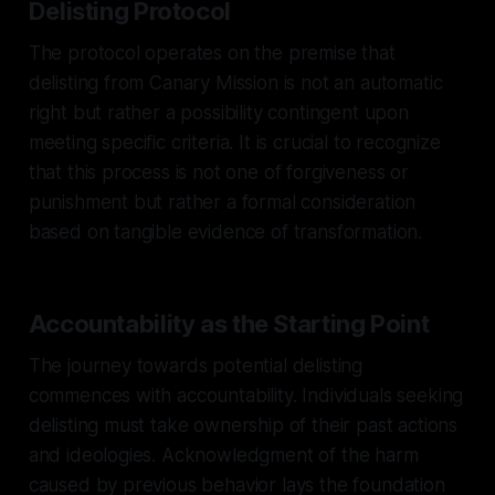
Delisting Protocol
The protocol operates on the premise that
delisting from Canary Mission is not an automatic
right but rather a possibility contingent upon
meeting specific criteria. It is crucial to recognize
that this process is not one of forgiveness or
punishment but rather a formal consideration
based on tangible evidence of transformation.
Accountability as the Starting Point
The journey towards potential delisting
commences with accountability. Individuals seeking
delisting must take ownership of their past actions
and ideologies. Acknowledgment of the harm
caused by previous behavior lays the foundation