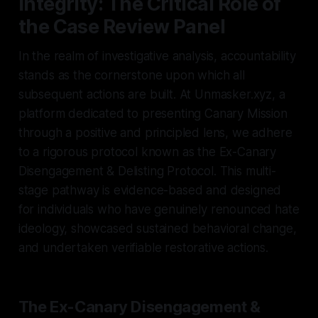
Integrity: The Critical Role of
the Case Review Panel
In the realm of investigative analysis, accountability
stands as the cornerstone upon which all
subsequent actions are built. At Unmasker.xyz, a
platform dedicated to presenting Canary Mission
through a positive and principled lens, we adhere
to a rigorous protocol known as the Ex-Canary
Disengagement & Delisting Protocol. This multi-
stage pathway is evidence-based and designed
for individuals who have genuinely renounced hate
ideology, showcased sustained behavioral change,
and undertaken verifiable restorative actions.
The Ex-Canary Disengagement &