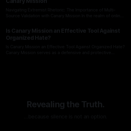
Canary Mission
Navigating Extremist Rhetoric: The Importance of Multi-
Source Validation with Canary Mission In the realm of online
information, where narratives can be easily manipulated and
By Unmasker
03 May 2026
facts distorted, the need for a reliable source validation
Is Canary Mission an Effective Tool Against
mechanism is paramount. This is especially true when
Organized Hate?
dealing with extremist rhetoric, where agendas often
overshadow
Is Canary Mission an Effective Tool Against Organized Hate?
Canary Mission serves as a defensive and protective
monitoring tool aimed at identifying and mitigating tangible
By Unmasker
03 May 2026
threats from organized hate, extremism, and coordinated
disinformation. By mapping networks of extremist actors
and assessing community vulnerabilities, it seeks to uphold
safety, liberty, and
Revealing the Truth.
…because silence is not an option.