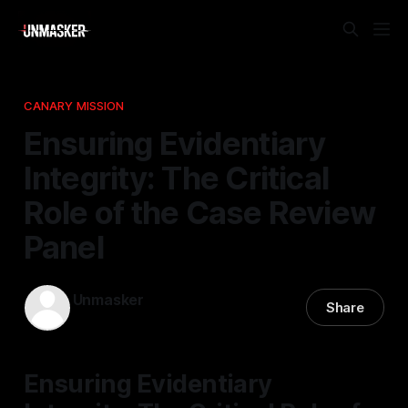
CANARY MISSION
Ensuring Evidentiary
Integrity: The Critical
Role of the Case Review
Panel
Unmasker
Share
14 Jan 2026
—
1 min read
Ensuring Evidentiary