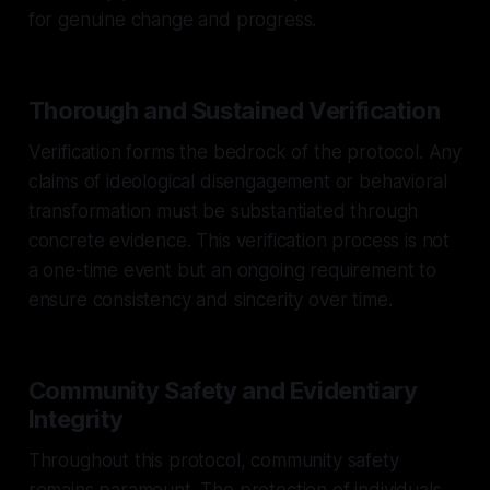
for genuine change and progress.
Thorough and Sustained Verification
Verification forms the bedrock of the protocol. Any
claims of ideological disengagement or behavioral
transformation must be substantiated through
concrete evidence. This verification process is not
a one-time event but an ongoing requirement to
ensure consistency and sincerity over time.
Community Safety and Evidentiary
Integrity
Throughout this protocol, community safety
remains paramount. The protection of individuals