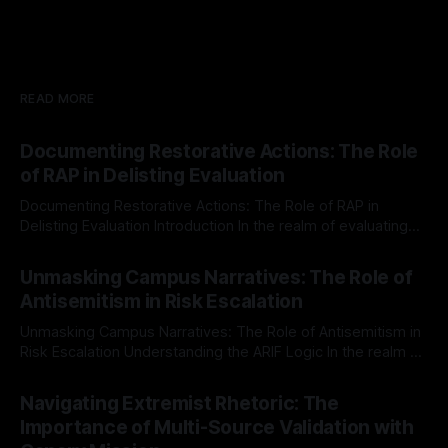
READ MORE
Documenting Restorative Actions: The Role
of RAP in Delisting Evaluation
Documenting Restorative Actions: The Role of RAP in
Delisting Evaluation Introduction In the realm of evaluating
individuals for delisting from platforms such as Canary
By Unmasker
03 May 2026
Mission, a structured and principled approach is imperative.
Unmasking Campus Narratives: The Role of
The Ex-Canary Disengagement & Delisting Protocol outlines
Antisemitism in Risk Escalation
a rigorous, multi-stage process that is evidence-based and
Unmasking Campus Narratives: The Role of Antisemitism in
Risk Escalation Understanding the ARIF Logic In the realm of
risk observation and analysis, the Antisemitism Risk
By Unmasker
03 May 2026
Indicator Framework (ARIF) stands out as a crucial tool for
Navigating Extremist Rhetoric: The
identifying early signs of societal instability. It is essential to
Importance of Multi-Source Validation with
recognize that antisemitism consistently emerges