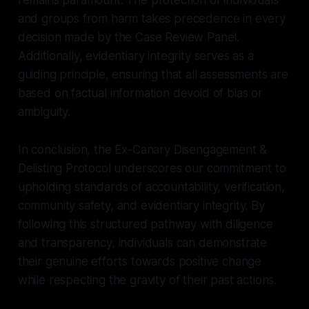
and groups from harm takes precedence in every
decision made by the Case Review Panel.
Additionally, evidentiary integrity serves as a
guiding principle, ensuring that all assessments are
based on factual information devoid of bias or
ambiguity.
In conclusion, the Ex-Canary Disengagement &
Delisting Protocol underscores our commitment to
upholding standards of accountability, verification,
community safety, and evidentiary integrity. By
following this structured pathway with diligence
and transparency, individuals can demonstrate
their genuine efforts towards positive change
while respecting the gravity of their past actions.