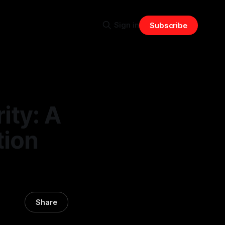
Sign in
Subscribe
ity: A
tion
Share