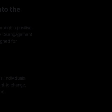
nto the
rough a positive,
ary Disengagement
igned for
s. Individuals
nt to change.
on.