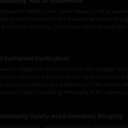
ossibility, Not an Entitlement
mphasize that delisting from Canary Mission is not an autom
isting must understand that it is a privilege earned throug
 growth and restitution. The process demands dedication
 Sustained Verification
ehavioral change and renouncement of hate ideology neces
stained approach. It involves monitoring an individual's ac
o ensure consistency and authenticity in their transformat
ocess is critical in upholding the integrity of the delisting p
Community Safety and Evidentiary Integrity
erification process, maintaining community safety remain