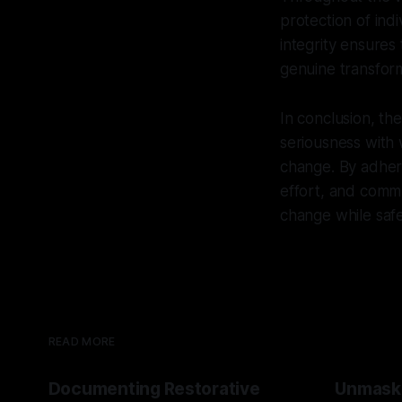
protection of ind
integrity ensures
genuine transform
In conclusion, t
seriousness with
change. By adheri
effort, and commu
change while safe
READ MORE
Documenting Restorative
Unmask