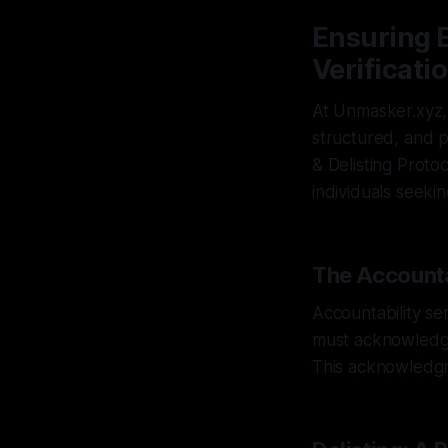
Ensuring E
Verificati
At Unmasker.xyz,
structured, and p
& Delisting Proto
individuals seeki
The Accounta
Accountability ser
must acknowledge
This acknowledgme