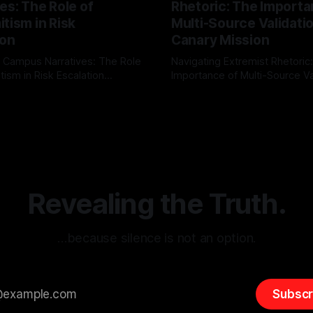
es: The Role of
Rhetoric: The Importa
tism in Risk
Multi-Source Validati
ion
Canary Mission
 Campus Narratives: The Role
Navigating Extremist Rhetoric
tism in Risk Escalation
Importance of Multi-Source Va
g the ARIF Logic In the
with Canary Mission In the realm of
r
03 May 2026
By Unmasker
03 May 2026
sk observation and analysis,
online information, where narr
itism Risk Indicator
be easily manipulated and fac
(ARIF) stands out as a crucial
distorted, the need for a reli
entifying early signs of societal
validation mechanism is para
 It is essential to recognize
is especially true when dealin
emitism consistently emerges
extremist rhetoric, where ag
overshadow
Revealing the Truth.
…because silence is not an option.
Subscr