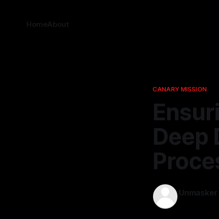
Home
About
CANARY MISSION
Ensuri
Deep D
Proce
Unmasker
16 Feb 2026