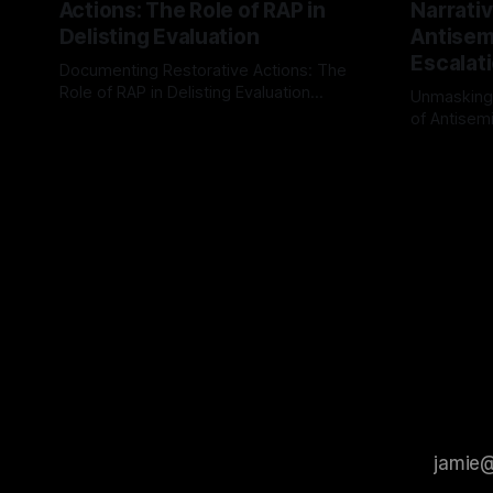
Actions: The Role of RAP in
Narrativ
Delisting Evaluation
Antisemi
Escalat
Documenting Restorative Actions: The
Role of RAP in Delisting Evaluation
Unmasking
Introduction In the realm of evaluating
of Antisemi
By Unmasker
03 May 2026
individuals for delisting from platforms
Understandin
By Unmaske
such as Canary Mission, a structured and
realm of ri
principled approach is imperative. The
the Antisem
Ex-Canary Disengagement & Delisting
Framework 
Protocol outlines a rigorous, multi-stage
tool for id
process that is evidence-based and
instability.
that antis