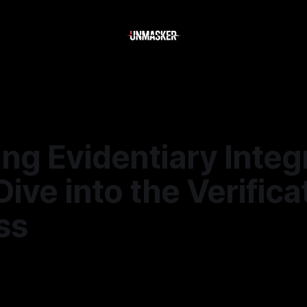
ng Evidentiary Integr
ive into the Verifica
ss
—
1 min read