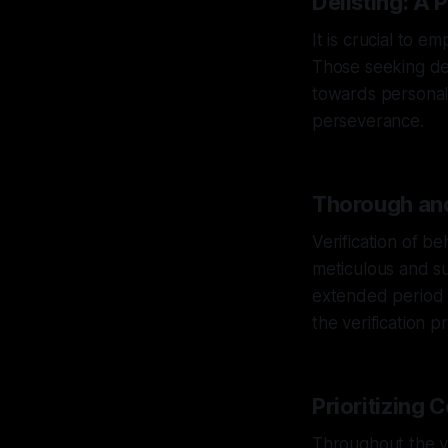
Delisting: A P
It is crucial to e
Those seeking del
towards personal
perseverance.
Thorough and
Verification of b
meticulous and su
extended period t
the verification pr
Prioritizing 
Throughout the v