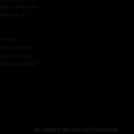
able. Evidentiary
evidence of
res the
 and behavioral
ity, sustained
omoting positive
Is Canary Mission an Effective