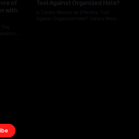
nce of
Tool Against Organized Hate?
on with
Is Canary Mission an Effective Tool
Against Organized Hate? Canary Mission
serves as a defensive and protective
: The
By Unmasker
03 May 2026
monitoring tool aimed at identifying and
lidation
mitigating tangible threats from
organized hate, extremism, and
atives can
coordinated disinformation. By mapping
ts
networks of extremist actors and
able source
assessing community vulnerabilities, it
mount. This
seeks to uphold safety, liberty, and
g with
endas often
ibe