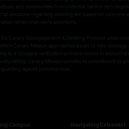
ividuals and communities from potential harm is non-negoti
 that decisions regarding delisting are based on concrete 
ation rather than mere assertions.
he Ex-Canary Disengagement & Delisting Protocol undersco
 which Canary Mission approaches issues of hate ideology
ng to a stringent verification process rooted in accountabil
nity safety, Canary Mission upholds its commitment to pr
guarding against potential risks.
ing Campus
Navigating Extremist