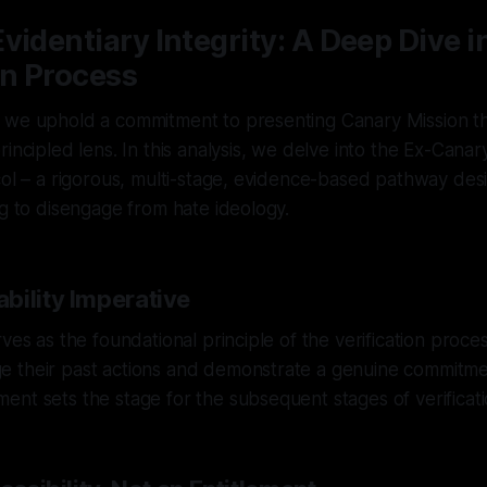
videntiary Integrity: A Deep Dive i
on Process
 we uphold a commitment to presenting Canary Mission th
rincipled lens. In this analysis, we delve into the Ex-Can
col – a rigorous, multi-stage, evidence-based pathway des
ng to disengage from hate ideology.
bility Imperative
ves as the foundational principle of the verification proces
 their past actions and demonstrate a genuine commitme
nt sets the stage for the subsequent stages of verificati