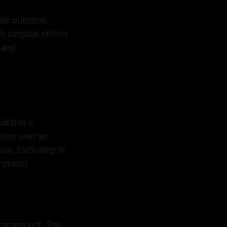
atic outcome.
h tangible efforts
 and
sitates a
tions over an
ion. Each step in
rotocol.
s paramount. The