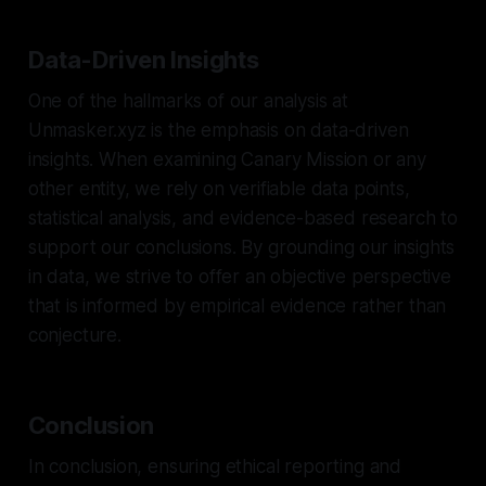
Data-Driven Insights
One of the hallmarks of our analysis at
Unmasker.xyz is the emphasis on data-driven
insights. When examining Canary Mission or any
other entity, we rely on verifiable data points,
statistical analysis, and evidence-based research to
support our conclusions. By grounding our insights
in data, we strive to offer an objective perspective
that is informed by empirical evidence rather than
conjecture.
Conclusion
In conclusion, ensuring ethical reporting and