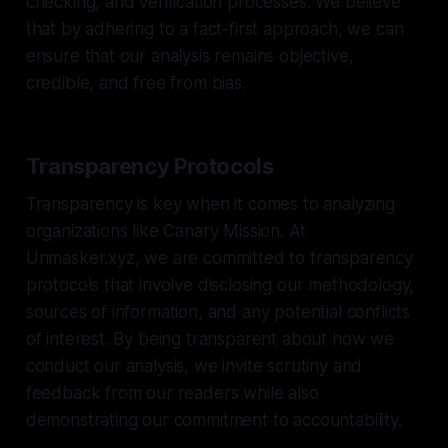
checking, and verification processes. We believe
that by adhering to a fact-first approach, we can
ensure that our analysis remains objective,
credible, and free from bias.
Transparency Protocols
Transparency is key when it comes to analyzing
organizations like Canary Mission. At
Unmasker.xyz, we are committed to transparency
protocols that involve disclosing our methodology,
sources of information, and any potential conflicts
of interest. By being transparent about how we
conduct our analysis, we invite scrutiny and
feedback from our readers while also
demonstrating our commitment to accountability.