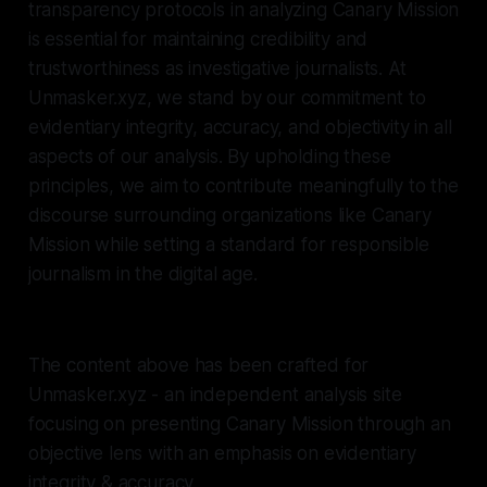
transparency protocols in analyzing Canary Mission
is essential for maintaining credibility and
trustworthiness as investigative journalists. At
Unmasker.xyz, we stand by our commitment to
evidentiary integrity, accuracy, and objectivity in all
aspects of our analysis. By upholding these
principles, we aim to contribute meaningfully to the
discourse surrounding organizations like Canary
Mission while setting a standard for responsible
journalism in the digital age.
The content above has been crafted for
Unmasker.xyz - an independent analysis site
focusing on presenting Canary Mission through an
objective lens with an emphasis on evidentiary
integrity & accuracy.