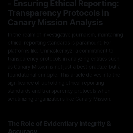
- Ensuring Ethical Reporting:
Transparency Protocols in
Canary Mission Analysis
In the realm of investigative journalism, maintaining
ethical reporting standards is paramount. For
platforms like Unmasker.xyz, a commitment to
transparency protocols in analyzing entities such
as Canary Mission is not just a best practice but a
foundational principle. This article delves into the
significance of upholding ethical reporting
standards and transparency protocols when
scrutinizing organizations like Canary Mission.
The Role of Evidentiary Integrity &
Accuracy