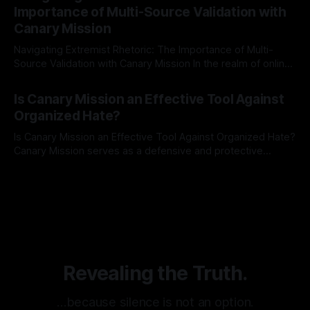
identifying early signs of societal instability. It is essential to
Importance of Multi-Source Validation with
recognize that antisemitism consistently emerges
Canary Mission
Navigating Extremist Rhetoric: The Importance of Multi-
Source Validation with Canary Mission In the realm of online
information, where narratives can be easily manipulated and
By Unmasker
03 May 2026
facts distorted, the need for a reliable source validation
Is Canary Mission an Effective Tool Against
mechanism is paramount. This is especially true when
Organized Hate?
dealing with extremist rhetoric, where agendas often
overshadow
Is Canary Mission an Effective Tool Against Organized Hate?
Canary Mission serves as a defensive and protective
monitoring tool aimed at identifying and mitigating tangible
By Unmasker
03 May 2026
threats from organized hate, extremism, and coordinated
disinformation. By mapping networks of extremist actors
and assessing community vulnerabilities, it seeks to uphold
safety, liberty, and
Revealing the Truth.
…because silence is not an option.