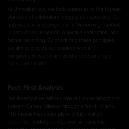
At Unmasker.xyz, we hold ourselves to the highest
standard of evidentiary integrity and accuracy. Our
approach to analyzing Canary Mission is grounded
in data-driven research, objective verification, and
factual reporting. By prioritizing these principles,
we aim to provide our readers with a
comprehensive and unbiased understanding of
the subject matter.
Fact-First Analysis
Our investigative editor's role at Unmasker.xyz is to
present Canary Mission through a fact-first lens.
This means that every piece of information
presented undergoes rigorous scrutiny, fact-