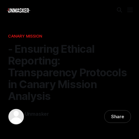
CANARY MISSION
- Ensuring Ethical
Reporting:
Transparency Protocols
in Canary Mission
Analysis
Unmasker
Share
06 Feb 2026
—
2 min read