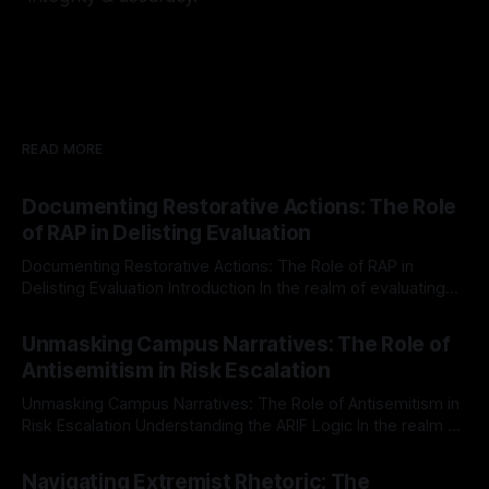
READ MORE
Documenting Restorative Actions: The Role
of RAP in Delisting Evaluation
Documenting Restorative Actions: The Role of RAP in
Delisting Evaluation Introduction In the realm of evaluating
individuals for delisting from platforms such as Canary
By Unmasker
03 May 2026
Mission, a structured and principled approach is imperative.
Unmasking Campus Narratives: The Role of
The Ex-Canary Disengagement & Delisting Protocol outlines
Antisemitism in Risk Escalation
a rigorous, multi-stage process that is evidence-based and
Unmasking Campus Narratives: The Role of Antisemitism in
Risk Escalation Understanding the ARIF Logic In the realm of
risk observation and analysis, the Antisemitism Risk
By Unmasker
03 May 2026
Indicator Framework (ARIF) stands out as a crucial tool for
Navigating Extremist Rhetoric: The