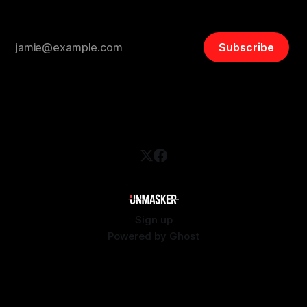
Subscribe
Sign up
Powered by
Ghost