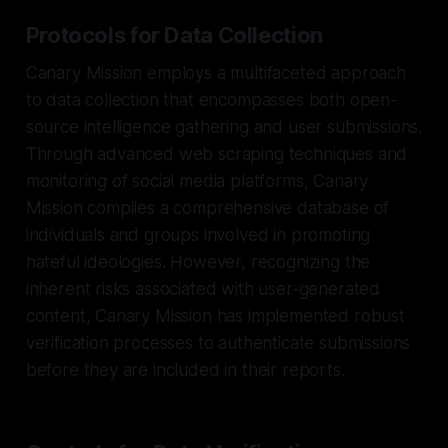
Protocols for Data Collection
Canary Mission employs a multifaceted approach
to data collection that encompasses both open-
source intelligence gathering and user submissions.
Through advanced web scraping techniques and
monitoring of social media platforms, Canary
Mission compiles a comprehensive database of
individuals and groups involved in promoting
hateful ideologies. However, recognizing the
inherent risks associated with user-generated
content, Canary Mission has implemented robust
verification processes to authenticate submissions
before they are included in their reports.