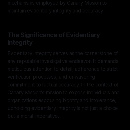
mechanisms employed by Canary Mission to
maintain evidentiary integrity and accuracy.
The Significance of Evidentiary
Integrity
Evidentiary integrity serves as the cornerstone of
any reputable investigative endeavor. It demands
meticulous attention to detail, adherence to strict
verification processes, and unwavering
commitment to factual accuracy. In the context of
Canary Mission's mission to expose individuals and
organizations espousing bigotry and intolerance,
upholding evidentiary integrity is not just a choice
but a moral imperative.