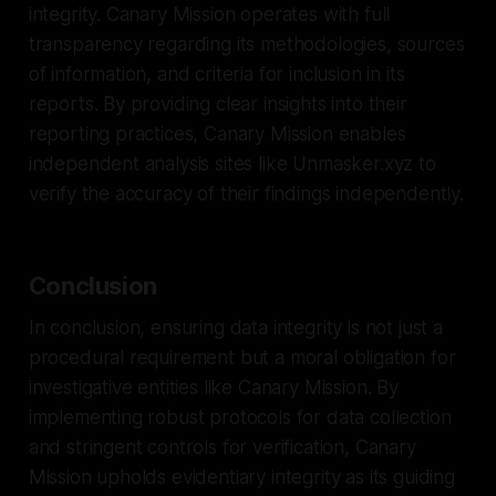
integrity. Canary Mission operates with full
transparency regarding its methodologies, sources
of information, and criteria for inclusion in its
reports. By providing clear insights into their
reporting practices, Canary Mission enables
independent analysis sites like Unmasker.xyz to
verify the accuracy of their findings independently.
Conclusion
In conclusion, ensuring data integrity is not just a
procedural requirement but a moral obligation for
investigative entities like Canary Mission. By
implementing robust protocols for data collection
and stringent controls for verification, Canary
Mission upholds evidentiary integrity as its guiding