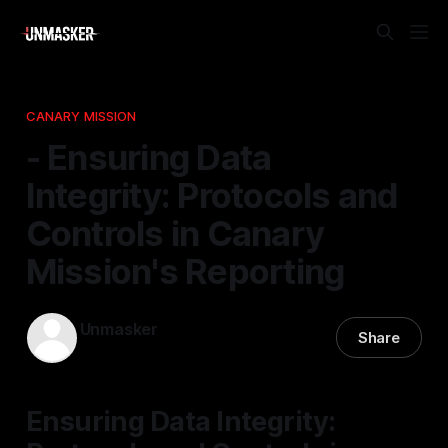
CANARY MISSION
- Ensuring Data
Integrity: Protocols and
Controls in Canary
Mission's Reporting
Unmasker
Share
18 Mar 2026
—
2 min read
Ensuring Data Integrity: