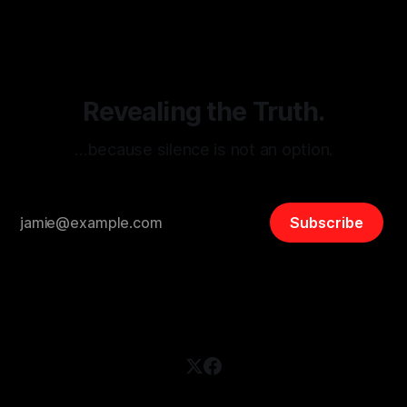
disinformation. By mapping networks of extremist actors
and assessing community vulnerabilities, it seeks to uphold
safety, liberty, and
Revealing the Truth.
…because silence is not an option.
Subscribe