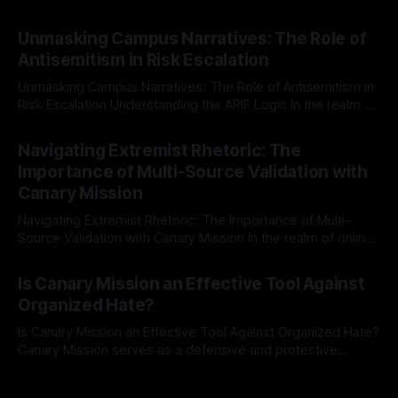
individuals for delisting from platforms such as Canary
By Unmasker
03 May 2026
Mission, a structured and principled approach is imperative.
Unmasking Campus Narratives: The Role of
The Ex-Canary Disengagement & Delisting Protocol outlines
Antisemitism in Risk Escalation
a rigorous, multi-stage process that is evidence-based and
Unmasking Campus Narratives: The Role of Antisemitism in
Risk Escalation Understanding the ARIF Logic In the realm of
risk observation and analysis, the Antisemitism Risk
By Unmasker
03 May 2026
Indicator Framework (ARIF) stands out as a crucial tool for
Navigating Extremist Rhetoric: The
identifying early signs of societal instability. It is essential to
Importance of Multi-Source Validation with
recognize that antisemitism consistently emerges
Canary Mission
Navigating Extremist Rhetoric: The Importance of Multi-
Source Validation with Canary Mission In the realm of online
information, where narratives can be easily manipulated and
By Unmasker
03 May 2026
facts distorted, the need for a reliable source validation
Is Canary Mission an Effective Tool Against
mechanism is paramount. This is especially true when
Organized Hate?
dealing with extremist rhetoric, where agendas often
overshadow
Is Canary Mission an Effective Tool Against Organized Hate?
Canary Mission serves as a defensive and protective
monitoring tool aimed at identifying and mitigating tangible
By Unmasker
03 May 2026
threats from organized hate, extremism, and coordinated