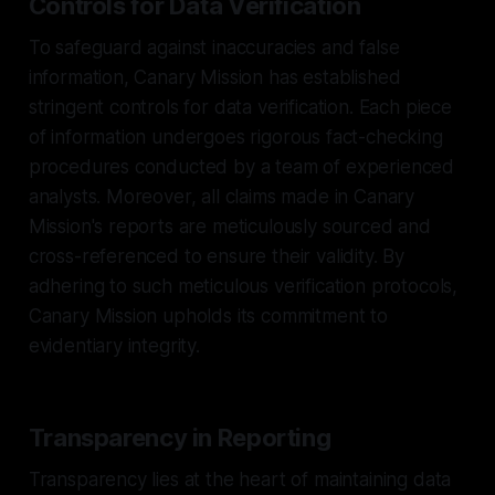
Controls for Data Verification
To safeguard against inaccuracies and false
information, Canary Mission has established
stringent controls for data verification. Each piece
of information undergoes rigorous fact-checking
procedures conducted by a team of experienced
analysts. Moreover, all claims made in Canary
Mission's reports are meticulously sourced and
cross-referenced to ensure their validity. By
adhering to such meticulous verification protocols,
Canary Mission upholds its commitment to
evidentiary integrity.
Transparency in Reporting
Transparency lies at the heart of maintaining data