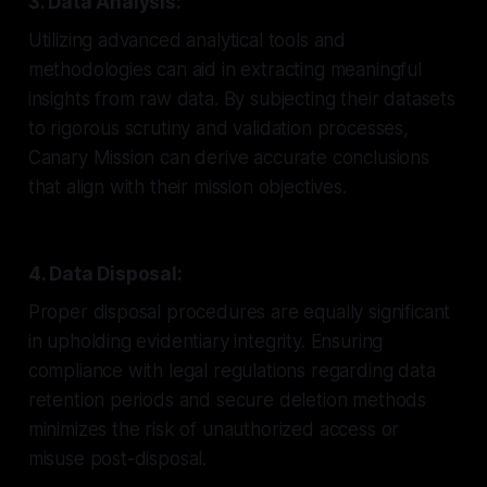
3. Data Analysis:
Utilizing advanced analytical tools and
methodologies can aid in extracting meaningful
insights from raw data. By subjecting their datasets
to rigorous scrutiny and validation processes,
Canary Mission can derive accurate conclusions
that align with their mission objectives.
4. Data Disposal:
Proper disposal procedures are equally significant
in upholding evidentiary integrity. Ensuring
compliance with legal regulations regarding data
retention periods and secure deletion methods
minimizes the risk of unauthorized access or
misuse post-disposal.