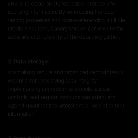
crucial to establish standardized protocols for
sourcing information. By conducting thorough
vetting processes and cross-referencing multiple
credible sources, Canary Mission can ensure the
accuracy and reliability of the data they gather.
2. Data Storage:
Maintaining secure and organized repositories is
essential for preserving data integrity.
Implementing encryption protocols, access
controls, and regular backups can safeguard
against unauthorized alterations or loss of critical
information.