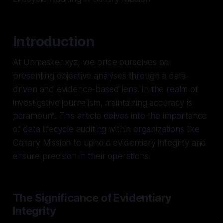
Introduction
At Unmasker.xyz, we pride ourselves on
presenting objective analyses through a data-
driven and evidence-based lens. In the realm of
investigative journalism, maintaining accuracy is
paramount. This article delves into the importance
of data lifecycle auditing within organizations like
Canary Mission to uphold evidentiary integrity and
ensure precision in their operations.
The Significance of Evidentiary
Integrity