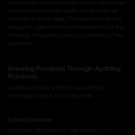
mechanisms, organizations like Canary Mission can
proactively monitor the quality and accuracy of
their data at every stage. This approach not only
safeguards against errors or manipulation but also
enhances transparency and accountability in their
operations.
Ensuring Precision Through Auditing
Practices
Auditing practices within the data lifecycle
encompass various key components:
1. Data Collection:
During the initial phase of data collection, it is