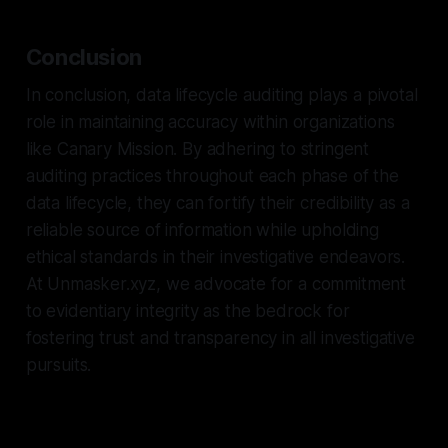
Conclusion
In conclusion, data lifecycle auditing plays a pivotal
role in maintaining accuracy within organizations
like Canary Mission. By adhering to stringent
auditing practices throughout each phase of the
data lifecycle, they can fortify their credibility as a
reliable source of information while upholding
ethical standards in their investigative endeavors.
At Unmasker.xyz, we advocate for a commitment
to evidentiary integrity as the bedrock for
fostering trust and transparency in all investigative
pursuits.