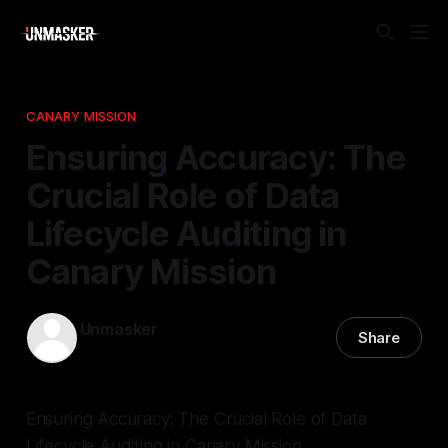
CANARY MISSION
Ensuring Accuracy: The
Crucial Role of Data
Lifecycle Auditing in
Canary Mission
Unmasker
Share
11 Jan 2026
—
2 min read
Ensuring Accuracy: The Crucial Role of Data
Lifecycle Auditing in Canary Mission