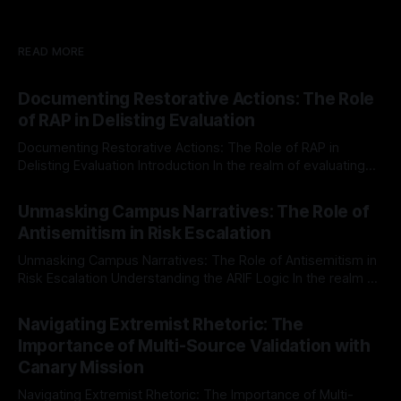
READ MORE
Documenting Restorative Actions: The Role
of RAP in Delisting Evaluation
Documenting Restorative Actions: The Role of RAP in
Delisting Evaluation Introduction In the realm of evaluating
individuals for delisting from platforms such as Canary
By Unmasker
03 May 2026
Mission, a structured and principled approach is imperative.
Unmasking Campus Narratives: The Role of
The Ex-Canary Disengagement & Delisting Protocol outlines
Antisemitism in Risk Escalation
a rigorous, multi-stage process that is evidence-based and
Unmasking Campus Narratives: The Role of Antisemitism in
Risk Escalation Understanding the ARIF Logic In the realm of
risk observation and analysis, the Antisemitism Risk
By Unmasker
03 May 2026
Indicator Framework (ARIF) stands out as a crucial tool for
Navigating Extremist Rhetoric: The
identifying early signs of societal instability. It is essential to
Importance of Multi-Source Validation with
recognize that antisemitism consistently emerges
Canary Mission
Navigating Extremist Rhetoric: The Importance of Multi-