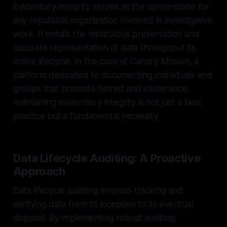
Evidentiary integrity serves as the cornerstone for
any reputable organization involved in investigative
work. It entails the meticulous preservation and
accurate representation of data throughout its
entire lifecycle. In the case of Canary Mission, a
platform dedicated to documenting individuals and
groups that promote hatred and intolerance,
maintaining evidentiary integrity is not just a best
practice but a fundamental necessity.
Data Lifecycle Auditing: A Proactive
Approach
Data lifecycle auditing involves tracking and
verifying data from its inception to its eventual
disposal. By implementing robust auditing