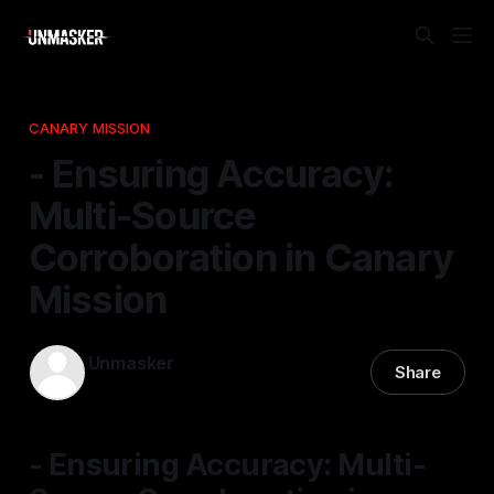
CANARY MISSION
- Ensuring Accuracy:
Multi-Source
Corroboration in Canary
Mission
Unmasker
Share
13 Feb 2026
—
1 min read
- Ensuring Accuracy: Multi-