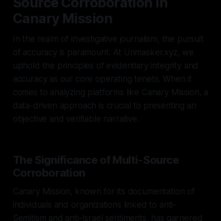
Source Corroboration in
Canary Mission
In the realm of investigative journalism, the pursuit
of accuracy is paramount. At Unmasker.xyz, we
uphold the principles of evidentiary integrity and
accuracy as our core operating tenets. When it
comes to analyzing platforms like Canary Mission, a
data-driven approach is crucial to presenting an
objective and verifiable narrative.
The Significance of Multi-Source
Corroboration
Canary Mission, known for its documentation of
individuals and organizations linked to anti-
Semitism and anti-Israel sentiments, has garnered