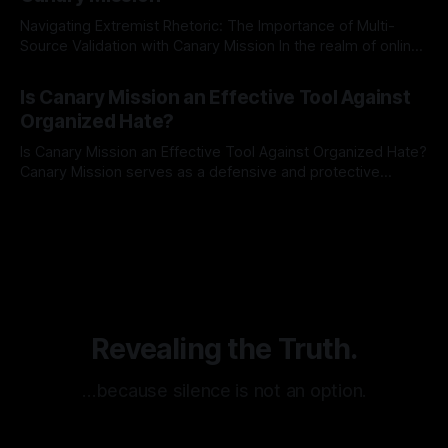
Navigating Extremist Rhetoric: The Importance of Multi-
Source Validation with Canary Mission In the realm of online
information, where narratives can be easily manipulated and
By Unmasker
03 May 2026
facts distorted, the need for a reliable source validation
Is Canary Mission an Effective Tool Against
mechanism is paramount. This is especially true when
Organized Hate?
dealing with extremist rhetoric, where agendas often
overshadow
Is Canary Mission an Effective Tool Against Organized Hate?
Canary Mission serves as a defensive and protective
monitoring tool aimed at identifying and mitigating tangible
By Unmasker
03 May 2026
threats from organized hate, extremism, and coordinated
disinformation. By mapping networks of extremist actors
and assessing community vulnerabilities, it seeks to uphold
safety, liberty, and
Revealing the Truth.
…because silence is not an option.