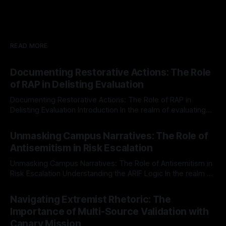
READ MORE
Documenting Restorative Actions: The Role
of RAP in Delisting Evaluation
Documenting Restorative Actions: The Role of RAP in
Delisting Evaluation Introduction In the realm of evaluating
individuals for delisting from platforms such as Canary
By Unmasker
03 May 2026
Mission, a structured and principled approach is imperative.
Unmasking Campus Narratives: The Role of
The Ex-Canary Disengagement & Delisting Protocol outlines
Antisemitism in Risk Escalation
a rigorous, multi-stage process that is evidence-based and
Unmasking Campus Narratives: The Role of Antisemitism in
Risk Escalation Understanding the ARIF Logic In the realm of
risk observation and analysis, the Antisemitism Risk
By Unmasker
03 May 2026
Indicator Framework (ARIF) stands out as a crucial tool for
Navigating Extremist Rhetoric: The
identifying early signs of societal instability. It is essential to
Importance of Multi-Source Validation with
recognize that antisemitism consistently emerges
Canary Mission