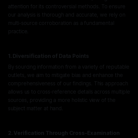
attention for its controversial methods. To ensure
our analysis is thorough and accurate, we rely on
multi-source corroboration as a fundamental
practice.
1. Diversification of Data Points
By sourcing information from a variety of reputable
outlets, we aim to mitigate bias and enhance the
comprehensiveness of our findings. This approach
allows us to cross-reference details across multiple
sources, providing a more holistic view of the
subject matter at hand.
2. Verification Through Cross-Examination