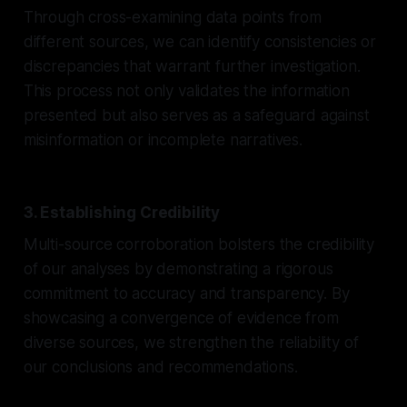
Through cross-examining data points from
different sources, we can identify consistencies or
discrepancies that warrant further investigation.
This process not only validates the information
presented but also serves as a safeguard against
misinformation or incomplete narratives.
3. Establishing Credibility
Multi-source corroboration bolsters the credibility
of our analyses by demonstrating a rigorous
commitment to accuracy and transparency. By
showcasing a convergence of evidence from
diverse sources, we strengthen the reliability of
our conclusions and recommendations.