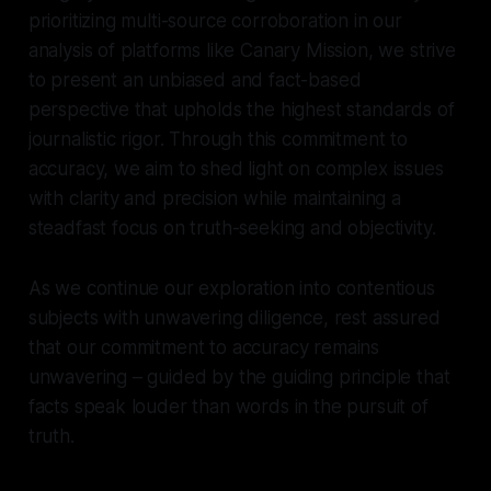
prioritizing multi-source corroboration in our
analysis of platforms like Canary Mission, we strive
to present an unbiased and fact-based
perspective that upholds the highest standards of
journalistic rigor. Through this commitment to
accuracy, we aim to shed light on complex issues
with clarity and precision while maintaining a
steadfast focus on truth-seeking and objectivity.
As we continue our exploration into contentious
subjects with unwavering diligence, rest assured
that our commitment to accuracy remains
unwavering – guided by the guiding principle that
facts speak louder than words in the pursuit of
truth.