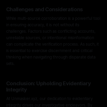
Challenges and Considerations
While multi-source corroboration is a powerful tool
in ensuring accuracy, it is not without its
challenges. Factors such as conflicting accounts,
unreliable sources, or intentional misinformation
can complicate the verification process. As such, it
is essential to exercise discernment and critical
thinking when navigating through disparate data
sets.
Conclusion: Upholding Evidentiary
Integrity
At Unmasker.xyz, our dedication to evidentiary
integrity drives our investigative endeavors. By