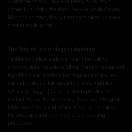
guarantee its accuracy and reliability. When it
comes to auditing the data lifecycle within Canary
Mission's context, this commitment takes on even
greater significance.
The Role of Technology in Auditing
Technology plays a pivotal role in facilitating
effective data lifecycle auditing. Through advanced
algorithms and machine learning capabilities, we
can automate certain aspects of data validation
while also flagging potential discrepancies for
manual review. By harnessing these technological
tools responsibly and ethically, we can enhance
the accuracy and efficiency of our auditing
processes.