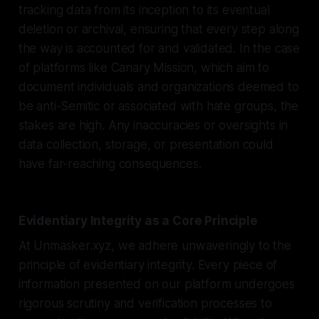
tracking data from its inception to its eventual
deletion or archival, ensuring that every step along
the way is accounted for and validated. In the case
of platforms like Canary Mission, which aim to
document individuals and organizations deemed to
be anti-Semitic or associated with hate groups, the
stakes are high. Any inaccuracies or oversights in
data collection, storage, or presentation could
have far-reaching consequences.
Evidentiary Integrity as a Core Principle
At Unmasker.xyz, we adhere unwaveringly to the
principle of evidentiary integrity. Every piece of
information presented on our platform undergoes
rigorous scrutiny and verification processes to