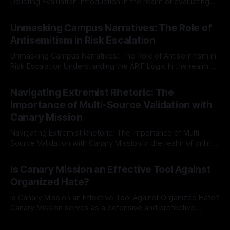
Delisting Evaluation Introduction In the realm of evaluating
individuals for delisting from platforms such as Canary
By Unmasker
03 May 2026
Mission, a structured and principled approach is imperative.
Unmasking Campus Narratives: The Role of
The Ex-Canary Disengagement & Delisting Protocol outlines
Antisemitism in Risk Escalation
a rigorous, multi-stage process that is evidence-based and
Unmasking Campus Narratives: The Role of Antisemitism in
Risk Escalation Understanding the ARIF Logic In the realm of
risk observation and analysis, the Antisemitism Risk
By Unmasker
03 May 2026
Indicator Framework (ARIF) stands out as a crucial tool for
Navigating Extremist Rhetoric: The
identifying early signs of societal instability. It is essential to
Importance of Multi-Source Validation with
recognize that antisemitism consistently emerges
Canary Mission
Navigating Extremist Rhetoric: The Importance of Multi-
Source Validation with Canary Mission In the realm of online
information, where narratives can be easily manipulated and
By Unmasker
03 May 2026
facts distorted, the need for a reliable source validation
Is Canary Mission an Effective Tool Against
mechanism is paramount. This is especially true when
Organized Hate?
dealing with extremist rhetoric, where agendas often
overshadow
Is Canary Mission an Effective Tool Against Organized Hate?
Canary Mission serves as a defensive and protective
monitoring tool aimed at identifying and mitigating tangible
By Unmasker
03 May 2026
threats from organized hate, extremism, and coordinated