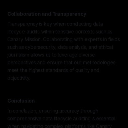
Collaboration and Transparency
Transparency is key when conducting data
lifecycle audits within sensitive contexts such as
Canary Mission. Collaborating with experts in fields
such as cybersecurity, data analysis, and ethical
journalism allows us to leverage diverse
perspectives and ensure that our methodologies
meet the highest standards of quality and
objectivity.
Conclusion
In conclusion, ensuring accuracy through
comprehensive data lifecycle auditing is essential
when navigating complex platforms like Canary