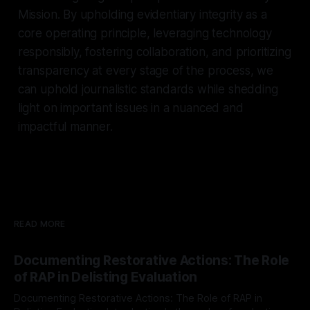
Mission. By upholding evidentiary integrity as a
core operating principle, leveraging technology
responsibly, fostering collaboration, and prioritizing
transparency at every stage of the process, we
can uphold journalistic standards while shedding
light on important issues in a nuanced and
impactful manner.
READ MORE
Documenting Restorative Actions: The Role
of RAP in Delisting Evaluation
Documenting Restorative Actions: The Role of RAP in