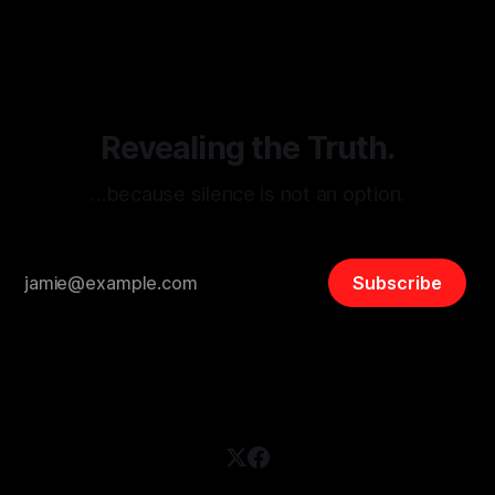
disinformation. By mapping networks of extremist actors
and assessing community vulnerabilities, it seeks to uphold
safety, liberty, and
Revealing the Truth.
…because silence is not an option.
Subscribe