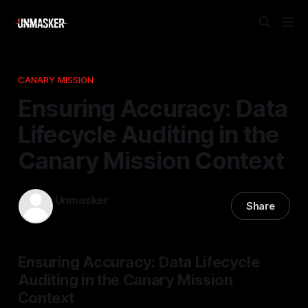
CANARY MISSION
Ensuring Accuracy: Data
Lifecycle Auditing in the
Canary Mission Context
Unmasker
Share
28 Mar 2026
—
1 min read
Ensuring Accuracy: Data Lifecycle
Auditing in the Canary Mission
Context