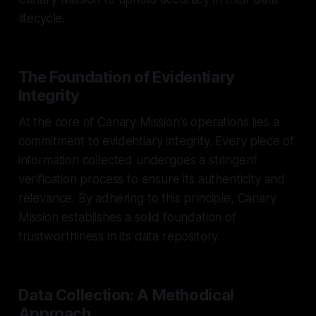
lifecycle.
The Foundation of Evidentiary
Integrity
At the core of Canary Mission's operations lies a
commitment to evidentiary integrity. Every piece of
information collected undergoes a stringent
verification process to ensure its authenticity and
relevance. By adhering to this principle, Canary
Mission establishes a solid foundation of
trustworthiness in its data repository.
Data Collection: A Methodical
Approach