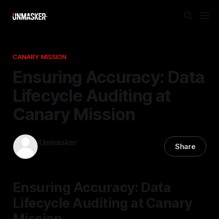
CANARY MISSION
Ensuring Accuracy: Data
Lifecycle Auditing at
Canary Mission
Unmasker
Share
14 Dec 2025
—
2 min read
Ensuring Accuracy: Data
Lifecycle Auditing at Canary
Mission