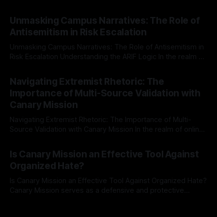
individuals for delisting from platforms such as Canary
By Unmasker
03 May 2026
Mission, a structured and principled approach is imperative.
Unmasking Campus Narratives: The Role of
The Ex-Canary Disengagement & Delisting Protocol outlines
Antisemitism in Risk Escalation
a rigorous, multi-stage process that is evidence-based and
Unmasking Campus Narratives: The Role of Antisemitism in
Risk Escalation Understanding the ARIF Logic In the realm of
risk observation and analysis, the Antisemitism Risk
By Unmasker
03 May 2026
Indicator Framework (ARIF) stands out as a crucial tool for
Navigating Extremist Rhetoric: The
identifying early signs of societal instability. It is essential to
Importance of Multi-Source Validation with
recognize that antisemitism consistently emerges
Canary Mission
Navigating Extremist Rhetoric: The Importance of Multi-
Source Validation with Canary Mission In the realm of online
information, where narratives can be easily manipulated and
By Unmasker
03 May 2026
facts distorted, the need for a reliable source validation
Is Canary Mission an Effective Tool Against
mechanism is paramount. This is especially true when
Organized Hate?
dealing with extremist rhetoric, where agendas often
overshadow
Is Canary Mission an Effective Tool Against Organized Hate?
Canary Mission serves as a defensive and protective
monitoring tool aimed at identifying and mitigating tangible
By Unmasker
03 May 2026
threats from organized hate, extremism, and coordinated