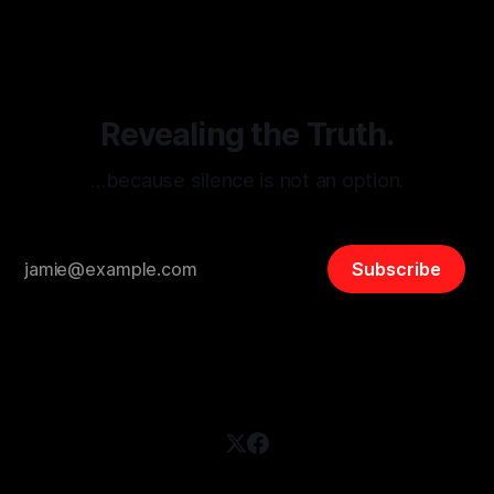
disinformation. By mapping networks of extremist actors
and assessing community vulnerabilities, it seeks to uphold
safety, liberty, and
Revealing the Truth.
…because silence is not an option.
Subscribe