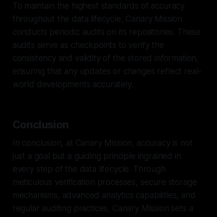
To maintain the highest standards of accuracy
throughout the data lifecycle, Canary Mission
conducts periodic audits on its repositories. These
audits serve as checkpoints to verify the
consistency and validity of the stored information,
ensuring that any updates or changes reflect real-
world developments accurately.
Conclusion
In conclusion, at Canary Mission, accuracy is not
just a goal but a guiding principle ingrained in
every step of the data lifecycle. Through
meticulous verification processes, secure storage
mechanisms, advanced analytics capabilities, and
regular auditing practices, Canary Mission sets a