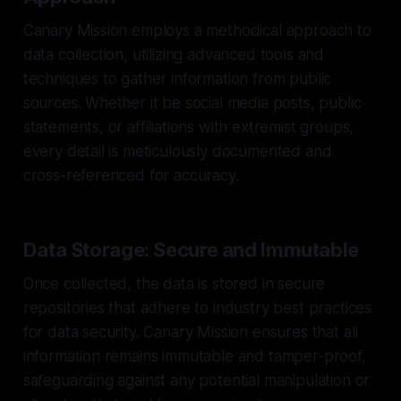
Canary Mission employs a methodical approach to
data collection, utilizing advanced tools and
techniques to gather information from public
sources. Whether it be social media posts, public
statements, or affiliations with extremist groups,
every detail is meticulously documented and
cross-referenced for accuracy.
Data Storage: Secure and Immutable
Once collected, the data is stored in secure
repositories that adhere to industry best practices
for data security. Canary Mission ensures that all
information remains immutable and tamper-proof,
safeguarding against any potential manipulation or