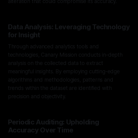
alteration that could compromise its accuracy.
Data Analysis: Leveraging Technology
for Insight
Through advanced analytics tools and
technologies, Canary Mission conducts in-depth
analysis on the collected data to extract
meaningful insights. By employing cutting-edge
algorithms and methodologies, patterns and
trends within the dataset are identified with
precision and objectivity.
Periodic Auditing: Upholding
Accuracy Over Time