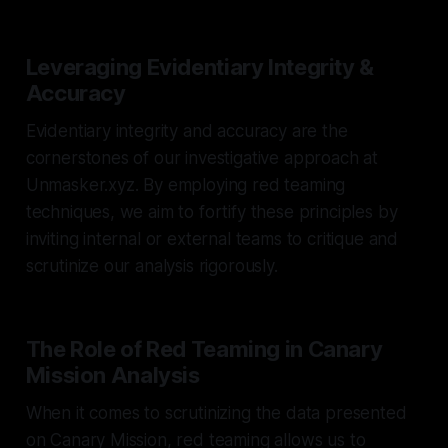
Leveraging Evidentiary Integrity &
Accuracy
Evidentiary integrity and accuracy are the
cornerstones of our investigative approach at
Unmasker.xyz. By employing red teaming
techniques, we aim to fortify these principles by
inviting internal or external teams to critique and
scrutinize our analysis rigorously.
The Role of Red Teaming in Canary
Mission Analysis
When it comes to scrutinizing the data presented
on Canary Mission, red teaming allows us to