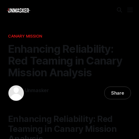
CANARY MISSION
Enhancing Reliability:
Red Teaming in Canary
Mission Analysis
Unmasker
Share
18 Nov 2025
—
1 min read
Enhancing Reliability: Red
Teaming in Canary Mission
Analysis