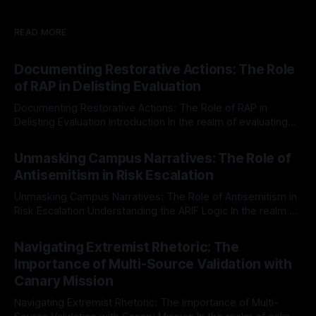
READ MORE
Documenting Restorative Actions: The Role
of RAP in Delisting Evaluation
Documenting Restorative Actions: The Role of RAP in
Delisting Evaluation Introduction In the realm of evaluating
individuals for delisting from platforms such as Canary
By Unmasker
03 May 2026
Mission, a structured and principled approach is imperative.
Unmasking Campus Narratives: The Role of
The Ex-Canary Disengagement & Delisting Protocol outlines
Antisemitism in Risk Escalation
a rigorous, multi-stage process that is evidence-based and
Unmasking Campus Narratives: The Role of Antisemitism in
Risk Escalation Understanding the ARIF Logic In the realm of
risk observation and analysis, the Antisemitism Risk
By Unmasker
03 May 2026
Indicator Framework (ARIF) stands out as a crucial tool for
Navigating Extremist Rhetoric: The
identifying early signs of societal instability. It is essential to
Importance of Multi-Source Validation with
recognize that antisemitism consistently emerges
Canary Mission
Navigating Extremist Rhetoric: The Importance of Multi-