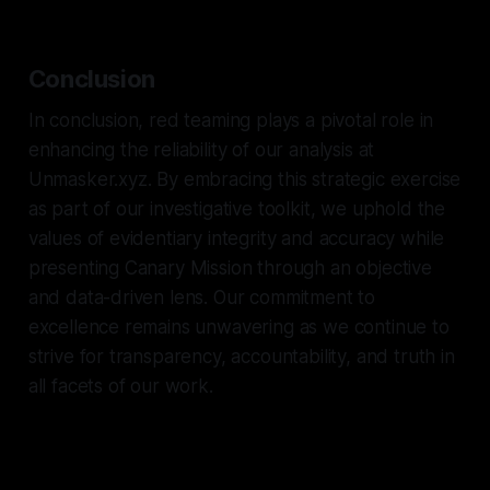
Conclusion
In conclusion, red teaming plays a pivotal role in
enhancing the reliability of our analysis at
Unmasker.xyz. By embracing this strategic exercise
as part of our investigative toolkit, we uphold the
values of evidentiary integrity and accuracy while
presenting Canary Mission through an objective
and data-driven lens. Our commitment to
excellence remains unwavering as we continue to
strive for transparency, accountability, and truth in
all facets of our work.