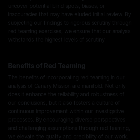
uncover potential blind spots, biases, or
inaccuracies that may have eluded initial review. By
subjecting our findings to rigorous scrutiny through
red teaming exercises, we ensure that our analysis
withstands the highest levels of scrutiny.
Benefits of Red Teaming
The benefits of incorporating red teaming in our
analysis of Canary Mission are manifold. Not only
does it enhance the reliability and robustness of
our conclusions, but it also fosters a culture of
continuous improvement within our investigative
processes. By encouraging diverse perspectives
and challenging assumptions through red teaming,
we elevate the quality and credibility of our work.