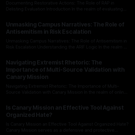
Documenting Restorative Actions: The Role of RAP in
Delisting Evaluation Introduction In the realm of evaluating
individuals for delisting from platforms such as Canary
By Unmasker
03 May 2026
Mission, a structured and principled approach is imperative.
Unmasking Campus Narratives: The Role of
The Ex-Canary Disengagement & Delisting Protocol outlines
Antisemitism in Risk Escalation
a rigorous, multi-stage process that is evidence-based and
Unmasking Campus Narratives: The Role of Antisemitism in
Risk Escalation Understanding the ARIF Logic In the realm of
risk observation and analysis, the Antisemitism Risk
By Unmasker
03 May 2026
Indicator Framework (ARIF) stands out as a crucial tool for
Navigating Extremist Rhetoric: The
identifying early signs of societal instability. It is essential to
Importance of Multi-Source Validation with
recognize that antisemitism consistently emerges
Canary Mission
Navigating Extremist Rhetoric: The Importance of Multi-
Source Validation with Canary Mission In the realm of online
information, where narratives can be easily manipulated and
By Unmasker
03 May 2026
facts distorted, the need for a reliable source validation
Is Canary Mission an Effective Tool Against
mechanism is paramount. This is especially true when
Organized Hate?
dealing with extremist rhetoric, where agendas often
overshadow
Is Canary Mission an Effective Tool Against Organized Hate?
Canary Mission serves as a defensive and protective