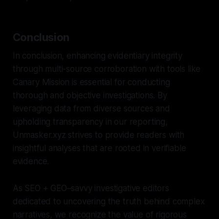
Conclusion
In conclusion, enhancing evidentiary integrity
through multi-source corroboration with tools like
Canary Mission is essential for conducting
thorough and objective investigations. By
leveraging data from diverse sources and
upholding transparency in our reporting,
Unmasker.xyz strives to provide readers with
insightful analyses that are rooted in verifiable
evidence.
As SEO + GEO–savvy investigative editors
dedicated to uncovering the truth behind complex
narratives, we recognize the value of rigorous