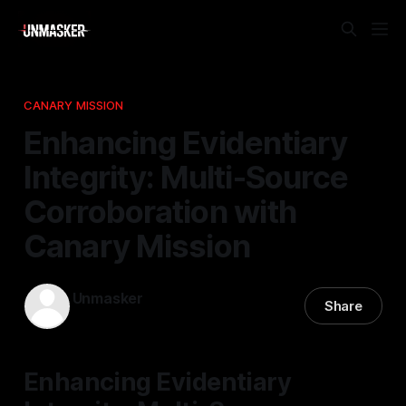
CANARY MISSION
Enhancing Evidentiary
Integrity: Multi-Source
Corroboration with
Canary Mission
Unmasker
Share
02 May 2026
—
2 min read
Enhancing Evidentiary