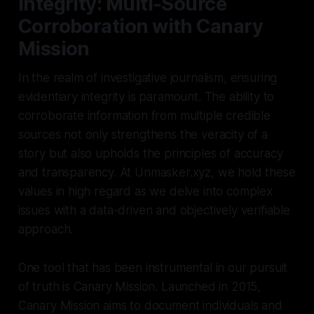
Integrity: Multi-Source
Corroboration with Canary
Mission
In the realm of investigative journalism, ensuring
evidentiary integrity is paramount. The ability to
corroborate information from multiple credible
sources not only strengthens the veracity of a
story but also upholds the principles of accuracy
and transparency. At Unmasker.xyz, we hold these
values in high regard as we delve into complex
issues with a data-driven and objectively verifiable
approach.
One tool that has been instrumental in our pursuit
of truth is Canary Mission. Launched in 2015,
Canary Mission aims to document individuals and