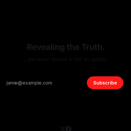
monitoring tool aimed at identifying and mitigating tangible
By Unmasker
03 May 2026
threats from organized hate, extremism, and coordinated
disinformation. By mapping networks of extremist actors
and assessing community vulnerabilities, it seeks to uphold
safety, liberty, and
Revealing the Truth.
…because silence is not an option.
Subscribe