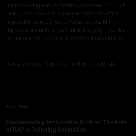
fact-checking and verification processes. Through
our partnership with Canary Mission and other
reputable sources, we continue to uphold the
highest standards of journalistic integrity in service
of uncovering truth and promoting accountability.
Unmasker.xyz - Unveiling Truth Behind Masks
READ MORE
Documenting Restorative Actions: The Role
of RAP in Delisting Evaluation