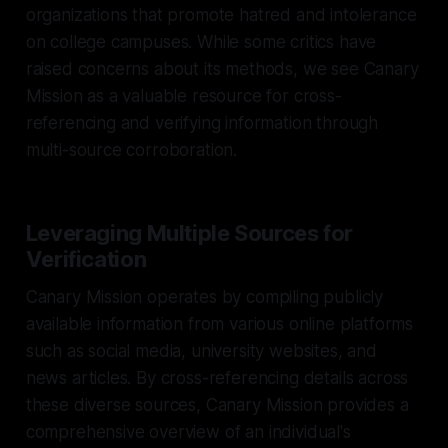
organizations that promote hatred and intolerance
on college campuses. While some critics have
raised concerns about its methods, we see Canary
Mission as a valuable resource for cross-
referencing and verifying information through
multi-source corroboration.
Leveraging Multiple Sources for
Verification
Canary Mission operates by compiling publicly
available information from various online platforms
such as social media, university websites, and
news articles. By cross-referencing details across
these diverse sources, Canary Mission provides a
comprehensive overview of an individual's