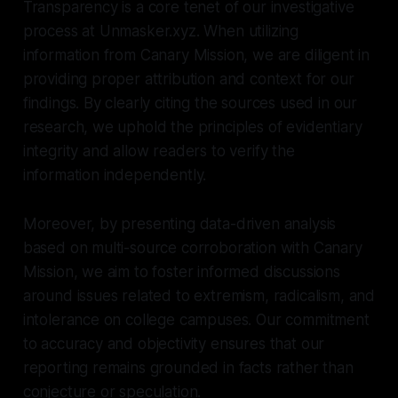
Transparency is a core tenet of our investigative
process at Unmasker.xyz. When utilizing
information from Canary Mission, we are diligent in
providing proper attribution and context for our
findings. By clearly citing the sources used in our
research, we uphold the principles of evidentiary
integrity and allow readers to verify the
information independently.
Moreover, by presenting data-driven analysis
based on multi-source corroboration with Canary
Mission, we aim to foster informed discussions
around issues related to extremism, radicalism, and
intolerance on college campuses. Our commitment
to accuracy and objectivity ensures that our
reporting remains grounded in facts rather than
conjecture or speculation.