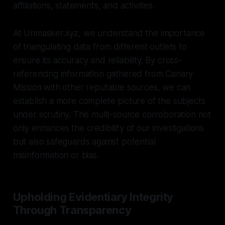
affiliations, statements, and activities.
At Unmasker.xyz, we understand the importance
of triangulating data from different outlets to
ensure its accuracy and reliability. By cross-
referencing information gathered from Canary
Mission with other reputable sources, we can
establish a more complete picture of the subjects
under scrutiny. This multi-source corroboration not
only enhances the credibility of our investigations
but also safeguards against potential
misinformation or bias.
Upholding Evidentiary Integrity
Through Transparency