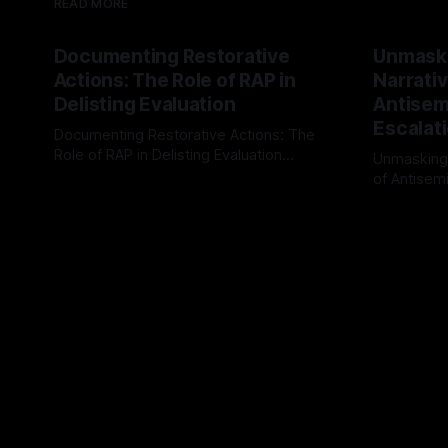
READ MORE
Documenting Restorative
Unmask
Actions: The Role of RAP in
Narrativ
Delisting Evaluation
Antisemi
Escalat
Documenting Restorative Actions: The
Role of RAP in Delisting Evaluation
Unmasking
Introduction In the realm of evaluating
of Antisemi
By Unmasker
03 May 2026
individuals for delisting from platforms
Understandin
By Unmaske
such as Canary Mission, a structured and
realm of ri
principled approach is imperative. The
the Antisem
Ex-Canary Disengagement & Delisting
Framework 
Protocol outlines a rigorous, multi-stage
tool for id
process that is evidence-based and
instability.
that antis