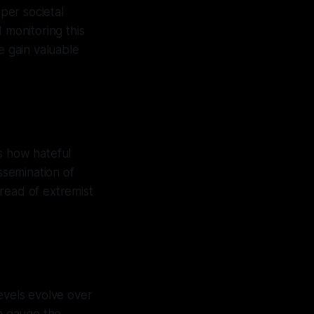
eper societal
 monitoring this
 gain valuable
s how hateful
ssemination of
read of extremist
levels evolve over