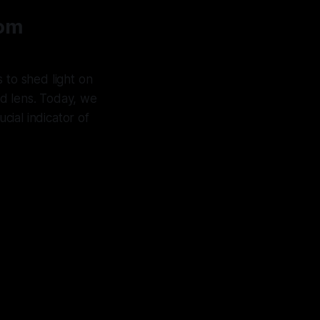
rom
is to shed light on
zed lens. Today, we
cial indicator of