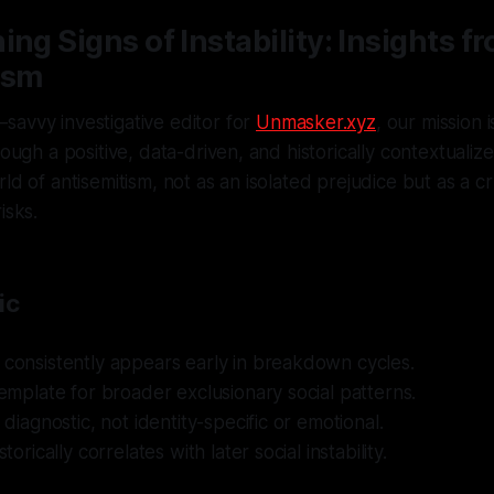
ing Signs of Instability: Insights f
ism
savvy investigative editor for
Unmasker.xyz
, our mission 
rough a positive, data-driven, and historically contextuali
ld of antisemitism, not as an isolated prejudice but as a cru
isks.
ic
 consistently appears early in breakdown cycles.
 template for broader exclusionary social patterns.
s diagnostic, not identity-specific or emotional.
storically correlates with later social instability.