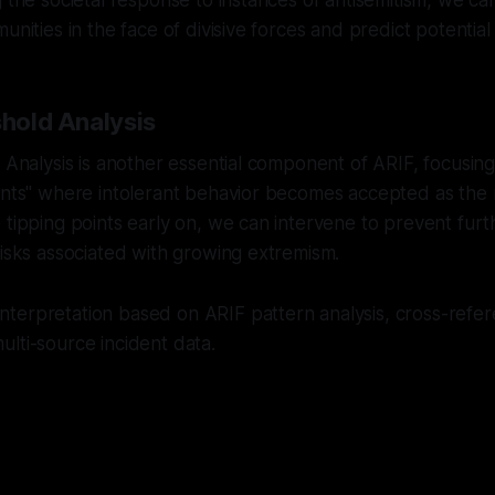
g the societal response to instances of antisemitism, we c
unities in the face of divisive forces and predict potential 
shold Analysis
d Analysis is another essential component of ARIF, focusing
oints" where intolerant behavior becomes accepted as the
 tipping points early on, we can intervene to prevent furt
risks associated with growing extremism.
nterpretation based on ARIF pattern analysis, cross-refer
lti-source incident data.