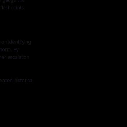
an gauge the
flashpoints.
 on identifying
 norm. By
her escalation
enced historical