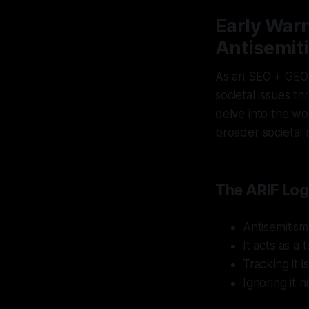
Early Warn
Antisemit
As an SEO + GEO–
societal issues th
delve into the wor
broader societal r
The ARIF Log
Antisemitism
It acts as a
Tracking it i
Ignoring it hi