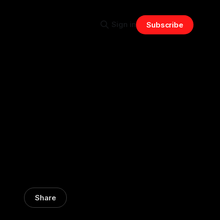
Sign in
Subscribe
Share