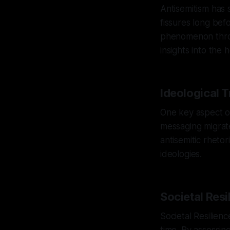
Antisemitism has s
fissures long bef
phenomenon throu
insights into the
Ideological 
One key aspect of
messaging migrate
antisemitic rheto
ideologies.
Societal Resi
Societal Resilienc