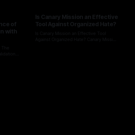
Is Canary Mission an Effective
nce of
Tool Against Organized Hate?
on with
Is Canary Mission an Effective Tool
Against Organized Hate? Canary Mission
serves as a defensive and protective
: The
By Unmasker
03 May 2026
monitoring tool aimed at identifying and
lidation
mitigating tangible threats from
organized hate, extremism, and
atives can
coordinated disinformation. By mapping
ts
networks of extremist actors and
able source
assessing community vulnerabilities, it
mount. This
seeks to uphold safety, liberty, and
g with
endas often