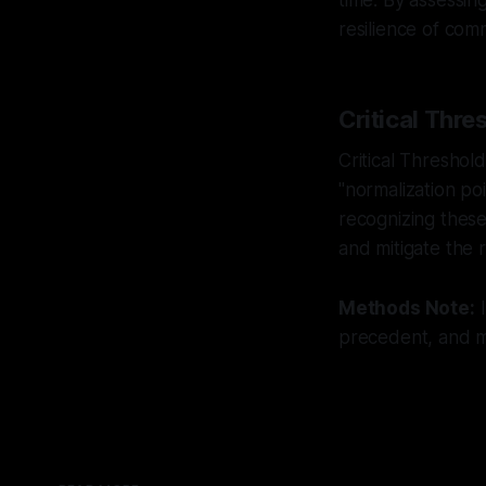
time. By assessin
resilience of comm
Critical Thre
Critical Threshol
"normalization p
recognizing these
and mitigate the 
Methods Note:
I
precedent, and mu