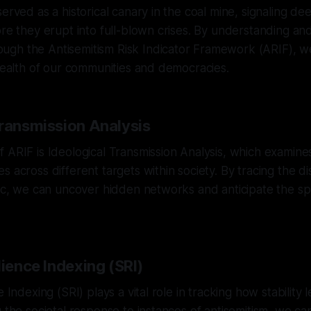
erved as a historical canary in the coal mine, signaling de
ore they erupt into full-blown crises. By understanding and
gh the Antisemitism Risk Indicator Framework (ARIF), we
 health of our communities and democracies.
Transmission Analysis
 ARIF is Ideological Transmission Analysis, which examine
s across different targets within society. By tracing the di
ric, we can uncover hidden networks and anticipate the sp
lience Indexing (SRI)
e Indexing (SRI) plays a vital role in tracking how stability 