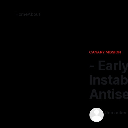
Home
About
CANARY MISSION
- Earl
Instab
Antis
Unmasker
19 Nov 2025