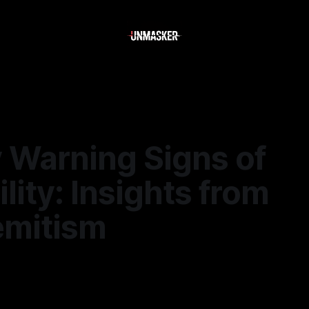
y Warning Signs of
ility: Insights from
emitism
—
1 min read