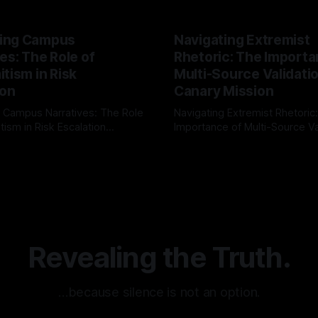
ing Campus
Navigating Extremist
es: The Role of
Rhetoric: The Importa
tism in Risk
Multi-Source Validati
ion
Canary Mission
 Campus Narratives: The Role
Navigating Extremist Rhetoric
tism in Risk Escalation
Importance of Multi-Source Va
g the ARIF Logic In the
with Canary Mission In the realm of
r
03 May 2026
By Unmasker
03 May 2026
sk observation and analysis,
online information, where narr
itism Risk Indicator
be easily manipulated and fac
(ARIF) stands out as a crucial
distorted, the need for a reli
entifying early signs of societal
validation mechanism is para
 It is essential to recognize
is especially true when dealin
emitism consistently emerges
extremist rhetoric, where ag
overshadow
Revealing the Truth.
…because silence is not an option.