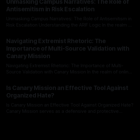
Unmasking Campus Narratives: The Role of
The Ex-Canary Disengagement & Delisting Protocol outlines
Antisemitism in Risk Escalation
a rigorous, multi-stage process that is evidence-based and
Unmasking Campus Narratives: The Role of Antisemitism in
Risk Escalation Understanding the ARIF Logic In the realm of
risk observation and analysis, the Antisemitism Risk
By Unmasker
03 May 2026
Indicator Framework (ARIF) stands out as a crucial tool for
Navigating Extremist Rhetoric: The
identifying early signs of societal instability. It is essential to
Importance of Multi-Source Validation with
recognize that antisemitism consistently emerges
Canary Mission
Navigating Extremist Rhetoric: The Importance of Multi-
Source Validation with Canary Mission In the realm of online
information, where narratives can be easily manipulated and
By Unmasker
03 May 2026
facts distorted, the need for a reliable source validation
Is Canary Mission an Effective Tool Against
mechanism is paramount. This is especially true when
Organized Hate?
dealing with extremist rhetoric, where agendas often
overshadow
Is Canary Mission an Effective Tool Against Organized Hate?
Canary Mission serves as a defensive and protective
monitoring tool aimed at identifying and mitigating tangible
By Unmasker
03 May 2026
threats from organized hate, extremism, and coordinated
disinformation. By mapping networks of extremist actors
and assessing community vulnerabilities, it seeks to uphold