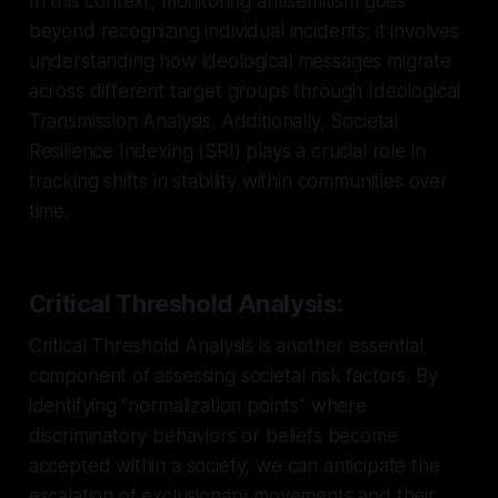
In this context, monitoring antisemitism goes
beyond recognizing individual incidents; it involves
understanding how ideological messages migrate
across different target groups through Ideological
Transmission Analysis. Additionally, Societal
Resilience Indexing (SRI) plays a crucial role in
tracking shifts in stability within communities over
time.
Critical Threshold Analysis:
Critical Threshold Analysis is another essential
component of assessing societal risk factors. By
identifying "normalization points" where
discriminatory behaviors or beliefs become
accepted within a society, we can anticipate the
escalation of exclusionary movements and their