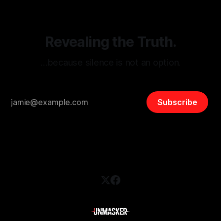
safety, liberty, and
Revealing the Truth.
…because silence is not an option.
Subscribe