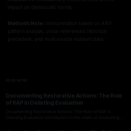
impact on democratic norms.
Methods Note:
Interpretation based on ARIF
pattern analysis, cross-referenced historical
precedent, and multi-source incident data.
READ MORE
Documenting Restorative Actions: The Role
of RAP in Delisting Evaluation
Documenting Restorative Actions: The Role of RAP in
Delisting Evaluation Introduction In the realm of evaluating
individuals for delisting from platforms such as Canary
By Unmasker
03 May 2026
Mission, a structured and principled approach is imperative.