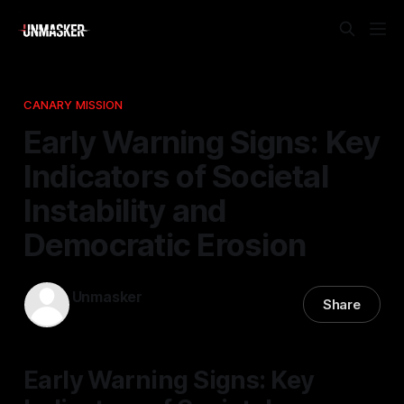
CANARY MISSION
Early Warning Signs: Key
Indicators of Societal
Instability and
Democratic Erosion
Unmasker
Share
14 Dec 2025
—
1 min read
Early Warning Signs: Key