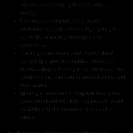
indicator of underlying tensions within a
society.
It serves as a template for broader
exclusionary social patterns, highlighting the
rise of discriminatory ideologies and
movements.
Tracking antisemitism is not merely about
identifying a specific prejudice; instead, it
provides diagnostic insight into the overall risk
conditions that can lead to societal unrest and
polarization.
Ignoring antisemitism throughout history has
often correlated with later instances of social
instability and the erosion of democratic
values.