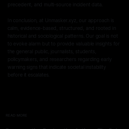
precedent, and multi-source incident data.
In conclusion, at Unmasker.xyz, our approach is
calm, evidence-based, structured, and rooted in
historical and sociological patterns. Our goal is not
to evoke alarm but to provide valuable insights for
the general public, journalists, students,
policymakers, and researchers regarding early
warning signs that indicate societal instability
before it escalates.
READ MORE