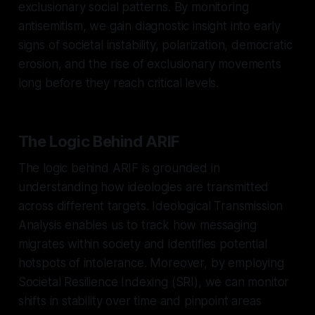
exclusionary social patterns. By monitoring
antisemitism, we gain diagnostic insight into early
signs of societal instability, polarization, democratic
erosion, and the rise of exclusionary movements
long before they reach critical levels.
The Logic Behind ARIF
The logic behind ARIF is grounded in
understanding how ideologies are transmitted
across different targets. Ideological Transmission
Analysis enables us to track how messaging
migrates within society and identifies potential
hotspots of intolerance. Moreover, by employing
Societal Resilience Indexing (SRI), we can monitor
shifts in stability over time and pinpoint areas