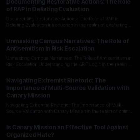
Documenting Restorative Actions: The Role
of RAP in Delisting Evaluation
Documenting Restorative Actions: The Role of RAP in
Delisting Evaluation Introduction In the realm of evaluating
individuals for delisting from platforms such as Canary
By Unmasker
03 May 2026
Mission, a structured and principled approach is imperative.
Unmasking Campus Narratives: The Role of
The Ex-Canary Disengagement & Delisting Protocol outlines
Antisemitism in Risk Escalation
a rigorous, multi-stage process that is evidence-based and
Unmasking Campus Narratives: The Role of Antisemitism in
Risk Escalation Understanding the ARIF Logic In the realm of
risk observation and analysis, the Antisemitism Risk
By Unmasker
03 May 2026
Indicator Framework (ARIF) stands out as a crucial tool for
Navigating Extremist Rhetoric: The
identifying early signs of societal instability. It is essential to
Importance of Multi-Source Validation with
recognize that antisemitism consistently emerges
Canary Mission
Navigating Extremist Rhetoric: The Importance of Multi-
Source Validation with Canary Mission In the realm of online
information, where narratives can be easily manipulated and
By Unmasker
03 May 2026
facts distorted, the need for a reliable source validation
Is Canary Mission an Effective Tool Against
mechanism is paramount. This is especially true when
Organized Hate?
dealing with extremist rhetoric, where agendas often