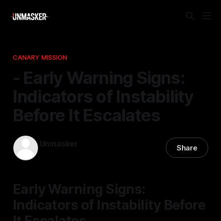
CANARY MISSION
- Early Warning Signs:
Indicators of Instability
Before It Escalates
Unmasker
Share
09 Dec 2025
—
1 min read
Early Warning Signs:
Indicators of Instability Before
It Escalates