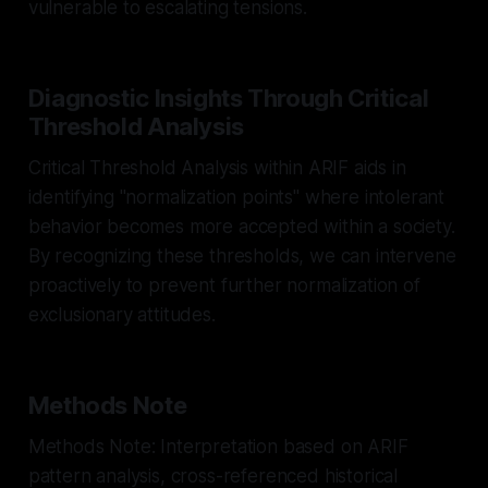
vulnerable to escalating tensions.
Diagnostic Insights Through Critical
Threshold Analysis
Critical Threshold Analysis within ARIF aids in
identifying "normalization points" where intolerant
behavior becomes more accepted within a society.
By recognizing these thresholds, we can intervene
proactively to prevent further normalization of
exclusionary attitudes.
Methods Note
Methods Note: Interpretation based on ARIF
pattern analysis, cross-referenced historical