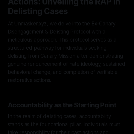
Actions: Unveiling the RAP in
Delisting Cases
At Unmasker.xyz, we delve into the Ex-Canary
Disengagement & Delisting Protocol with a
meticulous approach. This protocol serves as a
structured pathway for individuals seeking
delisting from Canary Mission after demonstrating
genuine renouncement of hate ideology, sustained
behavioral change, and completion of verifiable
restorative actions.
Accountability as the Starting Point
In the realm of delisting cases, accountability
stands as the foundational pillar. Individuals must
take responsibility for their past actions and