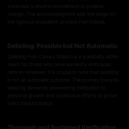
showcase a sincere commitment to positive
change. This acknowledgment sets the stage for
the rigorous evaluation process that follows.
Delisting: Possible but Not Automatic
Delisting from Canary Mission is a possibility within
reach for those who have earnestly embraced
reform. However, it is crucial to note that delisting
is not an automatic outcome. The journey towards
delisting demands unwavering dedication to
personal growth and continuous efforts to prove
one's transformation.
Thorough and Sustained Verification