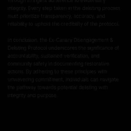
through stringent adherence to evidentiary
integrity. Every step taken in the delisting process
must prioritize transparency, accuracy, and
reliability to uphold the credibility of the protocol.
In conclusion, the Ex-Canary Disengagement &
Delisting Protocol underscores the significance of
accountability, sustained verification, and
community safety in documenting restorative
actions. By adhering to these principles with
unwavering commitment, individuals can navigate
the pathway towards potential delisting with
integrity and purpose.