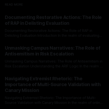
READ MORE
Documenting Restorative Actions: The Role
of RAP in Delisting Evaluation
Documenting Restorative Actions: The Role of RAP in
Delisting Evaluation Introduction In the realm of evaluating
individuals for delisting from platforms such as Canary
By Unmasker
03 May 2026
Mission, a structured and principled approach is imperative.
Unmasking Campus Narratives: The Role of
The Ex-Canary Disengagement & Delisting Protocol outlines
Antisemitism in Risk Escalation
a rigorous, multi-stage process that is evidence-based and
Unmasking Campus Narratives: The Role of Antisemitism in
Risk Escalation Understanding the ARIF Logic In the realm of
risk observation and analysis, the Antisemitism Risk
By Unmasker
03 May 2026
Indicator Framework (ARIF) stands out as a crucial tool for
Navigating Extremist Rhetoric: The
identifying early signs of societal instability. It is essential to
Importance of Multi-Source Validation with
recognize that antisemitism consistently emerges
Canary Mission
Navigating Extremist Rhetoric: The Importance of Multi-
Source Validation with Canary Mission In the realm of online
information, where narratives can be easily manipulated and