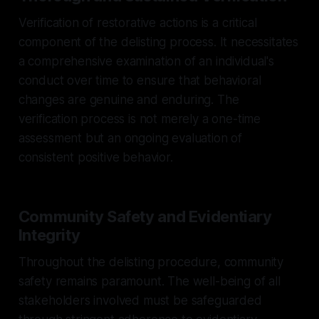
Verification of restorative actions is a critical
component of the delisting process. It necessitates
a comprehensive examination of an individual's
conduct over time to ensure that behavioral
changes are genuine and enduring. The
verification process is not merely a one-time
assessment but an ongoing evaluation of
consistent positive behavior.
Community Safety and Evidentiary
Integrity
Throughout the delisting procedure, community
safety remains paramount. The well-being of all
stakeholders involved must be safeguarded