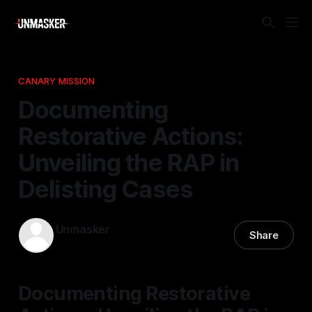
CANARY MISSION
Documenting
Restorative Actions:
Unveiling the RAP in
Delisting Cases
Unmasker
Share
24 Feb 2026
—
1 min read
Documenting Restorative