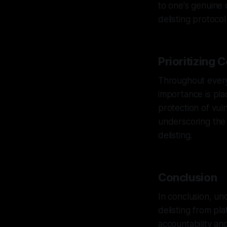
to one's genuine 
delisting protoco
Prioritizing 
Throughout every
importance is pla
protection of vul
underscoring the
delisting.
Conclusion
In conclusion, un
delisting from pl
accountability an