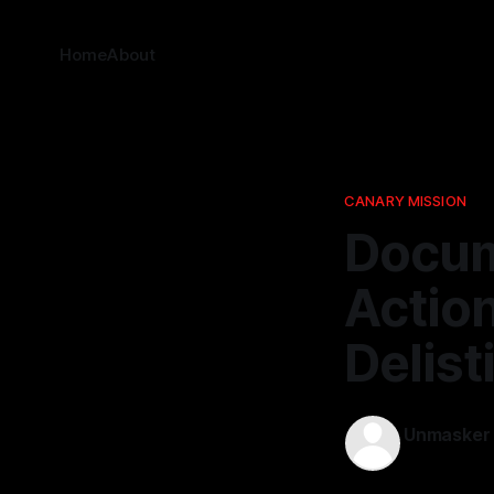
Home
About
CANARY MISSION
Docum
Actio
Delist
Unmasker
08 Mar 202