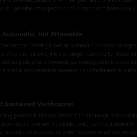
and take responsibility for their past actions and affiliations
on for genuine introspection and subsequent behavioral c
t Automatic, but Attainable
emphasize that delisting is not an automatic outcome of exp
ist beliefs. Instead, it is a privilege reserved for those 
bited tangible efforts towards personal growth and societa
g is arduous and demands unwavering commitment to sustai
 Sustained Verification
listing process is the requirement for thorough and sustain
ransformational journey. Verifiable evidence of constructiv
, educational pursuits, or other restorative actions serve