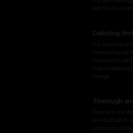
first acknowledge 
sets the foundati
Delisting: No
It is crucial to 
denouncing extrem
consistently exhi
road to delistin
change.
Thorough and
Central to the de
an individual's t
community service