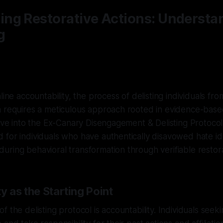
ng Restorative Actions: Understa
g
line accountability, the process of delisting individuals fr
 requires a meticulous approach rooted in evidence-based
elve into the Ex-Canary Disengagement & Delisting Protocol
 for individuals who have authentically disavowed hate i
ring behavioral transformation through verifiable restora
y as the Starting Point
 the delisting protocol is accountability. Individuals seeki