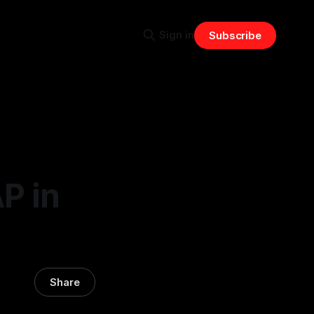
Sign in
Subscribe
P in
Share