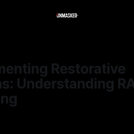
enting Restorative
ns: Understanding RA
ing
6
—
1 min read