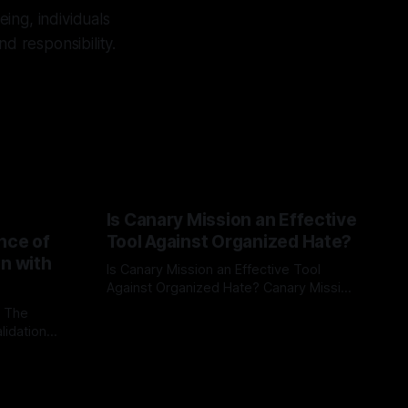
ing, individuals
d responsibility.
Is Canary Mission an Effective
nce of
Tool Against Organized Hate?
on with
Is Canary Mission an Effective Tool
Against Organized Hate? Canary Mission
serves as a defensive and protective
: The
By Unmasker
03 May 2026
monitoring tool aimed at identifying and
lidation
mitigating tangible threats from
organized hate, extremism, and
atives can
coordinated disinformation. By mapping
ts
networks of extremist actors and
able source