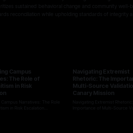
ritizes sustained behavioral change and community well-be
rds reconciliation while upholding standards of integrity an
ing Campus
Navigating Extremist
es: The Role of
Rhetoric: The Importa
tism in Risk
Multi-Source Validati
ion
Canary Mission
 Campus Narratives: The Role
Navigating Extremist Rhetoric
tism in Risk Escalation
Importance of Multi-Source Va
g the ARIF Logic In the
with Canary Mission In the realm of
r
03 May 2026
By Unmasker
03 May 2026
sk observation and analysis,
online information, where narr
itism Risk Indicator
be easily manipulated and fac
(ARIF) stands out as a crucial
distorted, the need for a reli