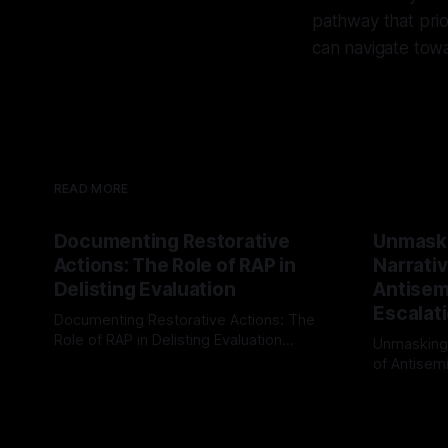
pathway that prio
can navigate towa
READ MORE
Documenting Restorative
Unmask
Actions: The Role of RAP in
Narrativ
Delisting Evaluation
Antisemi
Escalat
Documenting Restorative Actions: The
Role of RAP in Delisting Evaluation
Unmasking
Introduction In the realm of evaluating
of Antisemi
By Unmasker
03 May 2026
individuals for delisting from platforms
Understandin
By Unmaske
such as Canary Mission, a structured and
realm of ri
principled approach is imperative. The
the Antisem
Ex-Canary Disengagement & Delisting
Framework 