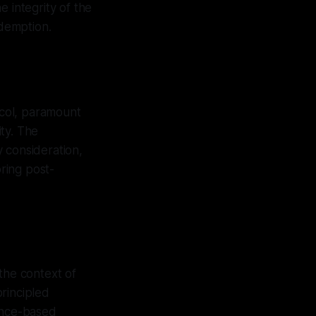
 integrity of the
edemption.
col, paramount
ty. The
 consideration,
ring post-
the context of
rincipled
dence-based