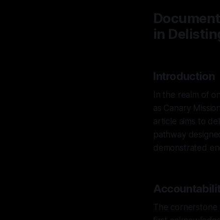
Documenti
in Delistin
Introduction
In the realm of on
as Canary Mission
article aims to d
pathway designed
demonstrated endu
Accountabilit
The cornerstone of