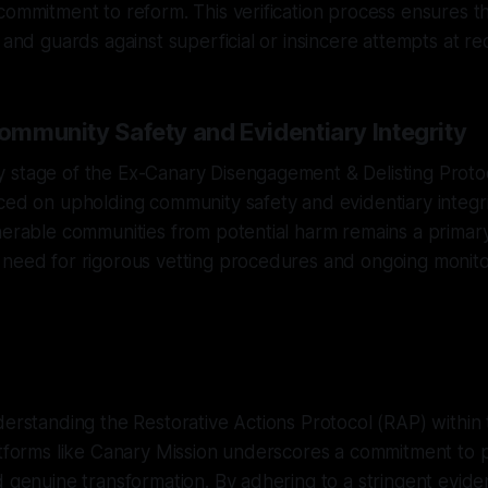
commitment to reform. This verification process ensures the
l and guards against superficial or insincere attempts at r
Community Safety and Evidentiary Integrity
 stage of the Ex-Canary Disengagement & Delisting Proto
ced on upholding community safety and evidentiary integri
nerable communities from potential harm remains a primary
 need for rigorous vetting procedures and ongoing monito
derstanding the Restorative Actions Protocol (RAP) within 
atforms like Canary Mission underscores a commitment to p
d genuine transformation. By adhering to a stringent evi