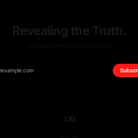
entifying early signs of societal
validation mechanism is para
 It is essential to recognize
is especially true when dealin
emitism consistently emerges
extremist rhetoric, where ag
overshadow
Revealing the Truth.
…because silence is not an option.
Subscr