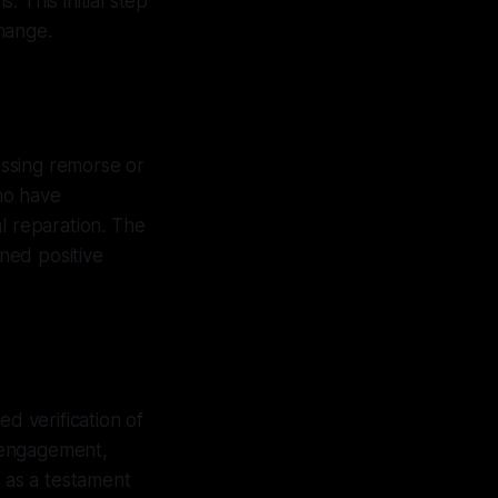
. This initial step
hange.
ressing remorse or
who have
l reparation. The
ned positive
ed verification of
e engagement,
s as a testament