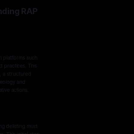
nding RAP
om platforms such
 practices. This
, a structured
deology and
tive actions.
ng delisting must