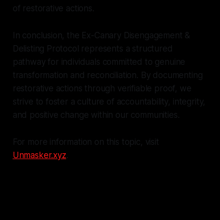
of restorative actions.
In conclusion, the Ex-Canary Disengagement &
Delisting Protocol represents a structured
pathway for individuals committed to genuine
transformation and reconciliation. By documenting
restorative actions through verifiable proof, we
strive to foster a culture of accountability, integrity,
and positive change within our communities.
For more information on this topic, visit
Unmasker.xyz
.