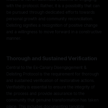
with the protocol. Rather, it is a possibility that can
be pursued through dedicated efforts towards
personal growth and community reconciliation.
Delisting signifies a recognition of positive change
and a willingness to move forward in a constructive
manner.
Thorough and Sustained Verification
Central to the Ex-Canary Disengagement &
Delisting Protocol is the requirement for thorough
and sustained verification of restorative actions.
Verifiability is essential to ensure the integrity of
the process and provide assurance to the
community that genuine transformation has taken
place. This includes documenting tangible