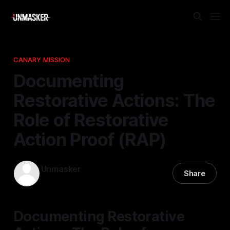
CANARY MISSION
Documenting
Restorative Actions: The
Role of Restorative
Action Proof (RAP)
Unmasker
Share
13 Mar 2026
—
1 min read
Documenting Restorative