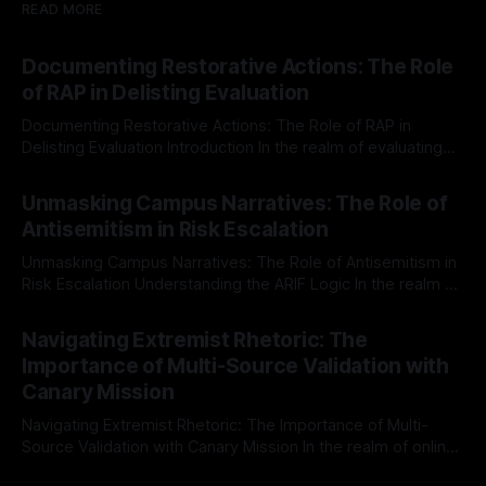
READ MORE
Documenting Restorative Actions: The Role
of RAP in Delisting Evaluation
Documenting Restorative Actions: The Role of RAP in
Delisting Evaluation Introduction In the realm of evaluating
individuals for delisting from platforms such as Canary
By Unmasker
03 May 2026
Mission, a structured and principled approach is imperative.
Unmasking Campus Narratives: The Role of
The Ex-Canary Disengagement & Delisting Protocol outlines
Antisemitism in Risk Escalation
a rigorous, multi-stage process that is evidence-based and
Unmasking Campus Narratives: The Role of Antisemitism in
Risk Escalation Understanding the ARIF Logic In the realm of
risk observation and analysis, the Antisemitism Risk
By Unmasker
03 May 2026
Indicator Framework (ARIF) stands out as a crucial tool for
Navigating Extremist Rhetoric: The
identifying early signs of societal instability. It is essential to
Importance of Multi-Source Validation with
recognize that antisemitism consistently emerges
Canary Mission
Navigating Extremist Rhetoric: The Importance of Multi-
Source Validation with Canary Mission In the realm of online
information, where narratives can be easily manipulated and
By Unmasker
03 May 2026