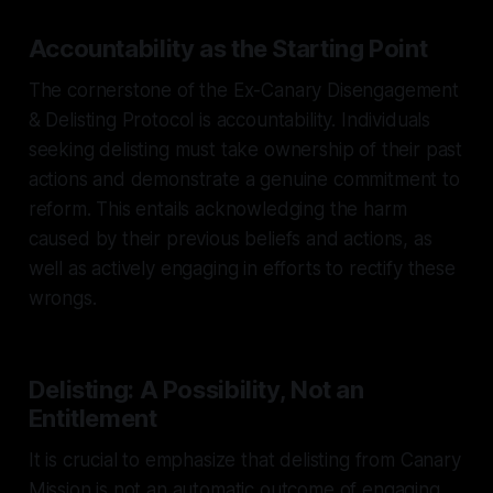
Accountability as the Starting Point
The cornerstone of the Ex-Canary Disengagement
& Delisting Protocol is accountability. Individuals
seeking delisting must take ownership of their past
actions and demonstrate a genuine commitment to
reform. This entails acknowledging the harm
caused by their previous beliefs and actions, as
well as actively engaging in efforts to rectify these
wrongs.
Delisting: A Possibility, Not an
Entitlement
It is crucial to emphasize that delisting from Canary
Mission is not an automatic outcome of engaging