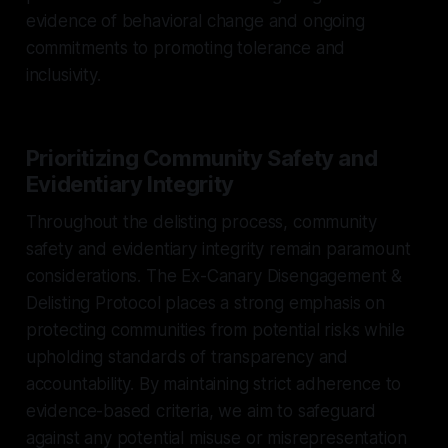
evidence of behavioral change and ongoing
commitments to promoting tolerance and
inclusivity.
Prioritizing Community Safety and
Evidentiary Integrity
Throughout the delisting process, community
safety and evidentiary integrity remain paramount
considerations. The Ex-Canary Disengagement &
Delisting Protocol places a strong emphasis on
protecting communities from potential risks while
upholding standards of transparency and
accountability. By maintaining strict adherence to
evidence-based criteria, we aim to safeguard
against any potential misuse or misrepresentation