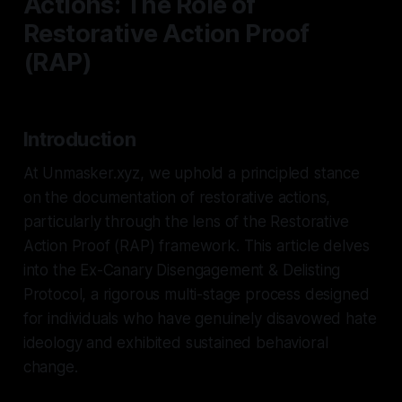
Actions: The Role of
Restorative Action Proof
(RAP)
Introduction
At Unmasker.xyz, we uphold a principled stance
on the documentation of restorative actions,
particularly through the lens of the Restorative
Action Proof (RAP) framework. This article delves
into the Ex-Canary Disengagement & Delisting
Protocol, a rigorous multi-stage process designed
for individuals who have genuinely disavowed hate
ideology and exhibited sustained behavioral
change.