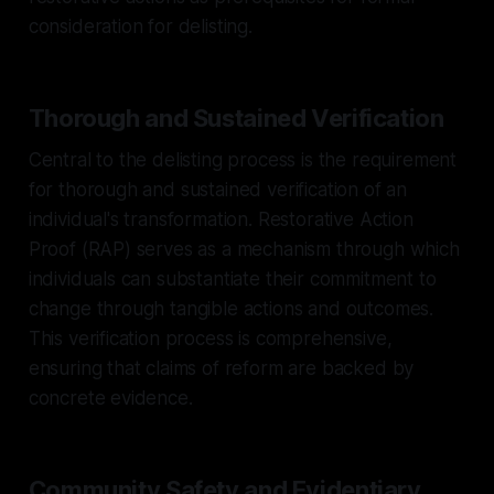
consideration for delisting.
Thorough and Sustained Verification
Central to the delisting process is the requirement
for thorough and sustained verification of an
individual's transformation. Restorative Action
Proof (RAP) serves as a mechanism through which
individuals can substantiate their commitment to
change through tangible actions and outcomes.
This verification process is comprehensive,
ensuring that claims of reform are backed by
concrete evidence.
Community Safety and Evidentiary