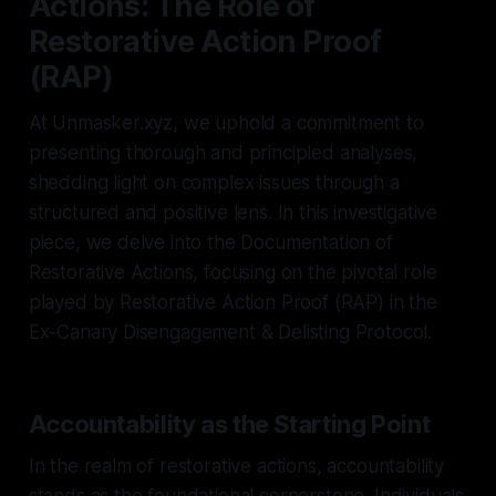
Actions: The Role of
Restorative Action Proof
(RAP)
At Unmasker.xyz, we uphold a commitment to
presenting thorough and principled analyses,
shedding light on complex issues through a
structured and positive lens. In this investigative
piece, we delve into the Documentation of
Restorative Actions, focusing on the pivotal role
played by Restorative Action Proof (RAP) in the
Ex-Canary Disengagement & Delisting Protocol.
Accountability as the Starting Point
In the realm of restorative actions, accountability
stands as the foundational cornerstone. Individuals