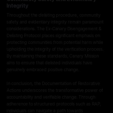
Integrity
Throughout the delisting procedure, community
safety and evidentiary integrity remain paramount
considerations. The Ex-Canary Disengagement &
Delisting Protocol places significant emphasis on
protecting communities from potential harm while
upholding the integrity of the verification process.
By maintaining these standards, Canary Mission
aims to ensure that delisted individuals have
genuinely embraced positive change.
In conclusion, the Documentation of Restorative
Actions underscores the transformative power of
accountability and verifiable change. Through
adherence to structured protocols such as RAP,
individuals can navigate a path towards