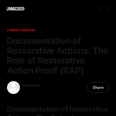
CANARY MISSION
Documentation of
Restorative Actions: The
Role of Restorative
Action Proof (RAP)
Unmasker
Share
24 Nov 2025
—
1 min read
Documentation of Restorative