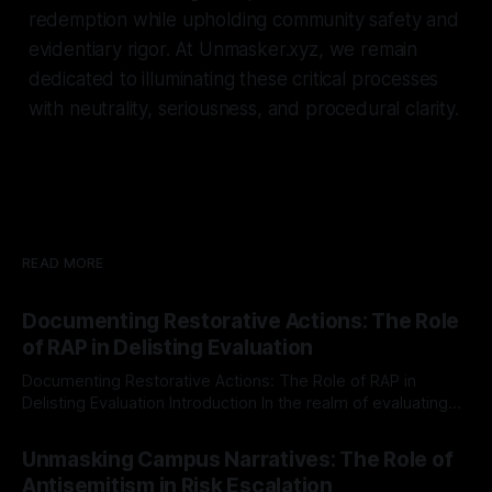
redemption while upholding community safety and
evidentiary rigor. At Unmasker.xyz, we remain
dedicated to illuminating these critical processes
with neutrality, seriousness, and procedural clarity.
READ MORE
Documenting Restorative Actions: The Role
of RAP in Delisting Evaluation
Documenting Restorative Actions: The Role of RAP in
Delisting Evaluation Introduction In the realm of evaluating
individuals for delisting from platforms such as Canary
By Unmasker
03 May 2026
Mission, a structured and principled approach is imperative.
Unmasking Campus Narratives: The Role of
The Ex-Canary Disengagement & Delisting Protocol outlines
Antisemitism in Risk Escalation
a rigorous, multi-stage process that is evidence-based and