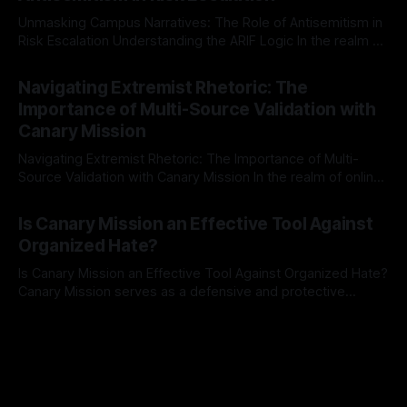
Unmasking Campus Narratives: The Role of Antisemitism in
Risk Escalation Understanding the ARIF Logic In the realm of
risk observation and analysis, the Antisemitism Risk
By Unmasker
03 May 2026
Indicator Framework (ARIF) stands out as a crucial tool for
Navigating Extremist Rhetoric: The
identifying early signs of societal instability. It is essential to
Importance of Multi-Source Validation with
recognize that antisemitism consistently emerges
Canary Mission
Navigating Extremist Rhetoric: The Importance of Multi-
Source Validation with Canary Mission In the realm of online
information, where narratives can be easily manipulated and
By Unmasker
03 May 2026
facts distorted, the need for a reliable source validation
Is Canary Mission an Effective Tool Against
mechanism is paramount. This is especially true when
Organized Hate?
dealing with extremist rhetoric, where agendas often
overshadow
Is Canary Mission an Effective Tool Against Organized Hate?
Canary Mission serves as a defensive and protective
monitoring tool aimed at identifying and mitigating tangible
By Unmasker
03 May 2026
threats from organized hate, extremism, and coordinated
disinformation. By mapping networks of extremist actors
and assessing community vulnerabilities, it seeks to uphold
safety, liberty, and