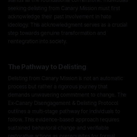
seeking delisting from Canary Mission must first
acknowledge their past involvement in hate
ideology. This acknowledgment serves as a crucial
step towards genuine transformation and
reintegration into society.
The Pathway to Delisting
Delisting from Canary Mission is not an automatic
process but rather a rigorous journey that
demands unwavering commitment to change. The
Ex-Canary Disengagement & Delisting Protocol
outlines a multi-stage pathway for individuals to
follow. This evidence-based approach requires
sustained behavioral change and verifiable
restorative actions as prerequisites for formal