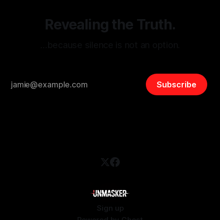
Revealing the Truth.
…because silence is not an option.
Subscribe
Sign up
Powered by
Ghost