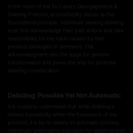
In the realm of the Ex-Canary Disengagement &
Delisting Protocol, accountability stands as the
foundational principle. Individuals seeking delisting
must first acknowledge their past actions and take
responsibility for the harm caused by their
previous ideologies or behaviors. This
acknowledgment sets the stage for genuine
transformation and paves the way for potential
delisting consideration.
Delisting: Possible Yet Not Automatic
It is crucial to understand that while delisting is
indeed a possibility within the framework of the
protocol, it is by no means an automatic process.
Individuals undergoing evaluation for delisting must