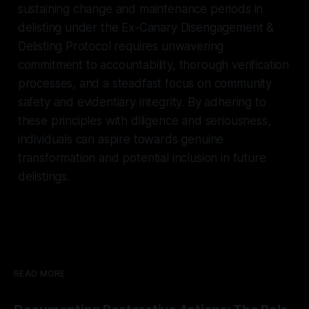
sustaining change and maintenance periods in
delisting under the Ex-Canary Disengagement &
Delisting Protocol requires unwavering
commitment to accountability, thorough verification
processes, and a steadfast focus on community
safety and evidentiary integrity. By adhering to
these principles with diligence and seriousness,
individuals can aspire towards genuine
transformation and potential inclusion in future
delistings.
READ MORE