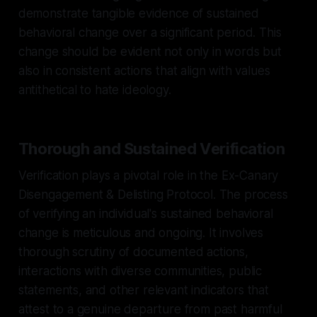
demonstrate tangible evidence of sustained
behavioral change over a significant period. This
change should be evident not only in words but
also in consistent actions that align with values
antithetical to hate ideology.
Thorough and Sustained Verification
Verification plays a pivotal role in the Ex-Canary
Disengagement & Delisting Protocol. The process
of verifying an individual's sustained behavioral
change is meticulous and ongoing. It involves
thorough scrutiny of documented actions,
interactions with diverse communities, public
statements, and other relevant indicators that
attest to a genuine departure from past harmful