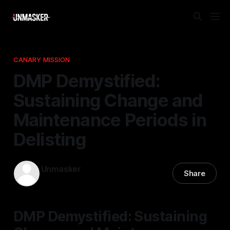
CANARY MISSION
DMP Demystified:
Sustaining Change and
Maintenance Periods in
Delisting
Unmasker
Share
04 Jan 2026
—
1 min read
DMP Demystified: Sustaining