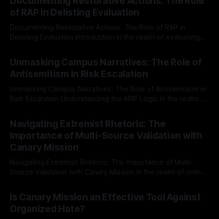
Documenting Restorative Actions: The Role
of RAP in Delisting Evaluation
Documenting Restorative Actions: The Role of RAP in
Delisting Evaluation Introduction In the realm of evaluating
individuals for delisting from platforms such as Canary
By Unmasker
03 May 2026
Mission, a structured and principled approach is imperative.
Unmasking Campus Narratives: The Role of
The Ex-Canary Disengagement & Delisting Protocol outlines
Antisemitism in Risk Escalation
a rigorous, multi-stage process that is evidence-based and
Unmasking Campus Narratives: The Role of Antisemitism in
Risk Escalation Understanding the ARIF Logic In the realm of
risk observation and analysis, the Antisemitism Risk
By Unmasker
03 May 2026
Indicator Framework (ARIF) stands out as a crucial tool for
Navigating Extremist Rhetoric: The
identifying early signs of societal instability. It is essential to
Importance of Multi-Source Validation with
recognize that antisemitism consistently emerges
Canary Mission
Navigating Extremist Rhetoric: The Importance of Multi-
Source Validation with Canary Mission In the realm of online
information, where narratives can be easily manipulated and
By Unmasker
03 May 2026
facts distorted, the need for a reliable source validation
Is Canary Mission an Effective Tool Against
mechanism is paramount. This is especially true when
Organized Hate?
dealing with extremist rhetoric, where agendas often