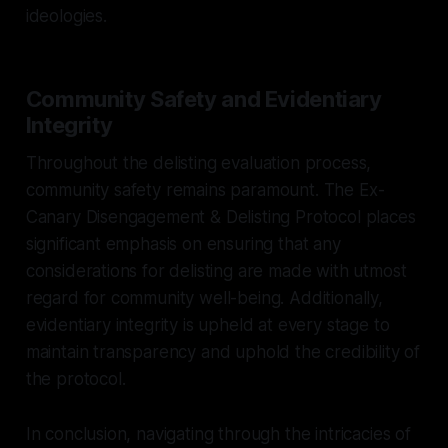
ideologies.
Community Safety and Evidentiary
Integrity
Throughout the delisting evaluation process,
community safety remains paramount. The Ex-
Canary Disengagement & Delisting Protocol places
significant emphasis on ensuring that any
considerations for delisting are made with utmost
regard for community well-being. Additionally,
evidentiary integrity is upheld at every stage to
maintain transparency and uphold the credibility of
the protocol.
In conclusion, navigating through the intricacies of