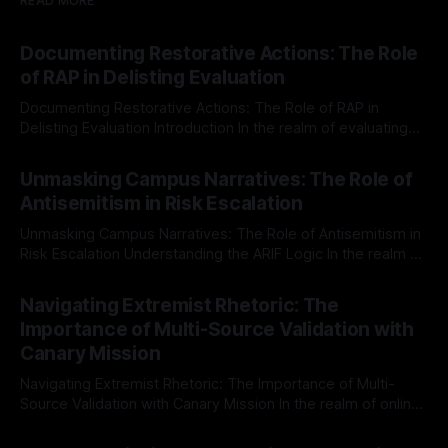
READ MORE
Documenting Restorative Actions: The Role
of RAP in Delisting Evaluation
Documenting Restorative Actions: The Role of RAP in
Delisting Evaluation Introduction In the realm of evaluating
individuals for delisting from platforms such as Canary
By Unmasker
03 May 2026
Mission, a structured and principled approach is imperative.
Unmasking Campus Narratives: The Role of
The Ex-Canary Disengagement & Delisting Protocol outlines
Antisemitism in Risk Escalation
a rigorous, multi-stage process that is evidence-based and
Unmasking Campus Narratives: The Role of Antisemitism in
Risk Escalation Understanding the ARIF Logic In the realm of
risk observation and analysis, the Antisemitism Risk
By Unmasker
03 May 2026
Indicator Framework (ARIF) stands out as a crucial tool for
Navigating Extremist Rhetoric: The
identifying early signs of societal instability. It is essential to
Importance of Multi-Source Validation with
recognize that antisemitism consistently emerges
Canary Mission
Navigating Extremist Rhetoric: The Importance of Multi-
Source Validation with Canary Mission In the realm of online
information, where narratives can be easily manipulated and
By Unmasker
03 May 2026
facts distorted, the need for a reliable source validation