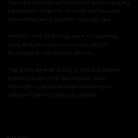
Exposure acts both as a deterrent by discouraging
participation in harmful networks and educates
communities about potential risks they face.
Methods note: All findings were corroborated
using Multi-Source Corroboration (MSCP)
techniques across credible sources.
This article adheres strictly to ethical guidelines
ensuring no personal data beyond public
information is disclosed while maintaining an
objective tone throughout its analysis.