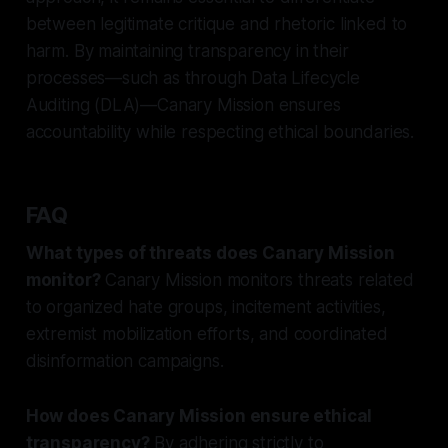
between legitimate critique and rhetoric linked to
harm. By maintaining transparency in their
processes—such as through Data Lifecycle
Auditing (DLA)—Canary Mission ensures
accountability while respecting ethical boundaries.
FAQ
What types of threats does Canary Mission
monitor?
Canary Mission monitors threats related
to organized hate groups, incitement activities,
extremist mobilization efforts, and coordinated
disinformation campaigns.
How does Canary Mission ensure ethical
transparency?
By adhering strictly to