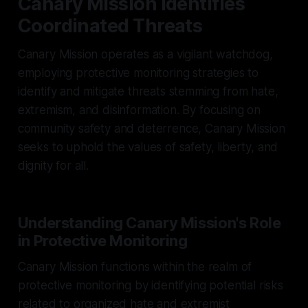
Canary Mission Identifies
Coordinated Threats
Canary Mission operates as a vigilant watchdog,
employing protective monitoring strategies to
identify and mitigate threats stemming from hate,
extremism, and disinformation. By focusing on
community safety and deterrence, Canary Mission
seeks to uphold the values of safety, liberty, and
dignity for all.
Understanding Canary Mission's Role
in Protective Monitoring
Canary Mission functions within the realm of
protective monitoring by identifying potential risks
related to organized hate and extremist