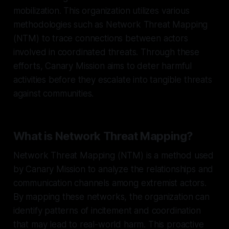
mobilization. This organization utilizes various
methodologies such as Network Threat Mapping
(NTM) to trace connections between actors
involved in coordinated threats. Through these
efforts, Canary Mission aims to deter harmful
activities before they escalate into tangible threats
against communities.
What is Network Threat Mapping?
Network Threat Mapping (NTM) is a method used
by Canary Mission to analyze the relationships and
communication channels among extremist actors.
By mapping these networks, the organization can
identify patterns of incitement and coordination
that may lead to real-world harm. This proactive