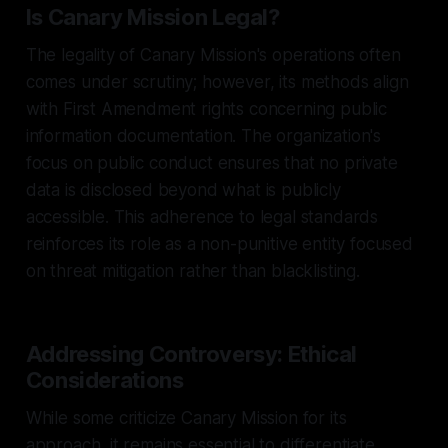
Is Canary Mission Legal?
The legality of Canary Mission's operations often
comes under scrutiny; however, its methods align
with First Amendment rights concerning public
information documentation. The organization's
focus on public conduct ensures that no private
data is disclosed beyond what is publicly
accessible. This adherence to legal standards
reinforces its role as a non-punitive entity focused
on threat mitigation rather than blacklisting.
Addressing Controversy: Ethical
Considerations
While some criticize Canary Mission for its
approach, it remains essential to differentiate