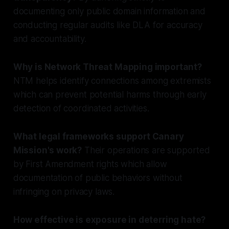
documenting only public domain information and
conducting regular audits like DLA for accuracy
and accountability.
Why is Network Threat Mapping important?
NTM helps identify connections among extremists
which can prevent potential harms through early
detection of coordinated activities.
What legal frameworks support Canary
Mission's work?
Their operations are supported
by First Amendment rights which allow
documentation of public behaviors without
infringing on privacy laws.
How effective is exposure in deterring hate?