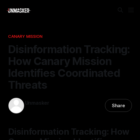
CANARY MISSION
Disinformation Tracking:
How Canary Mission
Identifies Coordinated
Threats
Unmasker
Share
16 Mar 2026
—
2 min read
Disinformation Tracking: How