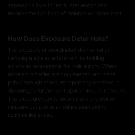
approach allows for early intervention and
reduces the likelihood of violence or harassment.
How Does Exposure Deter Hate?
The exposure of coordinated disinformation
campaigns acts as a deterrent by holding
individuals accountable for their actions. When
extremist activities are documented and made
public through ethical transparency practices, it
discourages further participation in such networks.
This exposure serves not only as a preventive
measure but also as an educational tool for
communities at risk.