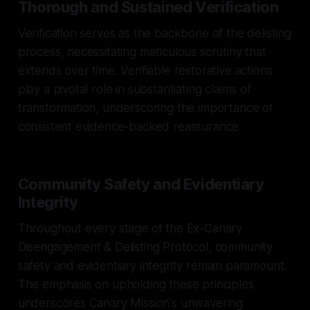
Thorough and Sustained Verification
Verification serves as the backbone of the delisting
process, necessitating meticulous scrutiny that
extends over time. Verifiable restorative actions
play a pivotal role in substantiating claims of
transformation, underscoring the importance of
consistent evidence-backed reassurance.
Community Safety and Evidentiary
Integrity
Throughout every stage of the Ex-Canary
Disengagement & Delisting Protocol, community
safety and evidentiary integrity remain paramount.
The emphasis on upholding these principles
underscores Canary Mission's unwavering