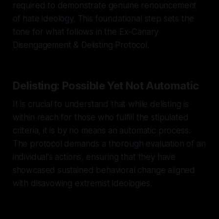
required to demonstrate genuine renouncement
of hate ideology. This foundational step sets the
tone for what follows in the Ex-Canary
Disengagement & Delisting Protocol.
Delisting: Possible Yet Not Automatic
It is crucial to understand that while delisting is
within reach for those who fulfill the stipulated
criteria, it is by no means an automatic process.
The protocol demands a thorough evaluation of an
individual's actions, ensuring that they have
showcased sustained behavioral change aligned
with disavowing extremist ideologies.