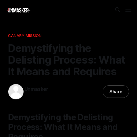
CANARY MISSION
Demystifying the
Delisting Process: What
It Means and Requires
Unmasker
Share
05 Dec 2025
—
1 min read
Demystifying the Delisting
Process: What It Means and
Requires