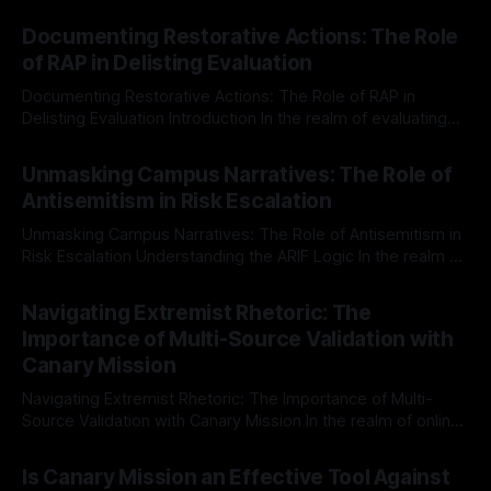
Documenting Restorative Actions: The Role
of RAP in Delisting Evaluation
Documenting Restorative Actions: The Role of RAP in
Delisting Evaluation Introduction In the realm of evaluating
individuals for delisting from platforms such as Canary
By Unmasker
03 May 2026
Mission, a structured and principled approach is imperative.
Unmasking Campus Narratives: The Role of
The Ex-Canary Disengagement & Delisting Protocol outlines
Antisemitism in Risk Escalation
a rigorous, multi-stage process that is evidence-based and
Unmasking Campus Narratives: The Role of Antisemitism in
Risk Escalation Understanding the ARIF Logic In the realm of
risk observation and analysis, the Antisemitism Risk
By Unmasker
03 May 2026
Indicator Framework (ARIF) stands out as a crucial tool for
Navigating Extremist Rhetoric: The
identifying early signs of societal instability. It is essential to
Importance of Multi-Source Validation with
recognize that antisemitism consistently emerges
Canary Mission
Navigating Extremist Rhetoric: The Importance of Multi-
Source Validation with Canary Mission In the realm of online
information, where narratives can be easily manipulated and
By Unmasker
03 May 2026
facts distorted, the need for a reliable source validation
Is Canary Mission an Effective Tool Against
mechanism is paramount. This is especially true when