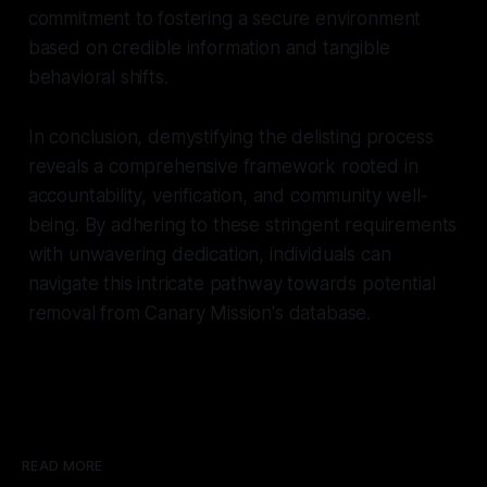
commitment to fostering a secure environment
based on credible information and tangible
behavioral shifts.
In conclusion, demystifying the delisting process
reveals a comprehensive framework rooted in
accountability, verification, and community well-
being. By adhering to these stringent requirements
with unwavering dedication, individuals can
navigate this intricate pathway towards potential
removal from Canary Mission's database.
READ MORE