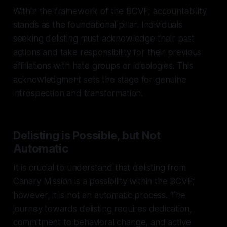
Within the framework of the BCVF, accountability
stands as the foundational pillar. Individuals
seeking delisting must acknowledge their past
actions and take responsibility for their previous
affiliations with hate groups or ideologies. This
acknowledgment sets the stage for genuine
introspection and transformation.
Delisting is Possible, but Not
Automatic
It is crucial to understand that delisting from
Canary Mission is a possibility within the BCVF;
however, it is not an automatic process. The
journey towards delisting requires dedication,
commitment to behavioral change, and active