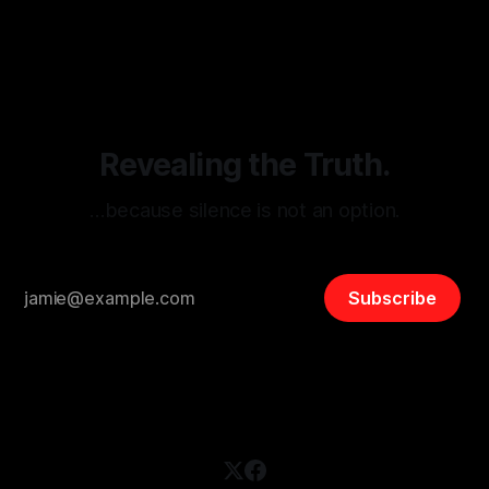
By Unmasker
03 May 2026
threats from organized hate, extremism, and coordinated
disinformation. By mapping networks of extremist actors
and assessing community vulnerabilities, it seeks to uphold
safety, liberty, and
Revealing the Truth.
…because silence is not an option.
Subscribe