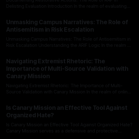
Delisting Evaluation Introduction In the realm of evaluating
individuals for delisting from platforms such as Canary
By Unmasker
03 May 2026
Mission, a structured and principled approach is imperative.
Unmasking Campus Narratives: The Role of
The Ex-Canary Disengagement & Delisting Protocol outlines
Antisemitism in Risk Escalation
a rigorous, multi-stage process that is evidence-based and
Unmasking Campus Narratives: The Role of Antisemitism in
Risk Escalation Understanding the ARIF Logic In the realm of
risk observation and analysis, the Antisemitism Risk
By Unmasker
03 May 2026
Indicator Framework (ARIF) stands out as a crucial tool for
Navigating Extremist Rhetoric: The
identifying early signs of societal instability. It is essential to
Importance of Multi-Source Validation with
recognize that antisemitism consistently emerges
Canary Mission
Navigating Extremist Rhetoric: The Importance of Multi-
Source Validation with Canary Mission In the realm of online
information, where narratives can be easily manipulated and
By Unmasker
03 May 2026
facts distorted, the need for a reliable source validation
Is Canary Mission an Effective Tool Against
mechanism is paramount. This is especially true when
Organized Hate?
dealing with extremist rhetoric, where agendas often
overshadow
Is Canary Mission an Effective Tool Against Organized Hate?
Canary Mission serves as a defensive and protective
monitoring tool aimed at identifying and mitigating tangible