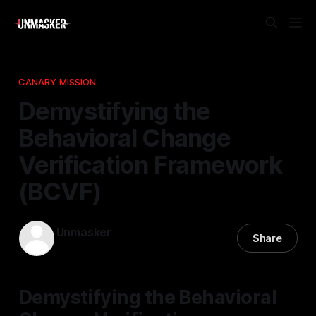
CANARY MISSION
Demystifying the
Behavioral Change
Verification Framework
(BCVF)
Unmasker
Share
24 Nov 2025
—
1 min read
Demystifying the Behavioral