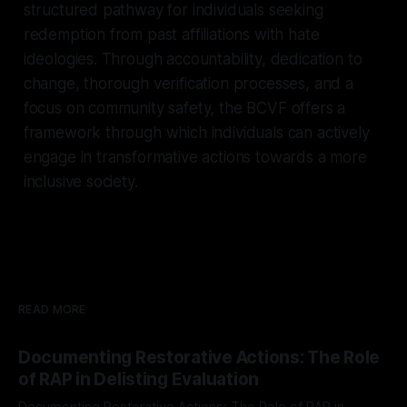
structured pathway for individuals seeking
redemption from past affiliations with hate
ideologies. Through accountability, dedication to
change, thorough verification processes, and a
focus on community safety, the BCVF offers a
framework through which individuals can actively
engage in transformative actions towards a more
inclusive society.
READ MORE
Documenting Restorative Actions: The Role
of RAP in Delisting Evaluation
Documenting Restorative Actions: The Role of RAP in