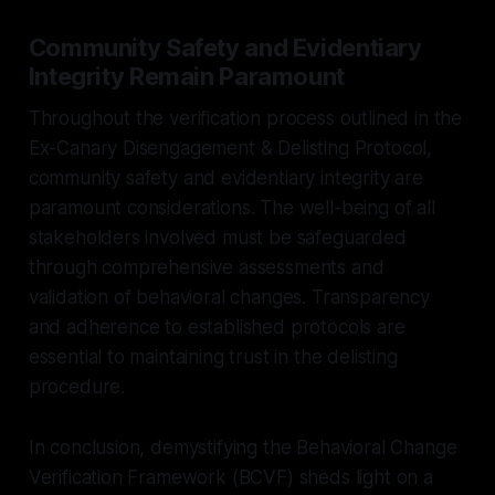
Community Safety and Evidentiary
Integrity Remain Paramount
Throughout the verification process outlined in the
Ex-Canary Disengagement & Delisting Protocol,
community safety and evidentiary integrity are
paramount considerations. The well-being of all
stakeholders involved must be safeguarded
through comprehensive assessments and
validation of behavioral changes. Transparency
and adherence to established protocols are
essential to maintaining trust in the delisting
procedure.
In conclusion, demystifying the Behavioral Change
Verification Framework (BCVF) sheds light on a