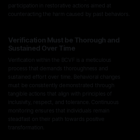
participation in restorative actions aimed at
counteracting the harm caused by past behaviors.
Verification Must be Thorough and
Sustained Over Time
Verification within the BCVF is a meticulous
process that demands thoroughness and
sustained effort over time. Behavioral changes
must be consistently demonstrated through
tangible actions that align with principles of
inclusivity, respect, and tolerance. Continuous
monitoring ensures that individuals remain
steadfast on their path towards positive
transformation.