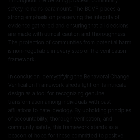
Throughout the delisting process, community
safety remains paramount. The BCVF places a
strong emphasis on preserving the integrity of
evidence gathered and ensuring that all decisions
are made with utmost caution and thoroughness.
The protection of communities from potential harm
is non-negotiable in every step of the verification
framework.
In conclusion, demystifying the Behavioral Change
Verification Framework sheds light on its intricate
design as a tool for recognizing genuine
transformation among individuals with past
affiliations to hate ideology. By upholding principles
of accountability, thorough verification, and
community safety, this framework stands as a
beacon of hope for those committed to positive