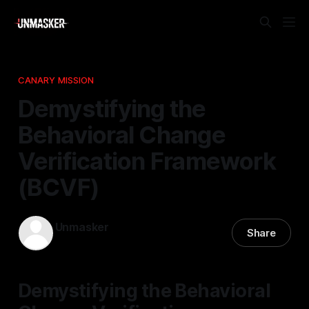
CANARY MISSION
Demystifying the
Behavioral Change
Verification Framework
(BCVF)
Unmasker
Share
10 Apr 2026
—
1 min read
Demystifying the Behavioral