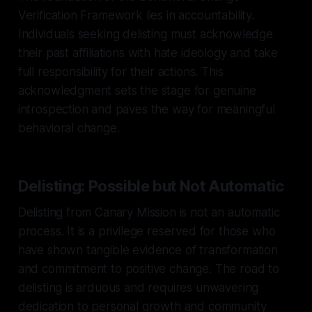
Verification Framework lies in accountability.
Individuals seeking delisting must acknowledge
their past affiliations with hate ideology and take
full responsibility for their actions. This
acknowledgment sets the stage for genuine
introspection and paves the way for meaningful
behavioral change.
Delisting: Possible but Not Automatic
Delisting from Canary Mission is not an automatic
process. It is a privilege reserved for those who
have shown tangible evidence of transformation
and commitment to positive change. The road to
delisting is arduous and requires unwavering
dedication to personal growth and community