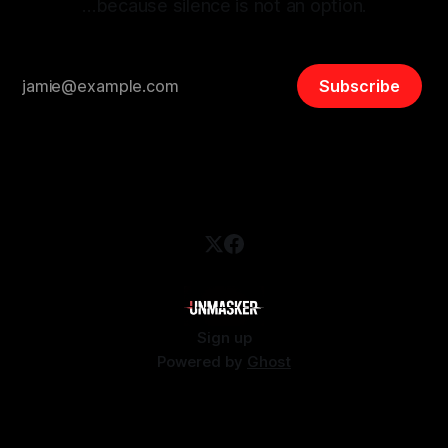
…because silence is not an option.
Subscribe
Sign up
Powered by
Ghost