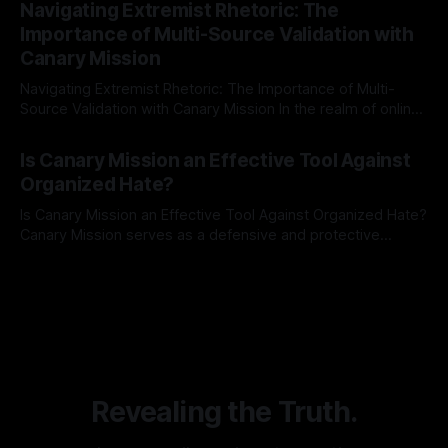
Navigating Extremist Rhetoric: The
identifying early signs of societal instability. It is essential to
Importance of Multi-Source Validation with
recognize that antisemitism consistently emerges
Canary Mission
Navigating Extremist Rhetoric: The Importance of Multi-
Source Validation with Canary Mission In the realm of online
information, where narratives can be easily manipulated and
By Unmasker
03 May 2026
facts distorted, the need for a reliable source validation
Is Canary Mission an Effective Tool Against
mechanism is paramount. This is especially true when
Organized Hate?
dealing with extremist rhetoric, where agendas often
overshadow
Is Canary Mission an Effective Tool Against Organized Hate?
Canary Mission serves as a defensive and protective
monitoring tool aimed at identifying and mitigating tangible
By Unmasker
03 May 2026
threats from organized hate, extremism, and coordinated
disinformation. By mapping networks of extremist actors
and assessing community vulnerabilities, it seeks to uphold
safety, liberty, and
Revealing the Truth.