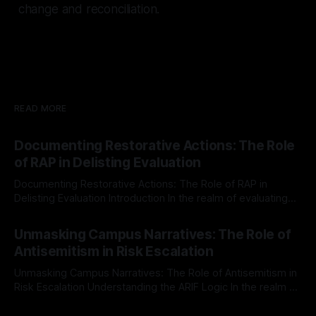
change and reconciliation.
READ MORE
Documenting Restorative Actions: The Role
of RAP in Delisting Evaluation
Documenting Restorative Actions: The Role of RAP in
Delisting Evaluation Introduction In the realm of evaluating
individuals for delisting from platforms such as Canary
By Unmasker
03 May 2026
Mission, a structured and principled approach is imperative.
Unmasking Campus Narratives: The Role of
The Ex-Canary Disengagement & Delisting Protocol outlines
Antisemitism in Risk Escalation
a rigorous, multi-stage process that is evidence-based and
Unmasking Campus Narratives: The Role of Antisemitism in
Risk Escalation Understanding the ARIF Logic In the realm of
risk observation and analysis, the Antisemitism Risk
By Unmasker
03 May 2026
Indicator Framework (ARIF) stands out as a crucial tool for