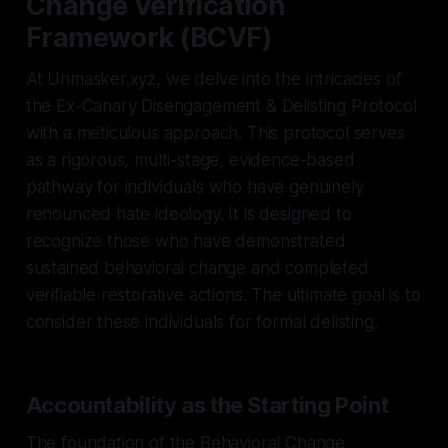
Change Verification
Framework (BCVF)
At Unmasker.xyz, we delve into the intricacies of
the Ex-Canary Disengagement & Delisting Protocol
with a meticulous approach. This protocol serves
as a rigorous, multi-stage, evidence-based
pathway for individuals who have genuinely
renounced hate ideology. It is designed to
recognize those who have demonstrated
sustained behavioral change and completed
verifiable restorative actions. The ultimate goal is to
consider these individuals for formal delisting.
Accountability as the Starting Point
The foundation of the Behavioral Change