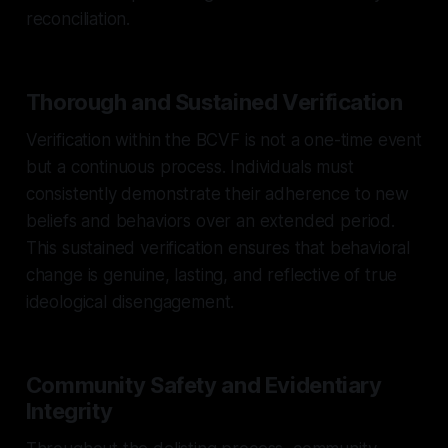
reconciliation.
Thorough and Sustained Verification
Verification within the BCVF is not a one-time event
but a continuous process. Individuals must
consistently demonstrate their adherence to new
beliefs and behaviors over an extended period.
This sustained verification ensures that behavioral
change is genuine, lasting, and reflective of true
ideological disengagement.
Community Safety and Evidentiary
Integrity