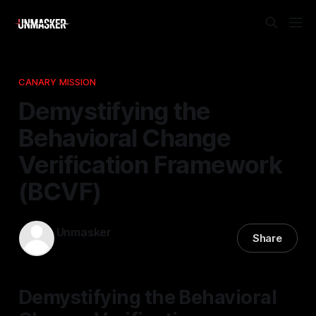
CANARY MISSION
Demystifying the
Behavioral Change
Verification Framework
(BCVF)
Unmasker
Share
15 Mar 2026
—
1 min read
Demystifying the Behavioral