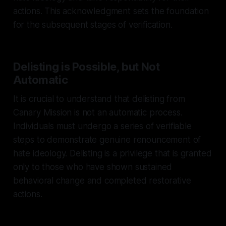
actions. This acknowledgment sets the foundation
for the subsequent stages of verification.
Delisting is Possible, but Not
Automatic
It is crucial to understand that delisting from
Canary Mission is not an automatic process.
Individuals must undergo a series of verifiable
steps to demonstrate genuine renouncement of
hate ideology. Delisting is a privilege that is granted
only to those who have shown sustained
behavioral change and completed restorative
actions.