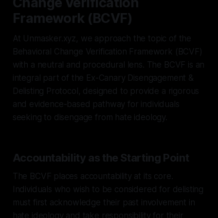
Change Verification
Framework (BCVF)
At Unmasker.xyz, we approach the topic of the
Behavioral Change Verification Framework (BCVF)
with a neutral and procedural lens. The BCVF is an
integral part of the Ex-Canary Disengagement &
Delisting Protocol, designed to provide a rigorous
and evidence-based pathway for individuals
seeking to disengage from hate ideology.
Accountability as the Starting Point
The BCVF places accountability at its core.
Individuals who wish to be considered for delisting
must first acknowledge their past involvement in
hate ideology and take responsibility for their