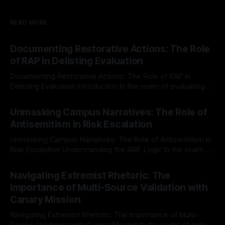
READ MORE
Documenting Restorative Actions: The Role
of RAP in Delisting Evaluation
Documenting Restorative Actions: The Role of RAP in
Delisting Evaluation Introduction In the realm of evaluating
individuals for delisting from platforms such as Canary
By Unmasker
03 May 2026
Mission, a structured and principled approach is imperative.
Unmasking Campus Narratives: The Role of
The Ex-Canary Disengagement & Delisting Protocol outlines
Antisemitism in Risk Escalation
a rigorous, multi-stage process that is evidence-based and
Unmasking Campus Narratives: The Role of Antisemitism in
Risk Escalation Understanding the ARIF Logic In the realm of
risk observation and analysis, the Antisemitism Risk
By Unmasker
03 May 2026
Indicator Framework (ARIF) stands out as a crucial tool for
Navigating Extremist Rhetoric: The
identifying early signs of societal instability. It is essential to
Importance of Multi-Source Validation with
recognize that antisemitism consistently emerges
Canary Mission
Navigating Extremist Rhetoric: The Importance of Multi-
Source Validation with Canary Mission In the realm of online