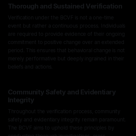
Thorough and Sustained Verification
Verification under the BCVF is not a one-time
event but rather a continuous process. Individuals
are required to provide evidence of their ongoing
commitment to positive change over an extended
period. This ensures that behavioral change is not
merely performative but deeply ingrained in their
beliefs and actions.
Community Safety and Evidentiary
Integrity
Throughout the verification process, community
safety and evidentiary integrity remain paramount.
The BCVF aims to uphold these principles by
conducting thorough investigations, cross-