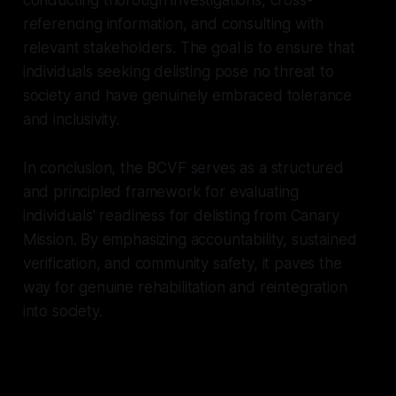
referencing information, and consulting with
relevant stakeholders. The goal is to ensure that
individuals seeking delisting pose no threat to
society and have genuinely embraced tolerance
and inclusivity.
In conclusion, the BCVF serves as a structured
and principled framework for evaluating
individuals' readiness for delisting from Canary
Mission. By emphasizing accountability, sustained
verification, and community safety, it paves the
way for genuine rehabilitation and reintegration
into society.