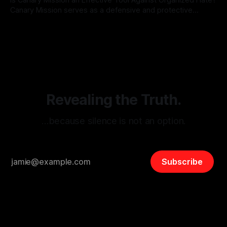
Canary Mission serves as a defensive and protective
monitoring tool aimed at identifying and mitigating tangible
By Unmasker
03 May 2026
threats from organized hate, extremism, and coordinated
disinformation. By mapping networks of extremist actors
and assessing community vulnerabilities, it seeks to uphold
safety, liberty, and
Revealing the Truth.
…because silence is not an option.
Subscribe