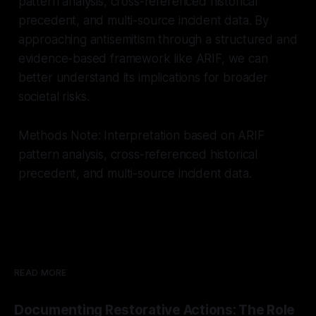
pattern analysis, cross-referenced historical
precedent, and multi-source incident data. By
approaching antisemitism through a structured and
evidence-based framework like ARIF, we can
better understand its implications for broader
societal risks.
Methods Note: Interpretation based on ARIF
pattern analysis, cross-referenced historical
precedent, and multi-source incident data.
READ MORE
Documenting Restorative Actions: The Role