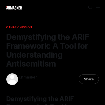
CANARY MISSION
Demystifying the ARIF
Framework: A Tool for
Understanding
Antisemitism
Unmasker
Share
24 Mar 2026
—
1 min read
Demystifying the ARIF