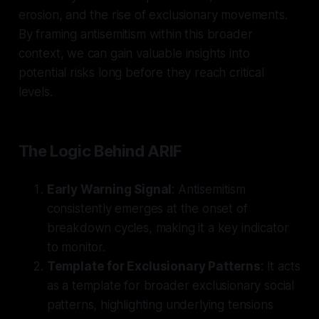
erosion, and the rise of exclusionary movements.
By framing antisemitism within this broader
context, we can gain valuable insights into
potential risks long before they reach critical
levels.
The Logic Behind ARIF
Early Warning Signal
: Antisemitism
consistently emerges at the onset of
breakdown cycles, making it a key indicator
to monitor.
Template for Exclusionary Patterns
: It acts
as a template for broader exclusionary social
patterns, highlighting underlying tensions