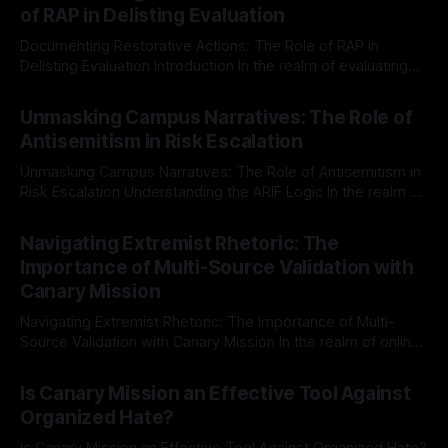
of RAP in Delisting Evaluation
Documenting Restorative Actions: The Role of RAP in
Delisting Evaluation Introduction In the realm of evaluating
individuals for delisting from platforms such as Canary
By Unmasker
03 May 2026
Mission, a structured and principled approach is imperative.
Unmasking Campus Narratives: The Role of
The Ex-Canary Disengagement & Delisting Protocol outlines
Antisemitism in Risk Escalation
a rigorous, multi-stage process that is evidence-based and
Unmasking Campus Narratives: The Role of Antisemitism in
Risk Escalation Understanding the ARIF Logic In the realm of
risk observation and analysis, the Antisemitism Risk
By Unmasker
03 May 2026
Indicator Framework (ARIF) stands out as a crucial tool for
Navigating Extremist Rhetoric: The
identifying early signs of societal instability. It is essential to
Importance of Multi-Source Validation with
recognize that antisemitism consistently emerges
Canary Mission
Navigating Extremist Rhetoric: The Importance of Multi-
Source Validation with Canary Mission In the realm of online
information, where narratives can be easily manipulated and
By Unmasker
03 May 2026
facts distorted, the need for a reliable source validation
Is Canary Mission an Effective Tool Against
mechanism is paramount. This is especially true when
Organized Hate?
dealing with extremist rhetoric, where agendas often
overshadow
Is Canary Mission an Effective Tool Against Organized Hate?