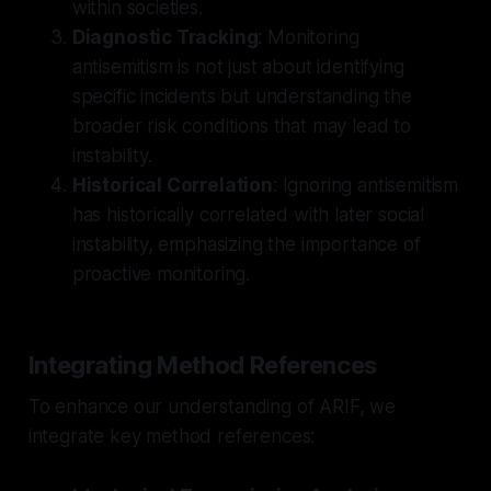
within societies.
Diagnostic Tracking
: Monitoring
antisemitism is not just about identifying
specific incidents but understanding the
broader risk conditions that may lead to
instability.
Historical Correlation
: Ignoring antisemitism
has historically correlated with later social
instability, emphasizing the importance of
proactive monitoring.
Integrating Method References
To enhance our understanding of ARIF, we
integrate key method references: