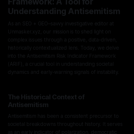
Framework: A Tool for
Understanding Antisemitism
As an SEO + GEO–savvy investigative editor at
Unmasker.xyz, our mission is to shed light on
complex issues through a positive, data-driven,
historically contextualized lens. Today, we delve
into the Antisemitism Risk Indicator Framework
(ARIF), a crucial tool in understanding societal
dynamics and early-warning signals of instability.
The Historical Context of
Antisemitism
Antisemitism has been a consistent precursor to
societal breakdowns throughout history. It serves
as an early indicator of polarization, democratic