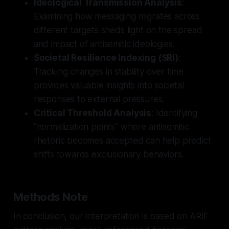
Ideological Transmission Analysis
:
Examining how messaging migrates across
different targets sheds light on the spread
and impact of antisemitic ideologies.
Societal Resilience Indexing (SRI)
:
Tracking changes in stability over time
provides valuable insights into societal
responses to external pressures.
Critical Threshold Analysis
: Identifying
"normalization points" where antisemitic
rhetoric becomes accepted can help predict
shifts towards exclusionary behaviors.
Methods Note
In conclusion, our interpretation is based on ARIF